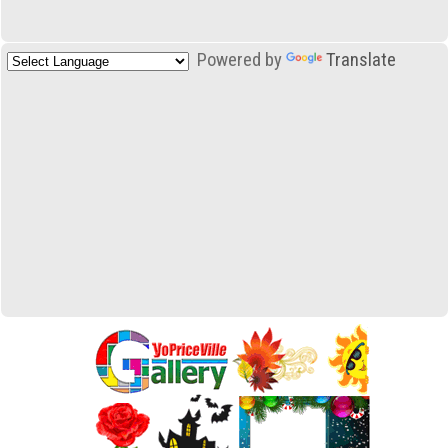
Powered by
Translate