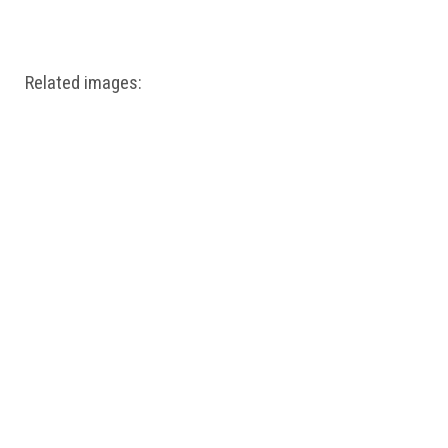
Windows PNG
Winnie the Pooh PNG
World Landmarks
PNG
Related images: