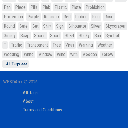
Pan
Piece
Pills
Pink
Plastic
Plate
Prohibition
Protection
Purple
Realistic
Red
Ribbon
Ring
Rose
Round
Safe
Set
Shirt
Sign
Silhouette
Silver
Skyscraper
Smiley
Soap
Spoon
Sport
Steel
Sticky
Sun
Symbol
T
Traffic
Transparent
Tree
Virus
Warning
Weather
Wedding
White
Window
Wine
With
Wooden
Yellow
All Tags >>>
WEBDArrk © 2026
All Tags
About
Terms and Conditions