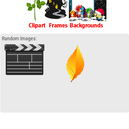
Random Images: