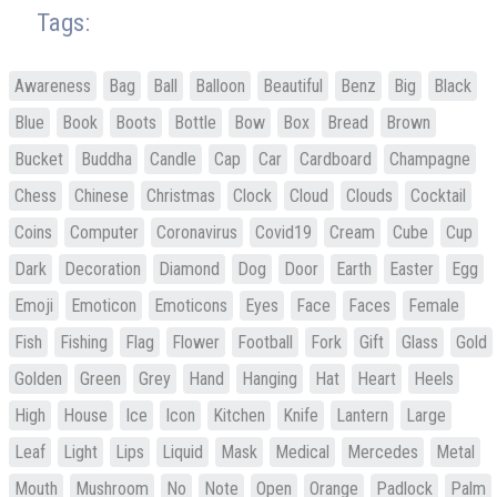
Tags:
Awareness
Bag
Ball
Balloon
Beautiful
Benz
Big
Black
Blue
Book
Boots
Bottle
Bow
Box
Bread
Brown
Bucket
Buddha
Candle
Cap
Car
Cardboard
Champagne
Chess
Chinese
Christmas
Clock
Cloud
Clouds
Cocktail
Coins
Computer
Coronavirus
Covid19
Cream
Cube
Cup
Dark
Decoration
Diamond
Dog
Door
Earth
Easter
Egg
Emoji
Emoticon
Emoticons
Eyes
Face
Faces
Female
Fish
Fishing
Flag
Flower
Football
Fork
Gift
Glass
Gold
Golden
Green
Grey
Hand
Hanging
Hat
Heart
Heels
High
House
Ice
Icon
Kitchen
Knife
Lantern
Large
Leaf
Light
Lips
Liquid
Mask
Medical
Mercedes
Metal
Mouth
Mushroom
No
Note
Open
Orange
Padlock
Palm