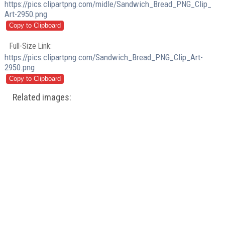
https://pics.clipartpng.com/midle/Sandwich_Bread_PNG_Clip_
Art-2950.png
Full-Size Link:
https://pics.clipartpng.com/Sandwich_Bread_PNG_Clip_Art-
2950.png
Related images: