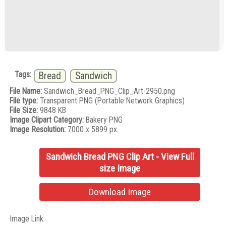
Tags:
Bread
Sandwich
File Name:
Sandwich_Bread_PNG_Clip_Art-2950.png
File type:
Transparent PNG (Portable Network Graphics)
File Size:
9848 KB
Image Clipart Category:
Bakery PNG
Image Resolution:
7000 x 5899 px.
Sandwich Bread PNG Clip Art - View Full
size Image
Download Image
Image Link: