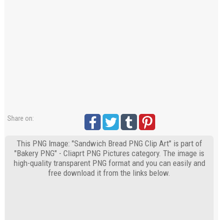
Share on:
This PNG Image: "Sandwich Bread PNG Clip Art" is part of
"Bakery PNG" - Cliaprt PNG Pictures category. The image is
high-quality transparent PNG format and you can easily and
free download it from the links below.