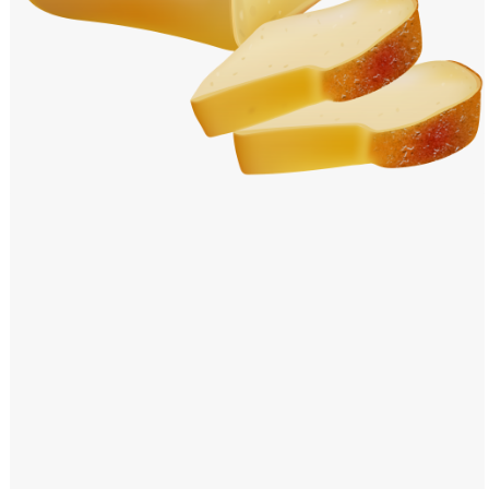
Windows PNG
Winnie the Pooh PNG
World Landmarks
PNG