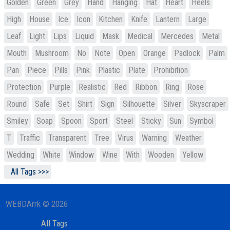
Golden
Green
Grey
Hand
Hanging
Hat
Heart
Heels
High
House
Ice
Icon
Kitchen
Knife
Lantern
Large
Leaf
Light
Lips
Liquid
Mask
Medical
Mercedes
Metal
Mouth
Mushroom
No
Note
Open
Orange
Padlock
Palm
Pan
Piece
Pills
Pink
Plastic
Plate
Prohibition
Protection
Purple
Realistic
Red
Ribbon
Ring
Rose
Round
Safe
Set
Shirt
Sign
Silhouette
Silver
Skyscraper
Smiley
Soap
Spoon
Sport
Steel
Sticky
Sun
Symbol
T
Traffic
Transparent
Tree
Virus
Warning
Weather
Wedding
White
Window
Wine
With
Wooden
Yellow
All Tags >>>
WEBDArrk © 2026
All Tags