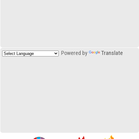
Powered by
Translate