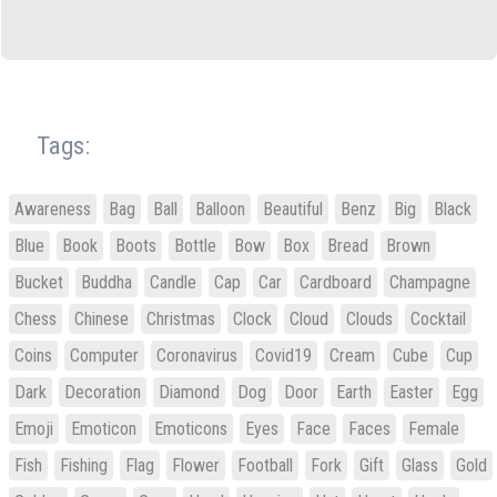
Tags:
Awareness
Bag
Ball
Balloon
Beautiful
Benz
Big
Black
Blue
Book
Boots
Bottle
Bow
Box
Bread
Brown
Bucket
Buddha
Candle
Cap
Car
Cardboard
Champagne
Chess
Chinese
Christmas
Clock
Cloud
Clouds
Cocktail
Coins
Computer
Coronavirus
Covid19
Cream
Cube
Cup
Dark
Decoration
Diamond
Dog
Door
Earth
Easter
Egg
Emoji
Emoticon
Emoticons
Eyes
Face
Faces
Female
Fish
Fishing
Flag
Flower
Football
Fork
Gift
Glass
Gold