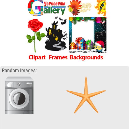
Random Images: