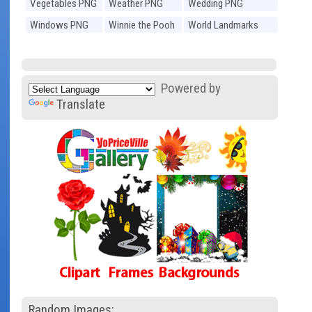
Vegetables PNG
Weather PNG
Wedding PNG
Windows PNG
Winnie the Pooh
World Landmarks
PNG
PNG
Powered by
Translate
Random Images: