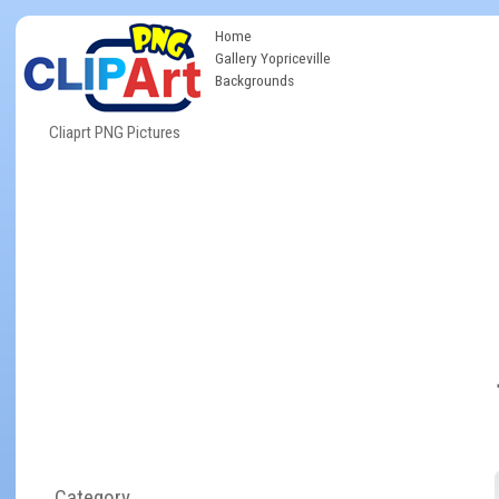
Home
Gallery Yopriceville
Backgrounds
Cliaprt PNG Pictures
Category