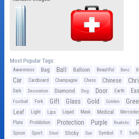
Most Popular Tags:
Ball
Bag
Balloon
Awareness
Beautiful
Benz
B
Car
Chr
Chinese
Cardboard
Champagne
Chess
Door
Diamond
Eas
Dark
Earth
Decoration
Dog
Gree
Gift
Glass
Gold
Fork
Football
Golden
Leaf
Light
Lips
Liquid
Mask
Medical
Mercede
Protection
Purple
Plate
Prohibition
Realistic
Sticky
Spoon
Sport
Symbol
T
Steel
Sun
Traffi