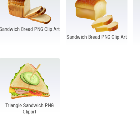
Sandwich Bread PNG Clip Art
Sandwich Bread PNG Clip Art
Triangle Sandwich PNG
Clipart