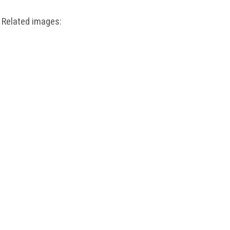
Related images: