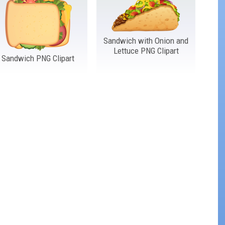
Sandwich with Onion and
Lettuce PNG Clipart
Sandwich PNG Clipart