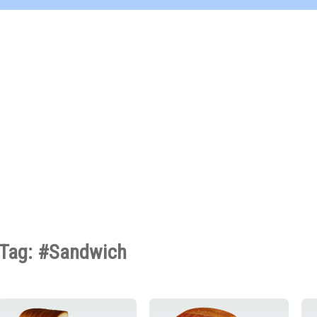
Tag: #Sandwich