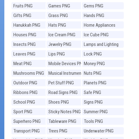
Fruits PNG
Games PNG
Gems PNG
Gifts PNG
Grass PNG
Hands PNG
Hanukkah PNG
Hats PNG
Home Appliances
PNG
Houses PNG
Ice Cream PNG
Ice Cube PNG
Insects PNG
Jewelry PNG
Lamps and Lighting
PNG
Leaves PNG
Lips PNG
Lock PNG
Meat PNG
Mobile Devices PNG
Money PNG
Mushrooms PNG
Musical Instruments
Nuts PNG
PNG
Outdoor PNG
Pet Stuff PNG
Planets PNG
Ribbons PNG
Road Signs PNG
Safe PNG
School PNG
Shoes PNG
Signs PNG
Sport PNG
Sticky Notes PNG
Summer PNG
Superhero PNG
Tableware PNG
Tools PNG
Transport PNG
Trees PNG
Underwater PNG