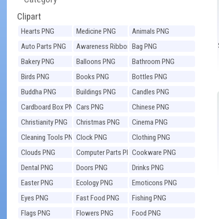
Clipart
Hearts PNG
Medicine PNG
Animals PNG
Auto Parts PNG
Awareness Ribbons
Bag PNG
PNG
Bakery PNG
Balloons PNG
Bathroom PNG
Birds PNG
Books PNG
Bottles PNG
Buddha PNG
Buildings PNG
Candles PNG
Cardboard Box PNG
Cars PNG
Chinese PNG
Christianity PNG
Christmas PNG
Cinema PNG
Cleaning Tools PNG
Clock PNG
Clothing PNG
Clouds PNG
Computer Parts PNG
Cookware PNG
Dental PNG
Doors PNG
Drinks PNG
Easter PNG
Ecology PNG
Emoticons PNG
Eyes PNG
Fast Food PNG
Fishing PNG
Flags PNG
Flowers PNG
Food PNG