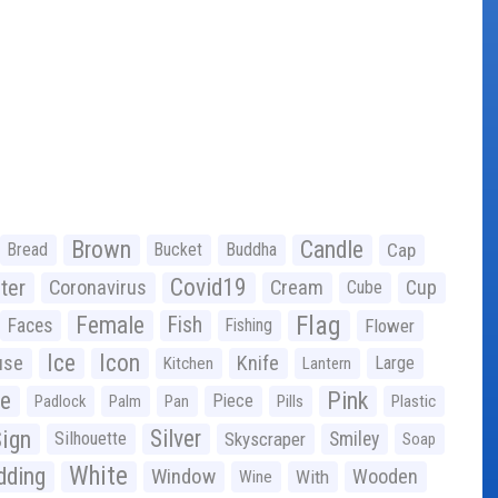
Brown
Candle
Bread
Bucket
Buddha
Cap
Covid19
ter
Coronavirus
Cream
Cup
Cube
Flag
Female
Fish
Faces
Fishing
Flower
Ice
Icon
use
Knife
Large
Kitchen
Lantern
ge
Pink
Piece
Padlock
Palm
Pan
Pills
Plastic
ign
Silver
Silhouette
Skyscraper
Smiley
Soap
White
ding
Window
Wooden
With
Wine