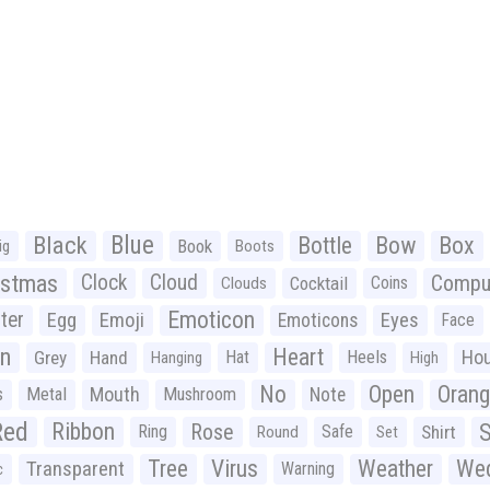
Black
Blue
Bottle
Bow
Box
Book
ig
Boots
istmas
Clock
Cloud
Compu
Cocktail
Coins
Clouds
Emoticon
ter
Emoji
Egg
Eyes
Emoticons
Face
n
Heart
Ho
Grey
Hand
Hat
Heels
Hanging
High
No
Open
Oran
Mouth
s
Metal
Mushroom
Note
Red
Ribbon
S
Rose
Ring
Safe
Shirt
Round
Set
Tree
Virus
Weather
Wed
Transparent
Warning
c