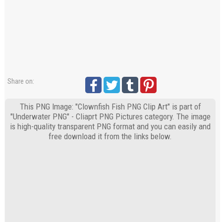
Share on:
This PNG Image: "Clownfish Fish PNG Clip Art" is part of
"Underwater PNG" - Cliaprt PNG Pictures category. The image
is high-quality transparent PNG format and you can easily and
free download it from the links below.