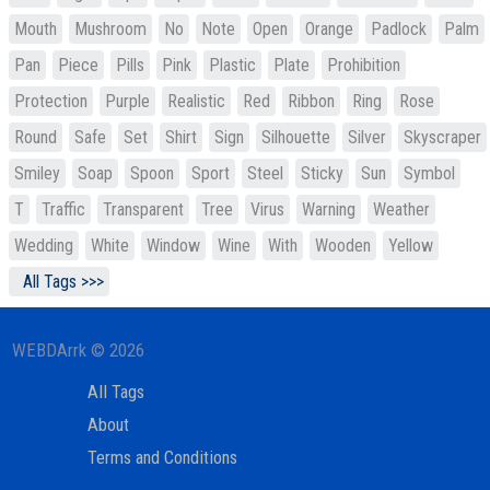
Mouth
Mushroom
No
Note
Open
Orange
Padlock
Palm
Pan
Piece
Pills
Pink
Plastic
Plate
Prohibition
Protection
Purple
Realistic
Red
Ribbon
Ring
Rose
Round
Safe
Set
Shirt
Sign
Silhouette
Silver
Skyscraper
Smiley
Soap
Spoon
Sport
Steel
Sticky
Sun
Symbol
T
Traffic
Transparent
Tree
Virus
Warning
Weather
Wedding
White
Window
Wine
With
Wooden
Yellow
All Tags >>>
WEBDArrk © 2026
All Tags
About
Terms and Conditions