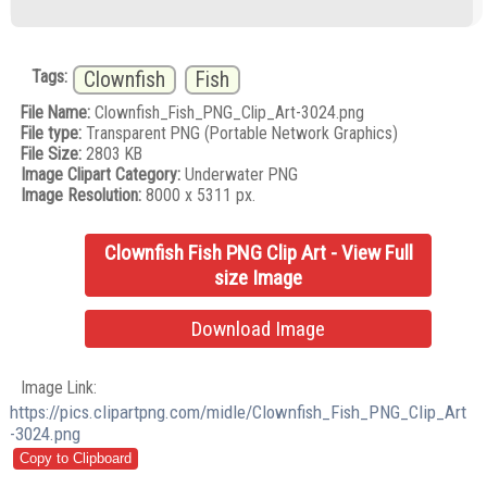
Tags:
Clownfish
Fish
File Name:
Clownfish_Fish_PNG_Clip_Art-3024.png
File type:
Transparent PNG (Portable Network Graphics)
File Size:
2803 KB
Image Clipart Category:
Underwater PNG
Image Resolution:
8000 x 5311 px.
Clownfish Fish PNG Clip Art - View Full
size Image
Download Image
Image Link:
https://pics.clipartpng.com/midle/Clownfish_Fish_PNG_Clip_Art
-3024.png