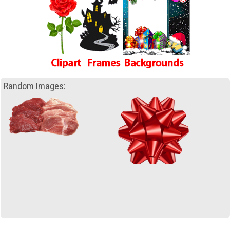
Random Images: