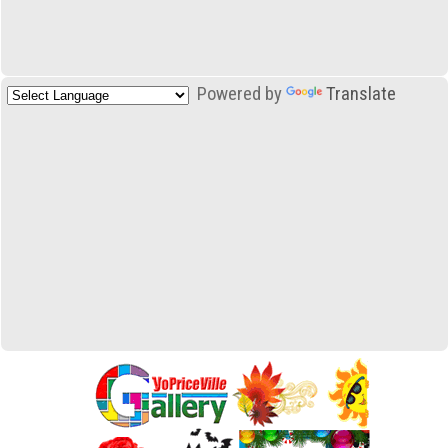
Powered by
Translate