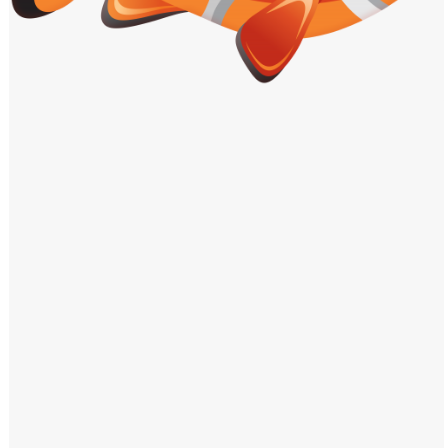
Windows PNG
Winnie the Pooh PNG
World Landmarks
PNG