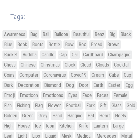
Tags:
Awareness
Bag
Ball
Balloon
Beautiful
Benz
Big
Black
Blue
Book
Boots
Bottle
Bow
Box
Bread
Brown
Bucket
Buddha
Candle
Cap
Car
Cardboard
Champagne
Chess
Chinese
Christmas
Clock
Cloud
Clouds
Cocktail
Coins
Computer
Coronavirus
Covid19
Cream
Cube
Cup
Dark
Decoration
Diamond
Dog
Door
Earth
Easter
Egg
Emoji
Emoticon
Emoticons
Eyes
Face
Faces
Female
Fish
Fishing
Flag
Flower
Football
Fork
Gift
Glass
Gold
Golden
Green
Grey
Hand
Hanging
Hat
Heart
Heels
High
House
Ice
Icon
Kitchen
Knife
Lantern
Large
Leaf
Light
Lips
Liquid
Mask
Medical
Mercedes
Metal