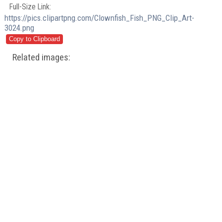
Full-Size Link:
https://pics.clipartpng.com/Clownfish_Fish_PNG_Clip_Art-
3024.png
Related images: