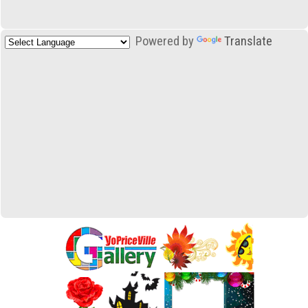
Powered by
Translate