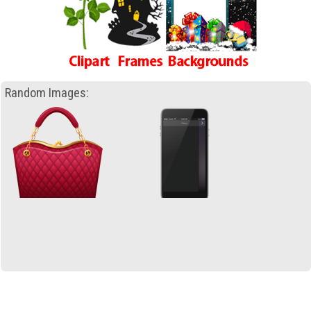
Random Images: