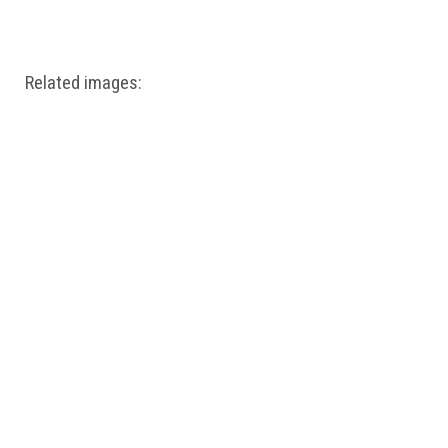
Windows PNG
Winnie the Pooh PNG
World Landmarks
PNG
Related images: