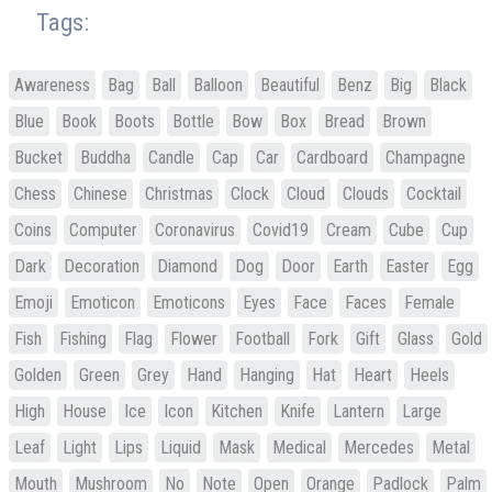
Tags:
Awareness
Bag
Ball
Balloon
Beautiful
Benz
Big
Black
Blue
Book
Boots
Bottle
Bow
Box
Bread
Brown
Bucket
Buddha
Candle
Cap
Car
Cardboard
Champagne
Chess
Chinese
Christmas
Clock
Cloud
Clouds
Cocktail
Coins
Computer
Coronavirus
Covid19
Cream
Cube
Cup
Dark
Decoration
Diamond
Dog
Door
Earth
Easter
Egg
Emoji
Emoticon
Emoticons
Eyes
Face
Faces
Female
Fish
Fishing
Flag
Flower
Football
Fork
Gift
Glass
Gold
Golden
Green
Grey
Hand
Hanging
Hat
Heart
Heels
High
House
Ice
Icon
Kitchen
Knife
Lantern
Large
Leaf
Light
Lips
Liquid
Mask
Medical
Mercedes
Metal
Mouth
Mushroom
No
Note
Open
Orange
Padlock
Palm