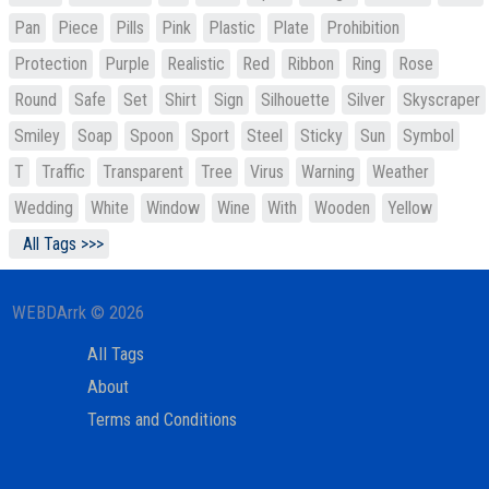
Pan
Piece
Pills
Pink
Plastic
Plate
Prohibition
Protection
Purple
Realistic
Red
Ribbon
Ring
Rose
Round
Safe
Set
Shirt
Sign
Silhouette
Silver
Skyscraper
Smiley
Soap
Spoon
Sport
Steel
Sticky
Sun
Symbol
T
Traffic
Transparent
Tree
Virus
Warning
Weather
Wedding
White
Window
Wine
With
Wooden
Yellow
All Tags >>>
WEBDArrk © 2026
All Tags
About
Terms and Conditions