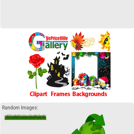
Random Images: