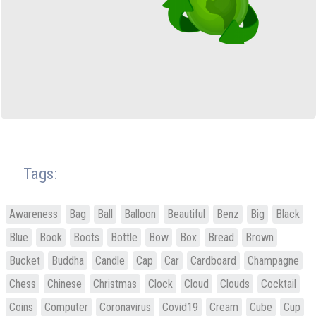
Tags:
Awareness
Bag
Ball
Balloon
Beautiful
Benz
Big
Black
Blue
Book
Boots
Bottle
Bow
Box
Bread
Brown
Bucket
Buddha
Candle
Cap
Car
Cardboard
Champagne
Chess
Chinese
Christmas
Clock
Cloud
Clouds
Cocktail
Coins
Computer
Coronavirus
Covid19
Cream
Cube
Cup