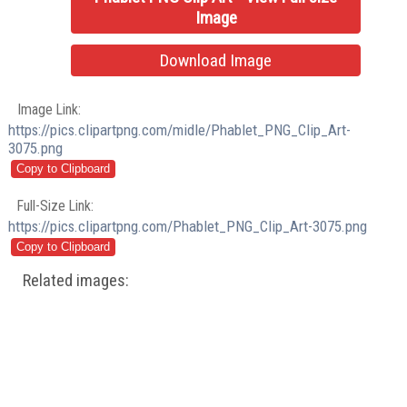
Image
Download Image
Image Link:
https://pics.clipartpng.com/midle/Phablet_PNG_Clip_Art-
3075.png
Full-Size Link:
https://pics.clipartpng.com/Phablet_PNG_Clip_Art-3075.png
Related images: