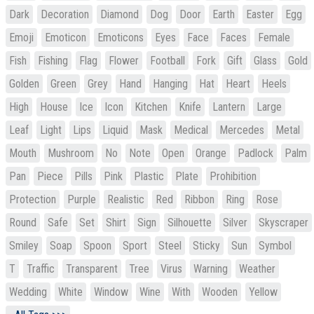
Dark
Decoration
Diamond
Dog
Door
Earth
Easter
Egg
Emoji
Emoticon
Emoticons
Eyes
Face
Faces
Female
Fish
Fishing
Flag
Flower
Football
Fork
Gift
Glass
Gold
Golden
Green
Grey
Hand
Hanging
Hat
Heart
Heels
High
House
Ice
Icon
Kitchen
Knife
Lantern
Large
Leaf
Light
Lips
Liquid
Mask
Medical
Mercedes
Metal
Mouth
Mushroom
No
Note
Open
Orange
Padlock
Palm
Pan
Piece
Pills
Pink
Plastic
Plate
Prohibition
Protection
Purple
Realistic
Red
Ribbon
Ring
Rose
Round
Safe
Set
Shirt
Sign
Silhouette
Silver
Skyscraper
Smiley
Soap
Spoon
Sport
Steel
Sticky
Sun
Symbol
T
Traffic
Transparent
Tree
Virus
Warning
Weather
Wedding
White
Window
Wine
With
Wooden
Yellow