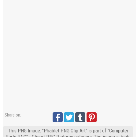
Share on:
This PNG Image: "Phablet PNG Clip Art" is part of "Computer
Parts PNG" - Cliaprt PNG Pictures category. The image is high-