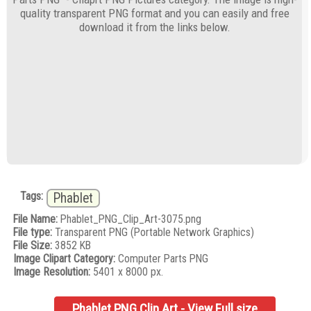
quality transparent PNG format and you can easily and free
download it from the links below.
Tags:
Phablet
File Name:
Phablet_PNG_Clip_Art-3075.png
File type:
Transparent PNG (Portable Network Graphics)
File Size:
3852 KB
Image Clipart Category:
Computer Parts PNG
Image Resolution:
5401 x 8000 px.
Phablet PNG Clip Art - View Full size