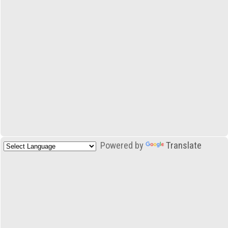
Powered by
Translate