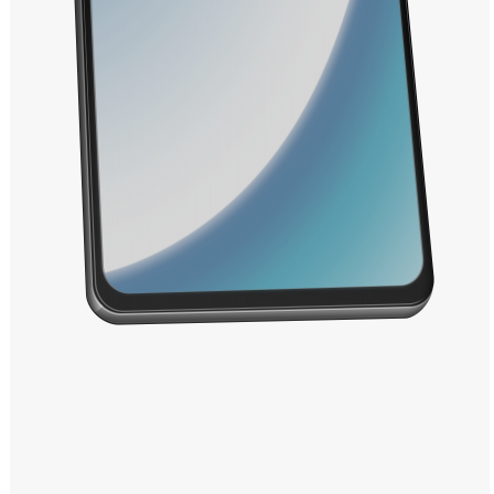
Windows PNG
Winnie the Pooh PNG
World Landmarks
PNG