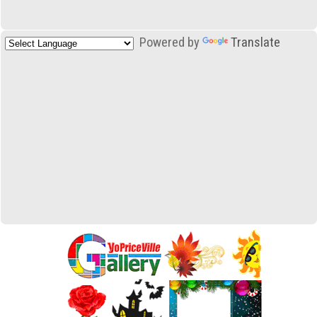
Powered by
Translate