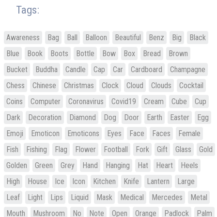
Tags:
Awareness
Bag
Ball
Balloon
Beautiful
Benz
Big
Black
Blue
Book
Boots
Bottle
Bow
Box
Bread
Brown
Bucket
Buddha
Candle
Cap
Car
Cardboard
Champagne
Chess
Chinese
Christmas
Clock
Cloud
Clouds
Cocktail
Coins
Computer
Coronavirus
Covid19
Cream
Cube
Cup
Dark
Decoration
Diamond
Dog
Door
Earth
Easter
Egg
Emoji
Emoticon
Emoticons
Eyes
Face
Faces
Female
Fish
Fishing
Flag
Flower
Football
Fork
Gift
Glass
Gold
Golden
Green
Grey
Hand
Hanging
Hat
Heart
Heels
High
House
Ice
Icon
Kitchen
Knife
Lantern
Large
Leaf
Light
Lips
Liquid
Mask
Medical
Mercedes
Metal
Mouth
Mushroom
No
Note
Open
Orange
Padlock
Palm