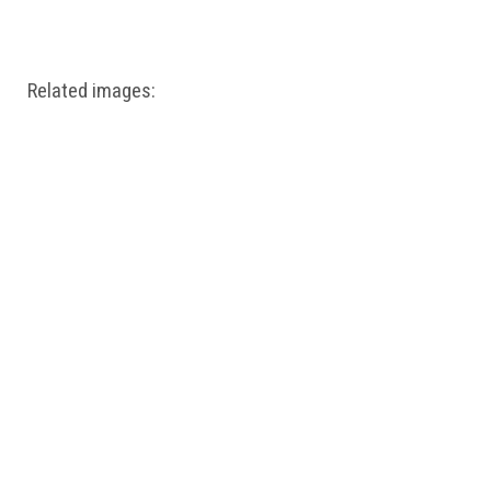
Windows PNG
Winnie the Pooh PNG
World Landmarks
PNG
Related images: