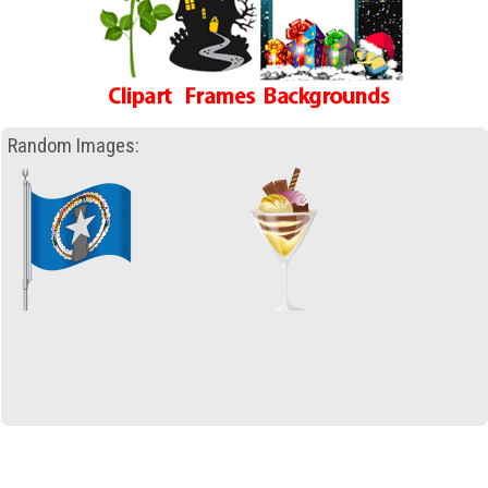
Random Images: