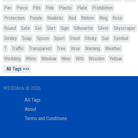
Pan
Piece
Pills
Pink
Plastic
Plate
Prohibition
Protection
Purple
Realistic
Red
Ribbon
Ring
Rose
Round
Safe
Set
Shirt
Sign
Silhouette
Silver
Skyscraper
Smiley
Soap
Spoon
Sport
Steel
Sticky
Sun
Symbol
T
Traffic
Transparent
Tree
Virus
Warning
Weather
Wedding
White
Window
Wine
With
Wooden
Yellow
All Tags >>>
WEBDArrk © 2026
All Tags
About
Terms and Conditions