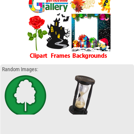
Random Images: