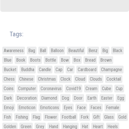
Tags:
Awareness
Bag
Ball
Balloon
Beautiful
Benz
Big
Black
Blue
Book
Boots
Bottle
Bow
Box
Bread
Brown
Bucket
Buddha
Candle
Cap
Car
Cardboard
Champagne
Chess
Chinese
Christmas
Clock
Cloud
Clouds
Cocktail
Coins
Computer
Coronavirus
Covid19
Cream
Cube
Cup
Dark
Decoration
Diamond
Dog
Door
Earth
Easter
Egg
Emoji
Emoticon
Emoticons
Eyes
Face
Faces
Female
Fish
Fishing
Flag
Flower
Football
Fork
Gift
Glass
Gold
Golden
Green
Grey
Hand
Hanging
Hat
Heart
Heels