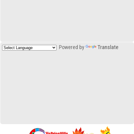
Powered by
Translate