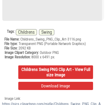
Tags:
Childrens
Swing
File Name:
Childrens_Swing_PNG_Clip_Art-3116.png
File type:
Transparent PNG (Portable Network Graphics)
File Size:
2092 KB
Image Clipart Category:
Outdoor PNG
Image Resolution:
8000 x 6491 px.
Childrens Swing PNG Clip Art - View Full
size Image
Download Image
Image Link:
https://pics.clipartpng.com/midle/Childrens_Swing_PNG_Clip_A