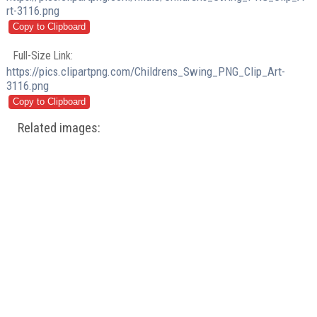
rt-3116.png
Full-Size Link:
https://pics.clipartpng.com/Childrens_Swing_PNG_Clip_Art-
3116.png
Related images: