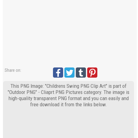
Share on:
This PNG Image: "Childrens Swing PNG Clip Art" is part of
"Outdoor PNG" - Cliaprt PNG Pictures category. The image is
high-quality transparent PNG format and you can easily and
free download it from the links below.