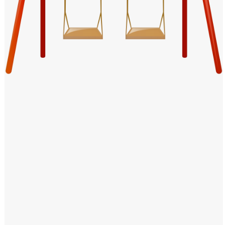
Windows PNG
Winnie the Pooh PNG
World Landmarks
PNG