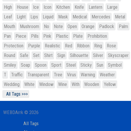
High
House
Ice
Icon
Kitchen
Knife
Lantern
Large
Leaf
Light
Lips
Liquid
Mask
Medical
Mercedes
Metal
Mouth
Mushroom
No
Note
Open
Orange
Padlock
Palm
Pan
Piece
Pills
Pink
Plastic
Plate
Prohibition
Protection
Purple
Realistic
Red
Ribbon
Ring
Rose
Round
Safe
Set
Shirt
Sign
Silhouette
Silver
Skyscraper
Smiley
Soap
Spoon
Sport
Steel
Sticky
Sun
Symbol
T
Traffic
Transparent
Tree
Virus
Warning
Weather
Wedding
White
Window
Wine
With
Wooden
Yellow
All Tags >>>
WEBDArrk © 2026
All Tags