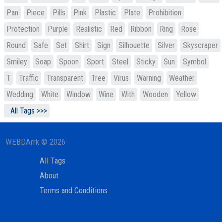
Pan
Piece
Pills
Pink
Plastic
Plate
Prohibition
Protection
Purple
Realistic
Red
Ribbon
Ring
Rose
Round
Safe
Set
Shirt
Sign
Silhouette
Silver
Skyscraper
Smiley
Soap
Spoon
Sport
Steel
Sticky
Sun
Symbol
T
Traffic
Transparent
Tree
Virus
Warning
Weather
Wedding
White
Window
Wine
With
Wooden
Yellow
All Tags >>>
WEBDArrk © 2026
All Tags
About
Terms and Conditions