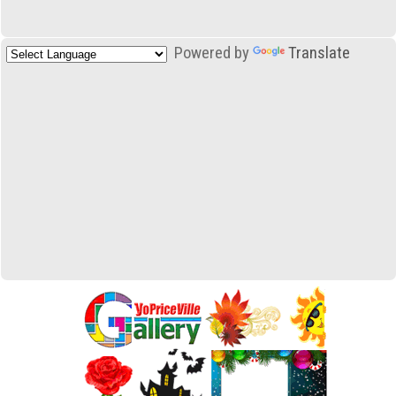
Powered by
Translate