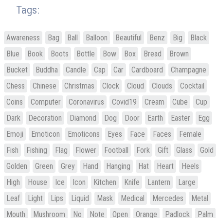
Tags:
Awareness
Bag
Ball
Balloon
Beautiful
Benz
Big
Black
Blue
Book
Boots
Bottle
Bow
Box
Bread
Brown
Bucket
Buddha
Candle
Cap
Car
Cardboard
Champagne
Chess
Chinese
Christmas
Clock
Cloud
Clouds
Cocktail
Coins
Computer
Coronavirus
Covid19
Cream
Cube
Cup
Dark
Decoration
Diamond
Dog
Door
Earth
Easter
Egg
Emoji
Emoticon
Emoticons
Eyes
Face
Faces
Female
Fish
Fishing
Flag
Flower
Football
Fork
Gift
Glass
Gold
Golden
Green
Grey
Hand
Hanging
Hat
Heart
Heels
High
House
Ice
Icon
Kitchen
Knife
Lantern
Large
Leaf
Light
Lips
Liquid
Mask
Medical
Mercedes
Metal
Mouth
Mushroom
No
Note
Open
Orange
Padlock
Palm