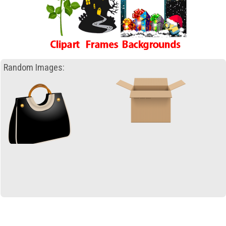
Random Images: