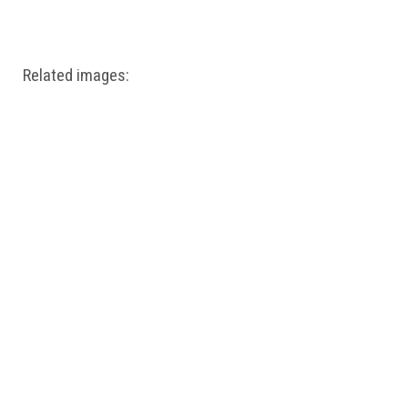
Windows PNG
Winnie the Pooh PNG
World Landmarks
PNG
Related images: