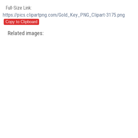
Full-Size Link:
https://pics.clipartpng.com/Gold_Key_PNG_Clipart-3175.png
Related images: