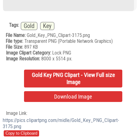
Tags:
Gold
Key
File Name:
Gold_Key_PNG_Clipart-3175.png
File type:
Transparent PNG (Portable Network Graphics)
File Size:
897 KB
Image Clipart Category:
Lock PNG
Image Resolution:
8000 x 5514 px.
Gold Key PNG Clipart - View Full size
Image
Download Image
Image Link:
https://pics.clipartpng.com/midle/Gold_Key_PNG_Clipart-
3175.png