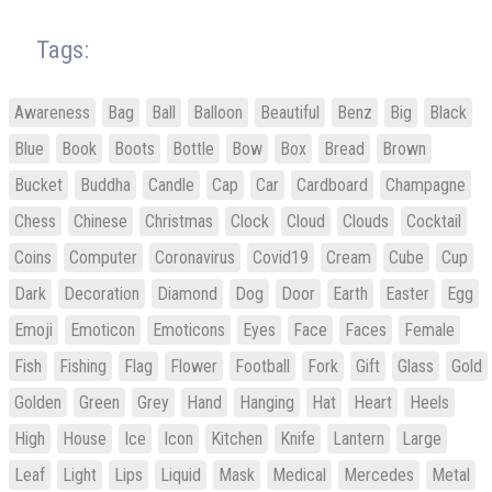
Tags:
Awareness
Bag
Ball
Balloon
Beautiful
Benz
Big
Black
Blue
Book
Boots
Bottle
Bow
Box
Bread
Brown
Bucket
Buddha
Candle
Cap
Car
Cardboard
Champagne
Chess
Chinese
Christmas
Clock
Cloud
Clouds
Cocktail
Coins
Computer
Coronavirus
Covid19
Cream
Cube
Cup
Dark
Decoration
Diamond
Dog
Door
Earth
Easter
Egg
Emoji
Emoticon
Emoticons
Eyes
Face
Faces
Female
Fish
Fishing
Flag
Flower
Football
Fork
Gift
Glass
Gold
Golden
Green
Grey
Hand
Hanging
Hat
Heart
Heels
High
House
Ice
Icon
Kitchen
Knife
Lantern
Large
Leaf
Light
Lips
Liquid
Mask
Medical
Mercedes
Metal