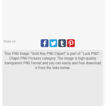
Share on:
This PNG Image: "Gold Key PNG Clipart" is part of "Lock PNG" -
Cliaprt PNG Pictures category. The image is high-quality
transparent PNG format and you can easily and free download
it from the links below.