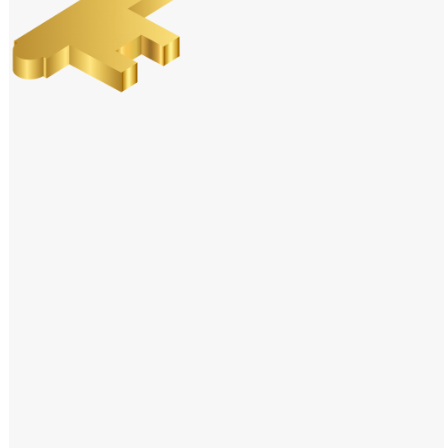
Windows PNG
Winnie the Pooh PNG
World Landmarks
PNG