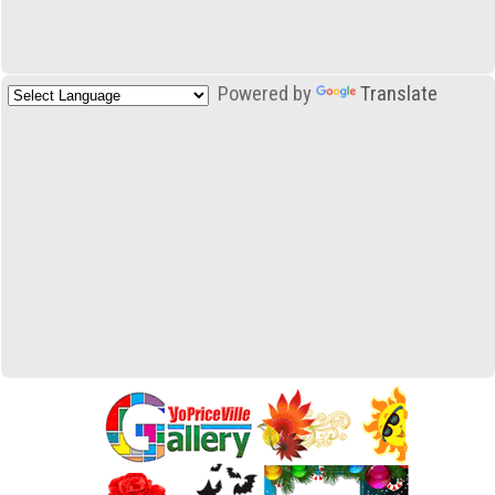
Powered by
Translate