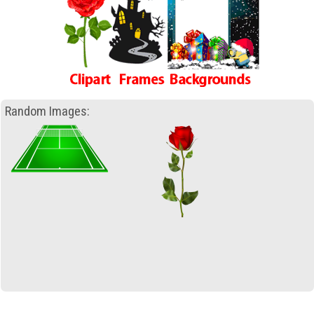
Random Images: