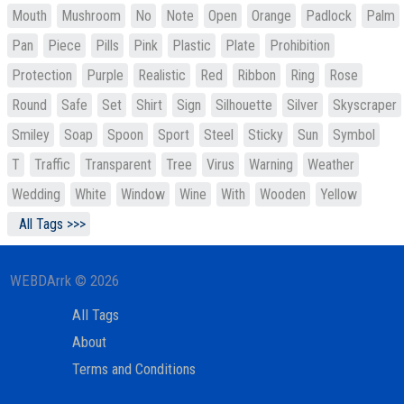
Mouth
Mushroom
No
Note
Open
Orange
Padlock
Palm
Pan
Piece
Pills
Pink
Plastic
Plate
Prohibition
Protection
Purple
Realistic
Red
Ribbon
Ring
Rose
Round
Safe
Set
Shirt
Sign
Silhouette
Silver
Skyscraper
Smiley
Soap
Spoon
Sport
Steel
Sticky
Sun
Symbol
T
Traffic
Transparent
Tree
Virus
Warning
Weather
Wedding
White
Window
Wine
With
Wooden
Yellow
All Tags >>>
WEBDArrk © 2026
All Tags
About
Terms and Conditions