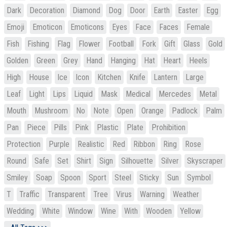
Dark
Decoration
Diamond
Dog
Door
Earth
Easter
Egg
Emoji
Emoticon
Emoticons
Eyes
Face
Faces
Female
Fish
Fishing
Flag
Flower
Football
Fork
Gift
Glass
Gold
Golden
Green
Grey
Hand
Hanging
Hat
Heart
Heels
High
House
Ice
Icon
Kitchen
Knife
Lantern
Large
Leaf
Light
Lips
Liquid
Mask
Medical
Mercedes
Metal
Mouth
Mushroom
No
Note
Open
Orange
Padlock
Palm
Pan
Piece
Pills
Pink
Plastic
Plate
Prohibition
Protection
Purple
Realistic
Red
Ribbon
Ring
Rose
Round
Safe
Set
Shirt
Sign
Silhouette
Silver
Skyscraper
Smiley
Soap
Spoon
Sport
Steel
Sticky
Sun
Symbol
T
Traffic
Transparent
Tree
Virus
Warning
Weather
Wedding
White
Window
Wine
With
Wooden
Yellow