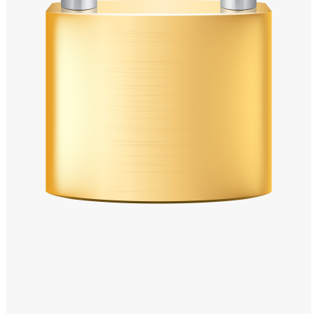
Windows PNG
Winnie the Pooh PNG
World Landmarks
PNG