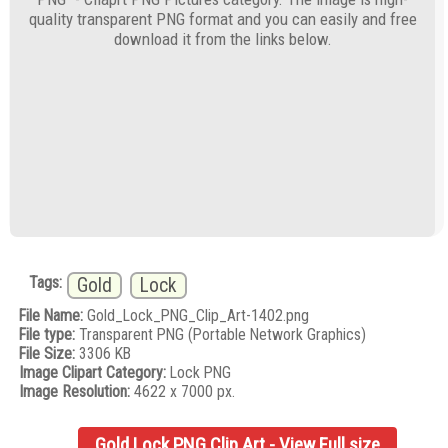
quality transparent PNG format and you can easily and free
download it from the links below.
Tags:
Gold
Lock
File Name:
Gold_Lock_PNG_Clip_Art-1402.png
File type:
Transparent PNG (Portable Network Graphics)
File Size:
3306 KB
Image Clipart Category:
Lock PNG
Image Resolution:
4622 x 7000 px.
Gold Lock PNG Clip Art - View Full size