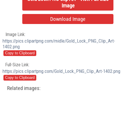
Image
Download Image
Image Link:
https://pics.clipartpng.com/midle/Gold_Lock_PNG_Clip_Art-
1402.png
Full-Size Link:
https://pics.clipartpng.com/Gold_Lock_PNG_Clip_Art-1402.png
Related images: