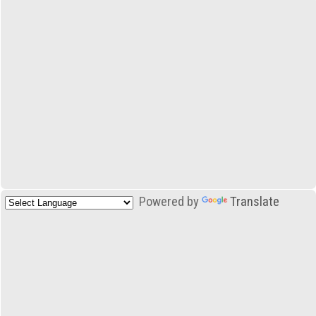
Powered by
Translate