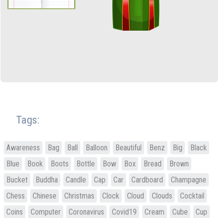
Tags:
Awareness
Bag
Ball
Balloon
Beautiful
Benz
Big
Black
Blue
Book
Boots
Bottle
Bow
Box
Bread
Brown
Bucket
Buddha
Candle
Cap
Car
Cardboard
Champagne
Chess
Chinese
Christmas
Clock
Cloud
Clouds
Cocktail
Coins
Computer
Coronavirus
Covid19
Cream
Cube
Cup