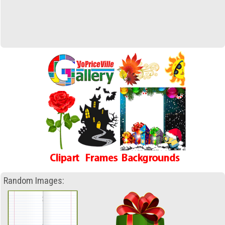
Random Images: