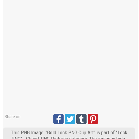
Share on:
This PNG Image: "Gold Lock PNG Clip Art" is part of "Lock
PNG" - Cliaprt PNG Pictures category. The image is high-