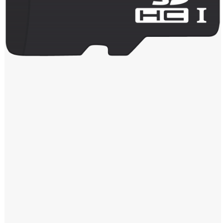
Windows PNG
Winnie the Pooh PNG
World Landmarks
PNG