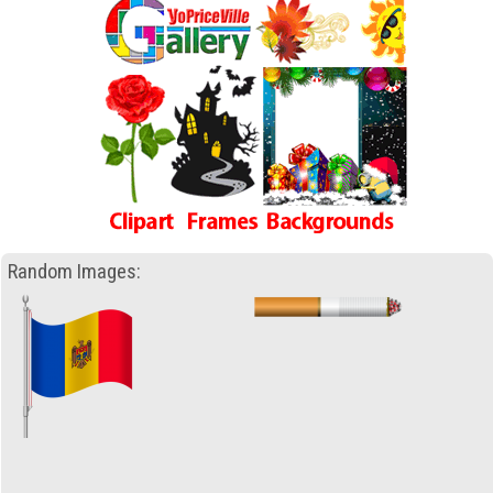
Random Images: