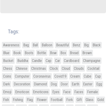
Tags:
Awareness
Bag
Ball
Balloon
Beautiful
Benz
Big
Black
Blue
Book
Boots
Bottle
Bow
Box
Bread
Brown
Bucket
Buddha
Candle
Cap
Car
Cardboard
Champagne
Chess
Chinese
Christmas
Clock
Cloud
Clouds
Cocktail
Coins
Computer
Coronavirus
Covid19
Cream
Cube
Cup
Dark
Decoration
Diamond
Dog
Door
Earth
Easter
Egg
Emoji
Emoticon
Emoticons
Eyes
Face
Faces
Female
Fish
Fishing
Flag
Flower
Football
Fork
Gift
Glass
Gold