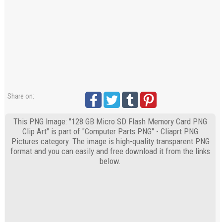
Share on:
This PNG Image: "128 GB Micro SD Flash Memory Card PNG
Clip Art" is part of "Computer Parts PNG" - Cliaprt PNG
Pictures category. The image is high-quality transparent PNG
format and you can easily and free download it from the links
below.