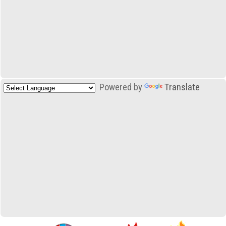
Powered by
Translate