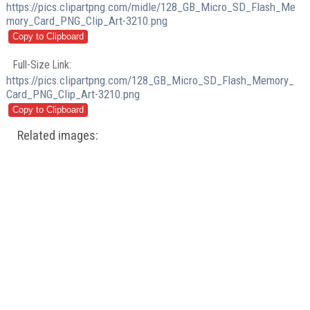
https://pics.clipartpng.com/midle/128_GB_Micro_SD_Flash_Me
mory_Card_PNG_Clip_Art-3210.png
Full-Size Link:
https://pics.clipartpng.com/128_GB_Micro_SD_Flash_Memory_
Card_PNG_Clip_Art-3210.png
Related images: