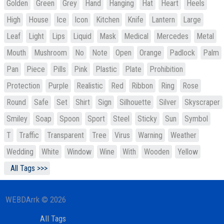
Golden
Green
Grey
Hand
Hanging
Hat
Heart
Heels
High
House
Ice
Icon
Kitchen
Knife
Lantern
Large
Leaf
Light
Lips
Liquid
Mask
Medical
Mercedes
Metal
Mouth
Mushroom
No
Note
Open
Orange
Padlock
Palm
Pan
Piece
Pills
Pink
Plastic
Plate
Prohibition
Protection
Purple
Realistic
Red
Ribbon
Ring
Rose
Round
Safe
Set
Shirt
Sign
Silhouette
Silver
Skyscraper
Smiley
Soap
Spoon
Sport
Steel
Sticky
Sun
Symbol
T
Traffic
Transparent
Tree
Virus
Warning
Weather
Wedding
White
Window
Wine
With
Wooden
Yellow
All Tags >>>
WEBDArrk © 2026
All Tags