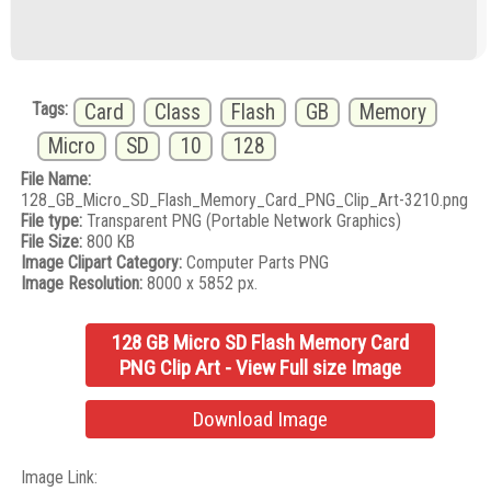
Tags:
Card
Class
Flash
GB
Memory
Micro
SD
10
128
File Name:
128_GB_Micro_SD_Flash_Memory_Card_PNG_Clip_Art-3210.png
File type:
Transparent PNG (Portable Network Graphics)
File Size:
800 KB
Image Clipart Category:
Computer Parts PNG
Image Resolution:
8000 x 5852 px.
128 GB Micro SD Flash Memory Card
PNG Clip Art - View Full size Image
Download Image
Image Link: