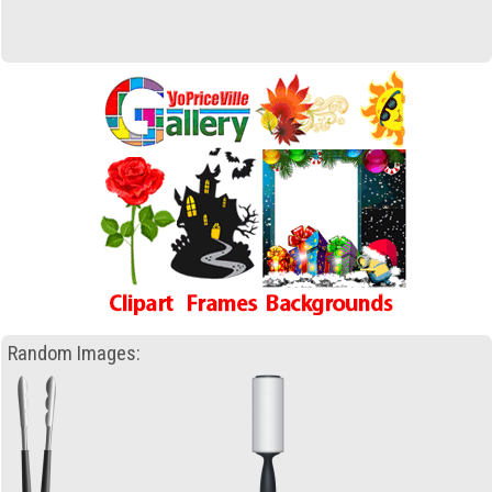
Random Images: