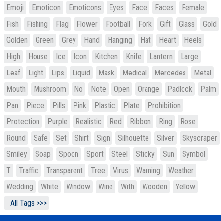
Emoji
Emoticon
Emoticons
Eyes
Face
Faces
Female
Fish
Fishing
Flag
Flower
Football
Fork
Gift
Glass
Gold
Golden
Green
Grey
Hand
Hanging
Hat
Heart
Heels
High
House
Ice
Icon
Kitchen
Knife
Lantern
Large
Leaf
Light
Lips
Liquid
Mask
Medical
Mercedes
Metal
Mouth
Mushroom
No
Note
Open
Orange
Padlock
Palm
Pan
Piece
Pills
Pink
Plastic
Plate
Prohibition
Protection
Purple
Realistic
Red
Ribbon
Ring
Rose
Round
Safe
Set
Shirt
Sign
Silhouette
Silver
Skyscraper
Smiley
Soap
Spoon
Sport
Steel
Sticky
Sun
Symbol
T
Traffic
Transparent
Tree
Virus
Warning
Weather
Wedding
White
Window
Wine
With
Wooden
Yellow
All Tags >>>