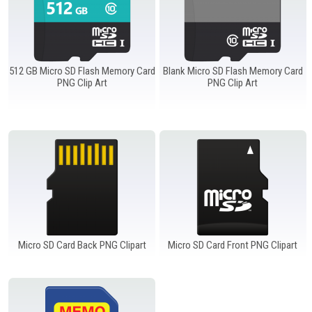
Windows PNG
Winnie the Pooh PNG
World Landmarks
PNG
512 GB Micro SD Flash Memory Card
Blank Micro SD Flash Memory Card
PNG Clip Art
PNG Clip Art
Micro SD Card Back PNG Clipart
Micro SD Card Front PNG Clipart