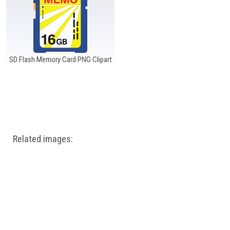
SD Flash Memory Card PNG Clipart
Related images: