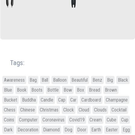
Tags:
Awareness
Bag
Ball
Balloon
Beautiful
Benz
Big
Black
Blue
Book
Boots
Bottle
Bow
Box
Bread
Brown
Bucket
Buddha
Candle
Cap
Car
Cardboard
Champagne
Chess
Chinese
Christmas
Clock
Cloud
Clouds
Cocktail
Coins
Computer
Coronavirus
Covid19
Cream
Cube
Cup
Dark
Decoration
Diamond
Dog
Door
Earth
Easter
Egg