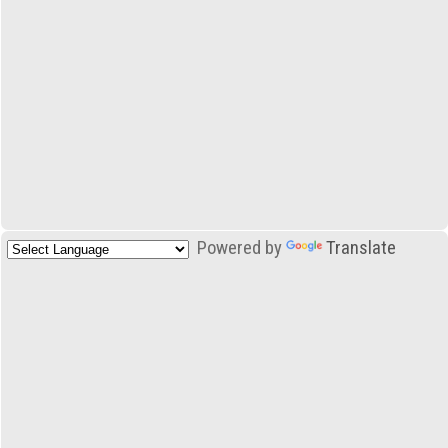
Powered by
Translate