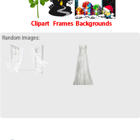
Random Images: