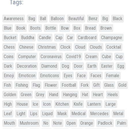
Tags:
Awareness
Bag
Ball
Balloon
Beautiful
Benz
Big
Black
Blue
Book
Boots
Bottle
Bow
Box
Bread
Brown
Bucket
Buddha
Candle
Cap
Car
Cardboard
Champagne
Chess
Chinese
Christmas
Clock
Cloud
Clouds
Cocktail
Coins
Computer
Coronavirus
Covid19
Cream
Cube
Cup
Dark
Decoration
Diamond
Dog
Door
Earth
Easter
Egg
Emoji
Emoticon
Emoticons
Eyes
Face
Faces
Female
Fish
Fishing
Flag
Flower
Football
Fork
Gift
Glass
Gold
Golden
Green
Grey
Hand
Hanging
Hat
Heart
Heels
High
House
Ice
Icon
Kitchen
Knife
Lantern
Large
Leaf
Light
Lips
Liquid
Mask
Medical
Mercedes
Metal
Mouth
Mushroom
No
Note
Open
Orange
Padlock
Palm