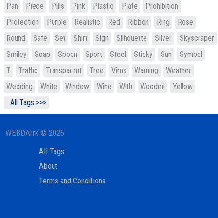
Pan
Piece
Pills
Pink
Plastic
Plate
Prohibition
Protection
Purple
Realistic
Red
Ribbon
Ring
Rose
Round
Safe
Set
Shirt
Sign
Silhouette
Silver
Skyscraper
Smiley
Soap
Spoon
Sport
Steel
Sticky
Sun
Symbol
T
Traffic
Transparent
Tree
Virus
Warning
Weather
Wedding
White
Window
Wine
With
Wooden
Yellow
All Tags >>>
WEBDArrk © 2026
All Tags
About
Terms and Conditions