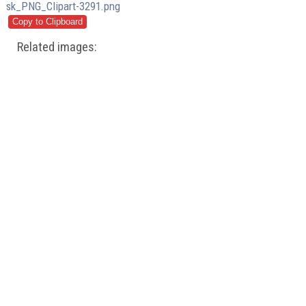
sk_PNG_Clipart-3291.png
Related images: