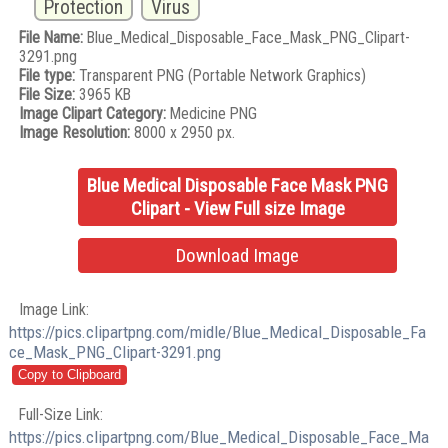
Protection
Virus
File Name:
Blue_Medical_Disposable_Face_Mask_PNG_Clipart-
3291.png
File type:
Transparent PNG (Portable Network Graphics)
File Size:
3965 KB
Image Clipart Category:
Medicine PNG
Image Resolution:
8000 x 2950 px.
Blue Medical Disposable Face Mask PNG
Clipart - View Full size Image
Download Image
Image Link:
https://pics.clipartpng.com/midle/Blue_Medical_Disposable_Fa
ce_Mask_PNG_Clipart-3291.png
Full-Size Link:
https://pics.clipartpng.com/Blue_Medical_Disposable_Face_Ma