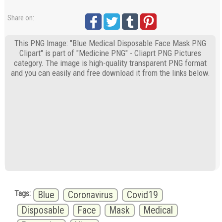
Share on:
This PNG Image: "Blue Medical Disposable Face Mask PNG
Clipart" is part of "Medicine PNG" - Cliaprt PNG Pictures
category. The image is high-quality transparent PNG format
and you can easily and free download it from the links below.
Tags:
Blue
Coronavirus
Covid19
Disposable
Face
Mask
Medical