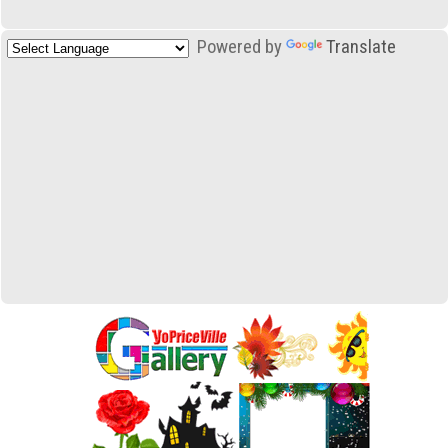
Powered by
Translate