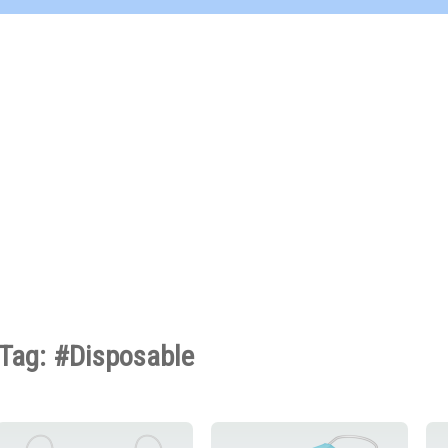
Tag: #Disposable