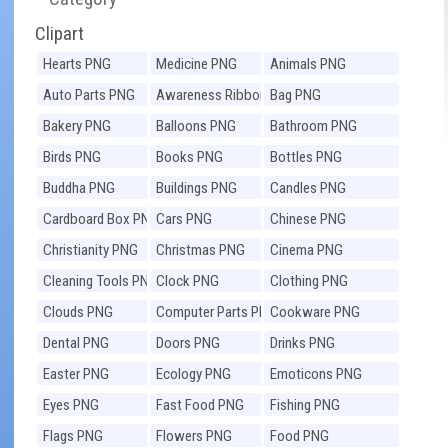
Clipart
Hearts PNG
Medicine PNG
Animals PNG
Auto Parts PNG
Awareness Ribbons
Bag PNG
PNG
Bakery PNG
Balloons PNG
Bathroom PNG
Birds PNG
Books PNG
Bottles PNG
Buddha PNG
Buildings PNG
Candles PNG
Cardboard Box PNG
Cars PNG
Chinese PNG
Christianity PNG
Christmas PNG
Cinema PNG
Cleaning Tools PNG
Clock PNG
Clothing PNG
Clouds PNG
Computer Parts PNG
Cookware PNG
Dental PNG
Doors PNG
Drinks PNG
Easter PNG
Ecology PNG
Emoticons PNG
Eyes PNG
Fast Food PNG
Fishing PNG
Flags PNG
Flowers PNG
Food PNG