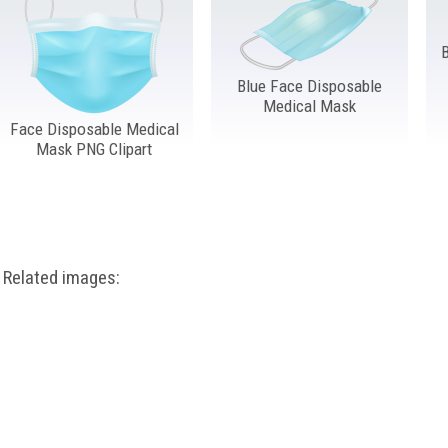
Blue Face Disposable
Medical Mask
Face Disposable Medical
Mask PNG Clipart
Related images: