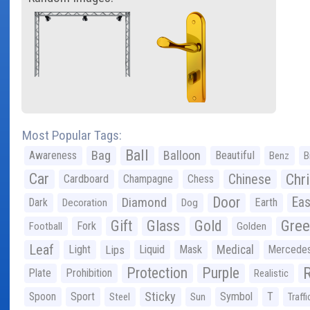
Most Popular Tags:
Ball
Bag
Balloon
Awareness
Beautiful
Benz
B
Car
Chr
Chinese
Cardboard
Champagne
Chess
Door
Diamond
Eas
Dark
Earth
Decoration
Dog
Gree
Gift
Glass
Gold
Fork
Football
Golden
Leaf
Light
Lips
Liquid
Mask
Medical
Mercede
Protection
Purple
Plate
Prohibition
Realistic
Sticky
Spoon
Sport
Symbol
T
Steel
Sun
Traffi