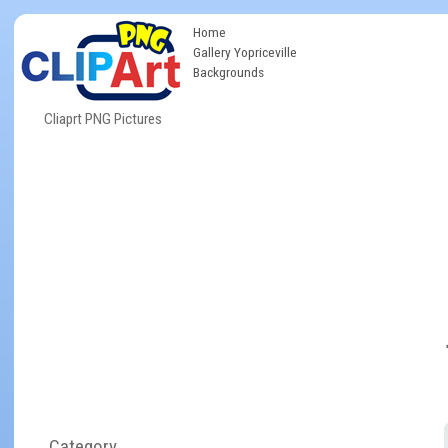
Home
Gallery Yopriceville
Backgrounds
Cliaprt PNG Pictures
Category