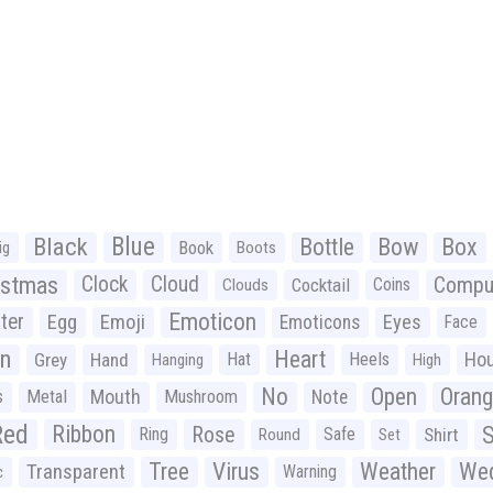
Black
Blue
Bottle
Bow
Box
Book
ig
Boots
istmas
Clock
Cloud
Compu
Cocktail
Coins
Clouds
Emoticon
ter
Emoji
Egg
Eyes
Emoticons
Face
n
Heart
Ho
Grey
Hand
Hat
Heels
Hanging
High
No
Open
Oran
Mouth
s
Metal
Mushroom
Note
Red
Ribbon
S
Rose
Ring
Safe
Shirt
Round
Set
Tree
Virus
Weather
Wed
Transparent
Warning
c