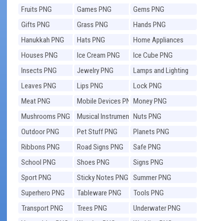
Fruits PNG
Games PNG
Gems PNG
Gifts PNG
Grass PNG
Hands PNG
Hanukkah PNG
Hats PNG
Home Appliances
PNG
Houses PNG
Ice Cream PNG
Ice Cube PNG
Insects PNG
Jewelry PNG
Lamps and Lighting
PNG
Leaves PNG
Lips PNG
Lock PNG
Meat PNG
Mobile Devices PNG
Money PNG
Mushrooms PNG
Musical Instruments
Nuts PNG
PNG
Outdoor PNG
Pet Stuff PNG
Planets PNG
Ribbons PNG
Road Signs PNG
Safe PNG
School PNG
Shoes PNG
Signs PNG
Sport PNG
Sticky Notes PNG
Summer PNG
Superhero PNG
Tableware PNG
Tools PNG
Transport PNG
Trees PNG
Underwater PNG