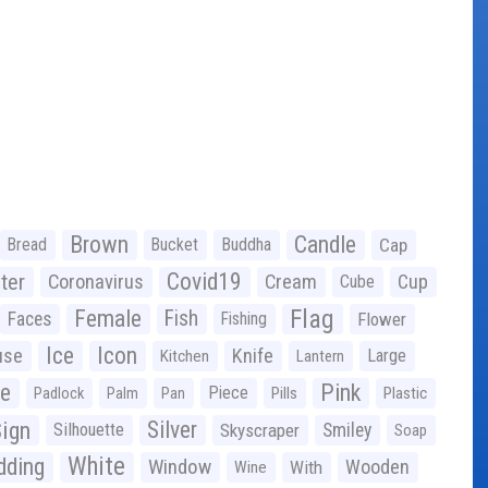
Brown
Candle
Bread
Bucket
Buddha
Cap
Covid19
ter
Coronavirus
Cream
Cup
Cube
Flag
Female
Fish
Faces
Fishing
Flower
Ice
Icon
use
Knife
Large
Kitchen
Lantern
ge
Pink
Piece
Padlock
Palm
Pan
Pills
Plastic
ign
Silver
Silhouette
Skyscraper
Smiley
Soap
White
ding
Window
Wooden
With
Wine