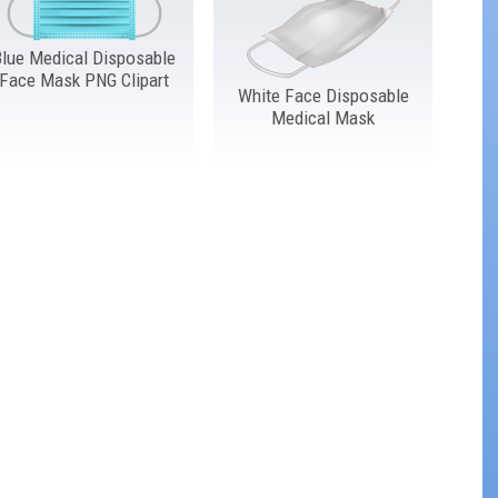
Blue Medical Disposable
Face Mask PNG Clipart
White Face Disposable
Medical Mask