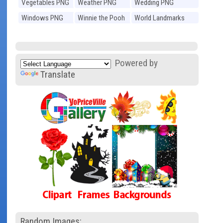
Vegetables PNG
Weather PNG
Wedding PNG
Windows PNG
Winnie the Pooh
World Landmarks
PNG
PNG
Powered by
Translate
Random Images: