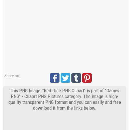
Share on:
This PNG Image: "Red Dice PNG Clipart" is part of "Games
PNG" - Cliaprt PNG Pictures category. The image is high-
quality transparent PNG format and you can easily and free
download it from the links below.