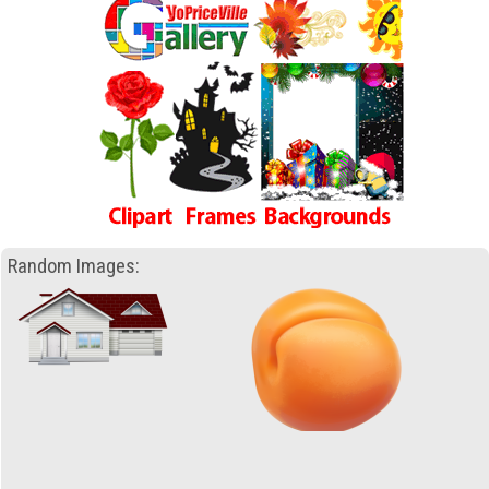
Random Images: