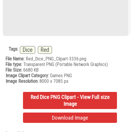
Tags:
Dice
Red
File Name:
Red_Dice_PNG_Clipart-3336.png
File type:
Transparent PNG (Portable Network Graphics)
File Size:
6680 KB
Image Clipart Category:
Games PNG
Image Resolution:
8000 x 7085 px.
Red Dice PNG Clipart - View Full size
Image
Download Image