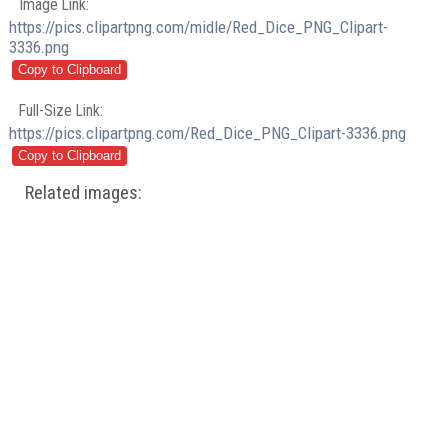
Image Link:
https://pics.clipartpng.com/midle/Red_Dice_PNG_Clipart-
3336.png
Full-Size Link:
https://pics.clipartpng.com/Red_Dice_PNG_Clipart-3336.png
Related images: