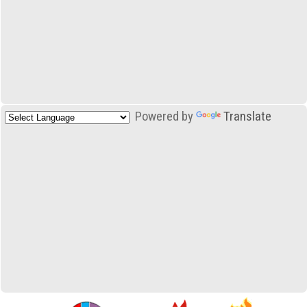
Powered by
Translate