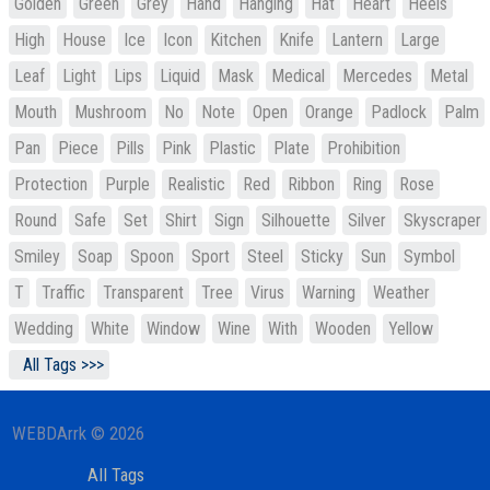
Golden
Green
Grey
Hand
Hanging
Hat
Heart
Heels
High
House
Ice
Icon
Kitchen
Knife
Lantern
Large
Leaf
Light
Lips
Liquid
Mask
Medical
Mercedes
Metal
Mouth
Mushroom
No
Note
Open
Orange
Padlock
Palm
Pan
Piece
Pills
Pink
Plastic
Plate
Prohibition
Protection
Purple
Realistic
Red
Ribbon
Ring
Rose
Round
Safe
Set
Shirt
Sign
Silhouette
Silver
Skyscraper
Smiley
Soap
Spoon
Sport
Steel
Sticky
Sun
Symbol
T
Traffic
Transparent
Tree
Virus
Warning
Weather
Wedding
White
Window
Wine
With
Wooden
Yellow
All Tags >>>
WEBDArrk © 2026
All Tags