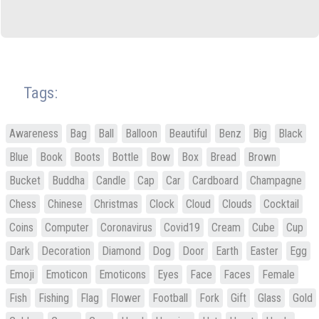
Tags:
Awareness
Bag
Ball
Balloon
Beautiful
Benz
Big
Black
Blue
Book
Boots
Bottle
Bow
Box
Bread
Brown
Bucket
Buddha
Candle
Cap
Car
Cardboard
Champagne
Chess
Chinese
Christmas
Clock
Cloud
Clouds
Cocktail
Coins
Computer
Coronavirus
Covid19
Cream
Cube
Cup
Dark
Decoration
Diamond
Dog
Door
Earth
Easter
Egg
Emoji
Emoticon
Emoticons
Eyes
Face
Faces
Female
Fish
Fishing
Flag
Flower
Football
Fork
Gift
Glass
Gold