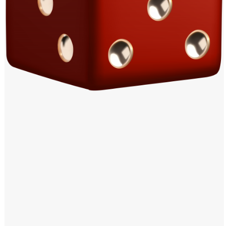
Windows PNG
Winnie the Pooh PNG
World Landmarks
PNG