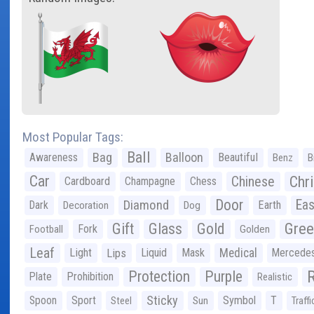
Most Popular Tags:
Ball
Bag
Balloon
Awareness
Beautiful
Benz
B
Car
Chr
Chinese
Cardboard
Champagne
Chess
Door
Diamond
Eas
Dark
Earth
Decoration
Dog
Gree
Gift
Glass
Gold
Fork
Football
Golden
Leaf
Light
Lips
Liquid
Mask
Medical
Mercede
Protection
Purple
Plate
Prohibition
Realistic
Sticky
Spoon
Sport
Symbol
T
Steel
Sun
Traffi