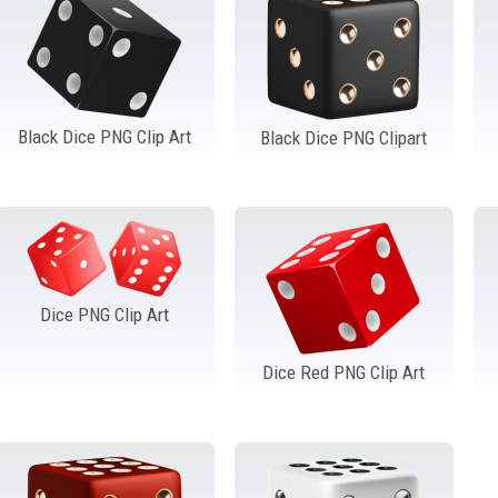
Black Dice PNG Clip Art
Black Dice PNG Clipart
Dice PNG Clip Art
Dice Red PNG Clip Art