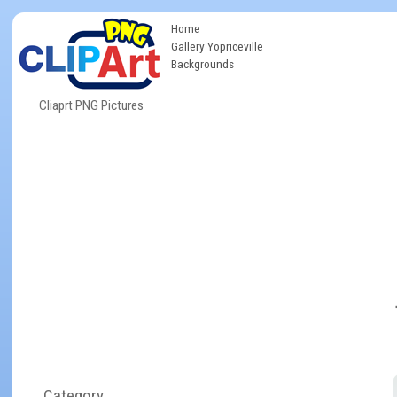
Home
Gallery Yopriceville
Backgrounds
Cliaprt PNG Pictures
Category