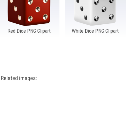
Red Dice PNG Clipart
White Dice PNG Clipart
Related images: