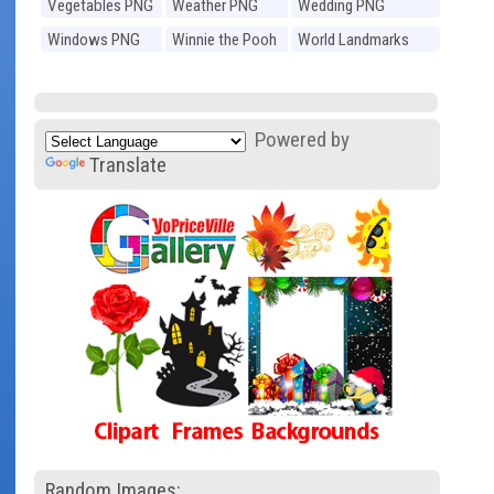
Vegetables PNG
Weather PNG
Wedding PNG
Windows PNG
Winnie the Pooh
World Landmarks
PNG
PNG
Powered by
Translate
Random Images: