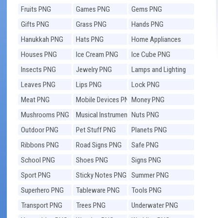
Fruits PNG
Games PNG
Gems PNG
Gifts PNG
Grass PNG
Hands PNG
Hanukkah PNG
Hats PNG
Home Appliances
PNG
Houses PNG
Ice Cream PNG
Ice Cube PNG
Insects PNG
Jewelry PNG
Lamps and Lighting
PNG
Leaves PNG
Lips PNG
Lock PNG
Meat PNG
Mobile Devices PNG
Money PNG
Mushrooms PNG
Musical Instruments
Nuts PNG
PNG
Outdoor PNG
Pet Stuff PNG
Planets PNG
Ribbons PNG
Road Signs PNG
Safe PNG
School PNG
Shoes PNG
Signs PNG
Sport PNG
Sticky Notes PNG
Summer PNG
Superhero PNG
Tableware PNG
Tools PNG
Transport PNG
Trees PNG
Underwater PNG