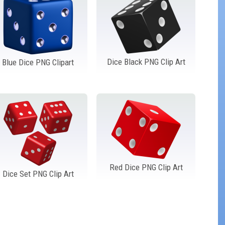
Dice Black PNG Clip Art
Blue Dice PNG Clipart
Red Dice PNG Clip Art
Dice Set PNG Clip Art