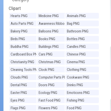
Clipart
Hearts PNG
Medicine PNG
Animals PNG
Auto Parts PNG
Awareness Ribbons
Bag PNG
PNG
Bakery PNG
Balloons PNG
Bathroom PNG
Birds PNG
Books PNG
Bottles PNG
Buddha PNG
Buildings PNG
Candles PNG
Cardboard Box PNG
Cars PNG
Chinese PNG
Christianity PNG
Christmas PNG
Cinema PNG
Cleaning Tools PNG
Clock PNG
Clothing PNG
Clouds PNG
Computer Parts PNG
Cookware PNG
Dental PNG
Doors PNG
Drinks PNG
Easter PNG
Ecology PNG
Emoticons PNG
Eyes PNG
Fast Food PNG
Fishing PNG
Flags PNG
Flowers PNG
Food PNG