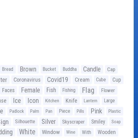
Brown
Candle
Bread
Bucket
Buddha
Cap
Covid19
ter
Coronavirus
Cream
Cup
Cube
Flag
Female
Fish
Faces
Fishing
Flower
Ice
Icon
use
Knife
Large
Kitchen
Lantern
ge
Pink
Piece
Padlock
Palm
Pan
Pills
Plastic
ign
Silver
Silhouette
Skyscraper
Smiley
Soap
White
ding
Window
Wooden
With
Wine