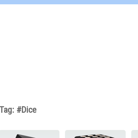
Tag: #Dice