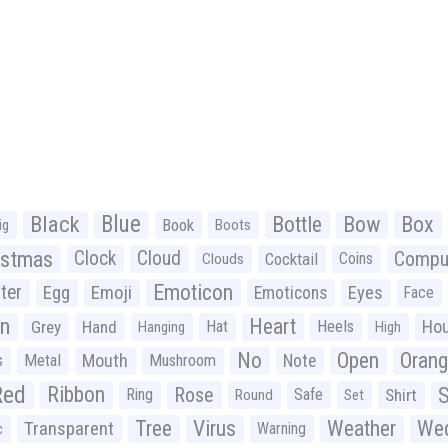
Black
Blue
Bottle
Bow
Box
Book
ig
Boots
istmas
Clock
Cloud
Compu
Cocktail
Coins
Clouds
Emoticon
ter
Emoji
Egg
Eyes
Emoticons
Face
n
Heart
Ho
Grey
Hand
Hat
Heels
Hanging
High
No
Open
Oran
Mouth
s
Metal
Mushroom
Note
Red
Ribbon
S
Rose
Ring
Safe
Shirt
Round
Set
Tree
Virus
Weather
Wed
Transparent
Warning
c