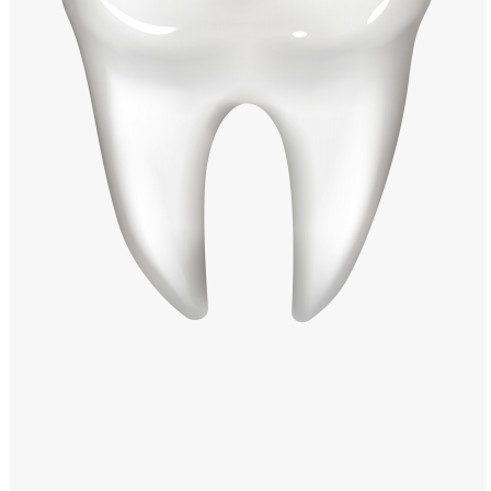
Windows PNG
Winnie the Pooh PNG
World Landmarks
PNG