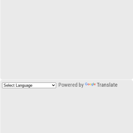
Powered by
Translate