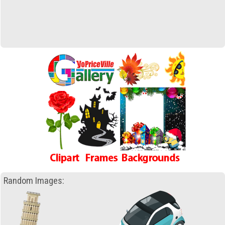
Random Images: