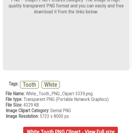
quality transparent PNG format and you can easily and free
download it from the links below.
Tags:
Tooth
White
File Name:
White_Tooth_PNG_Clipart-3339.png
File type:
Transparent PNG (Portable Network Graphics)
File Size:
4329 KB
Image Clipart Category:
Dental PNG
Image Resolution:
5733 x 8000 px.
White Tooth PNG Clipart - View Full size