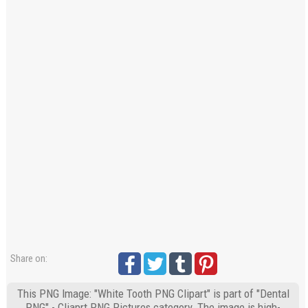
Share on:
This PNG Image: "White Tooth PNG Clipart" is part of "Dental
PNG" - Cliaprt PNG Pictures category. The image is high-