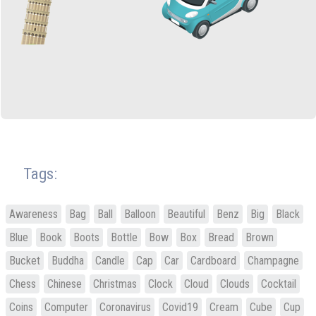
Tags:
Awareness
Bag
Ball
Balloon
Beautiful
Benz
Big
Black
Blue
Book
Boots
Bottle
Bow
Box
Bread
Brown
Bucket
Buddha
Candle
Cap
Car
Cardboard
Champagne
Chess
Chinese
Christmas
Clock
Cloud
Clouds
Cocktail
Coins
Computer
Coronavirus
Covid19
Cream
Cube
Cup