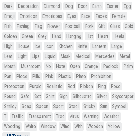
Dark
Decoration
Diamond
Dog
Door
Earth
Easter
Egg
Emoji
Emoticon
Emoticons
Eyes
Face
Faces
Female
Fish
Fishing
Flag
Flower
Football
Fork
Gift
Glass
Gold
Golden
Green
Grey
Hand
Hanging
Hat
Heart
Heels
High
House
Ice
Icon
Kitchen
Knife
Lantern
Large
Leaf
Light
Lips
Liquid
Mask
Medical
Mercedes
Metal
Mouth
Mushroom
No
Note
Open
Orange
Padlock
Palm
Pan
Piece
Pills
Pink
Plastic
Plate
Prohibition
Protection
Purple
Realistic
Red
Ribbon
Ring
Rose
Round
Safe
Set
Shirt
Sign
Silhouette
Silver
Skyscraper
Smiley
Soap
Spoon
Sport
Steel
Sticky
Sun
Symbol
T
Traffic
Transparent
Tree
Virus
Warning
Weather
Wedding
White
Window
Wine
With
Wooden
Yellow