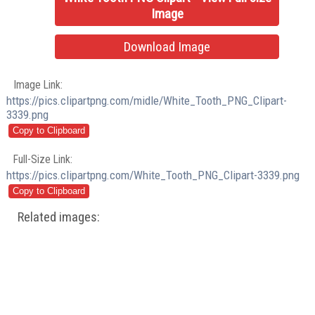
Image
Download Image
Image Link:
https://pics.clipartpng.com/midle/White_Tooth_PNG_Clipart-
3339.png
Full-Size Link:
https://pics.clipartpng.com/White_Tooth_PNG_Clipart-3339.png
Related images: