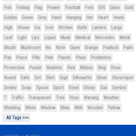
Fish
Fishing
Flag
Flower
Football
Fork
Gift
Glass
Gold
Golden
Green
Grey
Hand
Hanging
Hat
Heart
Heels
High
House
Ice
Icon
Kitchen
Knife
Lantern
Large
Leaf
Light
Lips
Liquid
Mask
Medical
Mercedes
Metal
Mouth
Mushroom
No
Note
Open
Orange
Padlock
Palm
Pan
Piece
Pills
Pink
Plastic
Plate
Prohibition
Protection
Purple
Realistic
Red
Ribbon
Ring
Rose
Round
Safe
Set
Shirt
Sign
Silhouette
Silver
Skyscraper
Smiley
Soap
Spoon
Sport
Steel
Sticky
Sun
Symbol
T
Traffic
Transparent
Tree
Virus
Warning
Weather
Wedding
White
Window
Wine
With
Wooden
Yellow
All Tags >>>