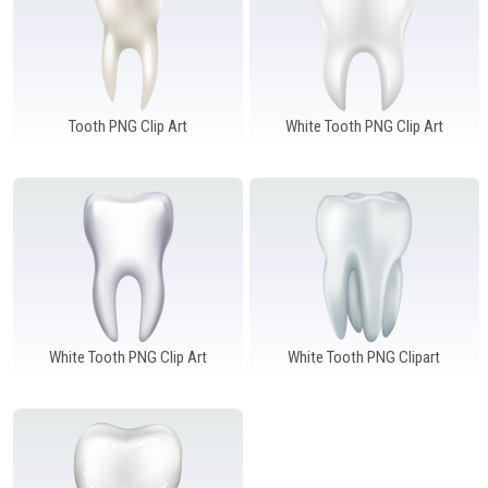
Tooth PNG Clip Art
White Tooth PNG Clip Art
White Tooth PNG Clip Art
White Tooth PNG Clipart