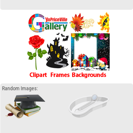
Random Images: