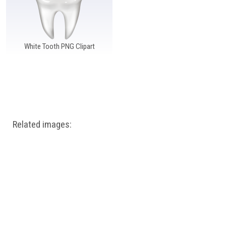
White Tooth PNG Clipart
Related images: