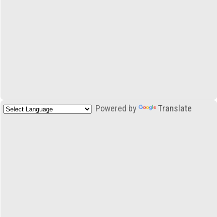
Powered by
Translate