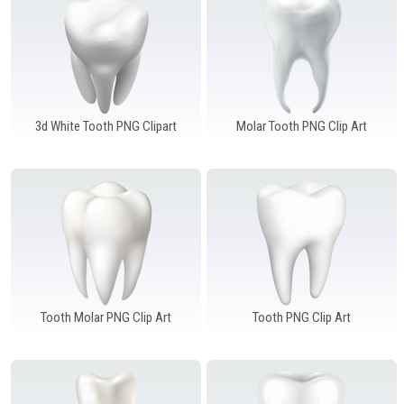
Windows PNG
Winnie the Pooh PNG
World Landmarks
PNG
3d White Tooth PNG Clipart
Molar Tooth PNG Clip Art
Tooth Molar PNG Clip Art
Tooth PNG Clip Art