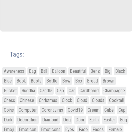
Tags:
Awareness
Bag
Ball
Balloon
Beautiful
Benz
Big
Black
Blue
Book
Boots
Bottle
Bow
Box
Bread
Brown
Bucket
Buddha
Candle
Cap
Car
Cardboard
Champagne
Chess
Chinese
Christmas
Clock
Cloud
Clouds
Cocktail
Coins
Computer
Coronavirus
Covid19
Cream
Cube
Cup
Dark
Decoration
Diamond
Dog
Door
Earth
Easter
Egg
Emoji
Emoticon
Emoticons
Eyes
Face
Faces
Female