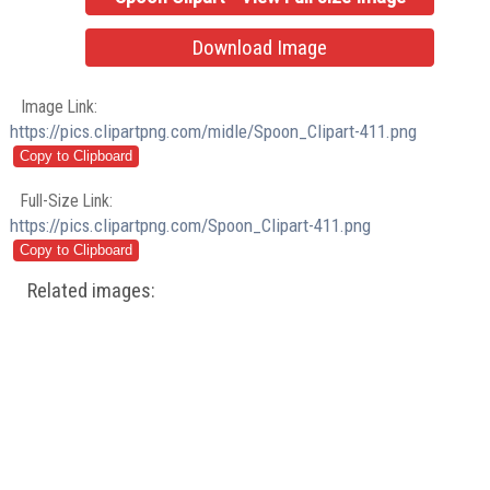
Download Image
Image Link:
https://pics.clipartpng.com/midle/Spoon_Clipart-411.png
Full-Size Link:
https://pics.clipartpng.com/Spoon_Clipart-411.png
Related images: