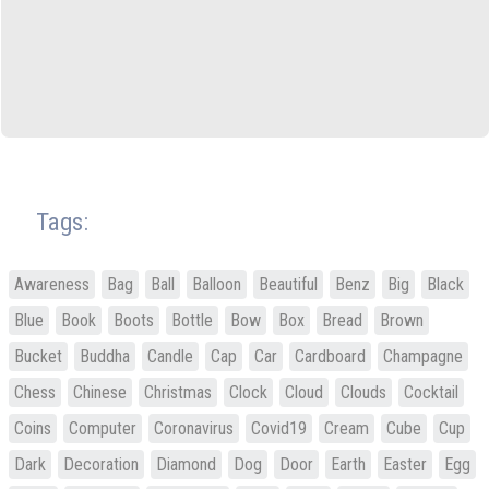
Tags:
Awareness
Bag
Ball
Balloon
Beautiful
Benz
Big
Black
Blue
Book
Boots
Bottle
Bow
Box
Bread
Brown
Bucket
Buddha
Candle
Cap
Car
Cardboard
Champagne
Chess
Chinese
Christmas
Clock
Cloud
Clouds
Cocktail
Coins
Computer
Coronavirus
Covid19
Cream
Cube
Cup
Dark
Decoration
Diamond
Dog
Door
Earth
Easter
Egg