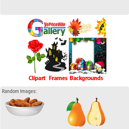
Random Images: