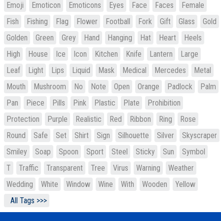
Emoji
Emoticon
Emoticons
Eyes
Face
Faces
Female
Fish
Fishing
Flag
Flower
Football
Fork
Gift
Glass
Gold
Golden
Green
Grey
Hand
Hanging
Hat
Heart
Heels
High
House
Ice
Icon
Kitchen
Knife
Lantern
Large
Leaf
Light
Lips
Liquid
Mask
Medical
Mercedes
Metal
Mouth
Mushroom
No
Note
Open
Orange
Padlock
Palm
Pan
Piece
Pills
Pink
Plastic
Plate
Prohibition
Protection
Purple
Realistic
Red
Ribbon
Ring
Rose
Round
Safe
Set
Shirt
Sign
Silhouette
Silver
Skyscraper
Smiley
Soap
Spoon
Sport
Steel
Sticky
Sun
Symbol
T
Traffic
Transparent
Tree
Virus
Warning
Weather
Wedding
White
Window
Wine
With
Wooden
Yellow
All Tags >>>