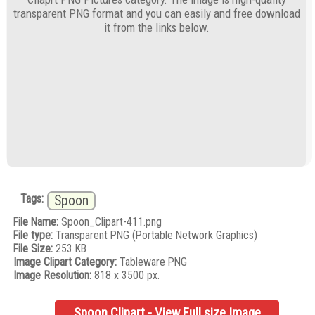
transparent PNG format and you can easily and free download
it from the links below.
Tags:
Spoon
File Name:
Spoon_Clipart-411.png
File type:
Transparent PNG (Portable Network Graphics)
File Size:
253 KB
Image Clipart Category:
Tableware PNG
Image Resolution:
818 x 3500 px.
Spoon Clipart - View Full size Image