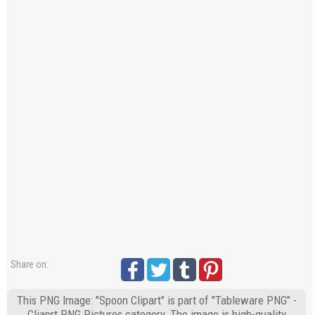
Share on:
This PNG Image: "Spoon Clipart" is part of "Tableware PNG" -
Cliaprt PNG Pictures category. The image is high-quality