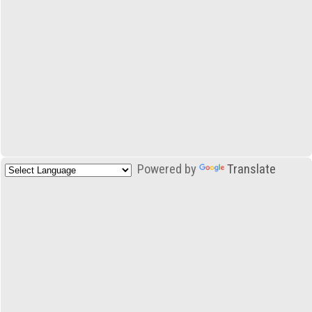
Powered by
Translate