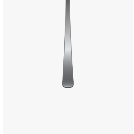
Windows PNG
Winnie the Pooh PNG
World Landmarks
PNG