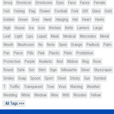
Emoji
Emoticon
Emoticons
Eyes
Face
Faces
Female
Fish
Fishing
Flag
Flower
Football
Fork
Gift
Glass
Gold
Golden
Green
Grey
Hand
Hanging
Hat
Heart
Heels
High
House
Ice
Icon
Kitchen
Knife
Lantern
Large
Leaf
Light
Lips
Liquid
Mask
Medical
Mercedes
Metal
Mouth
Mushroom
No
Note
Open
Orange
Padlock
Palm
Pan
Piece
Pills
Pink
Plastic
Plate
Prohibition
Protection
Purple
Realistic
Red
Ribbon
Ring
Rose
Round
Safe
Set
Shirt
Sign
Silhouette
Silver
Skyscraper
Smiley
Soap
Spoon
Sport
Steel
Sticky
Sun
Symbol
T
Traffic
Transparent
Tree
Virus
Warning
Weather
Wedding
White
Window
Wine
With
Wooden
Yellow
All Tags >>>