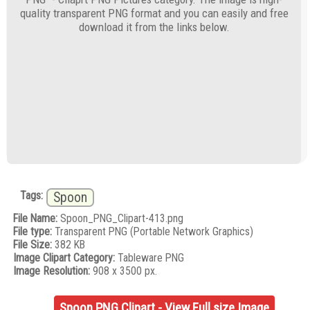
quality transparent PNG format and you can easily and free
download it from the links below.
Tags:
Spoon
File Name:
Spoon_PNG_Clipart-413.png
File type:
Transparent PNG (Portable Network Graphics)
File Size:
382 KB
Image Clipart Category:
Tableware PNG
Image Resolution:
908 x 3500 px.
Spoon PNG Clipart - View Full size Image