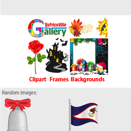
Random Images: