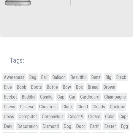
Tags:
Awareness
Bag
Ball
Balloon
Beautiful
Benz
Big
Black
Blue
Book
Boots
Bottle
Bow
Box
Bread
Brown
Bucket
Buddha
Candle
Cap
Car
Cardboard
Champagne
Chess
Chinese
Christmas
Clock
Cloud
Clouds
Cocktail
Coins
Computer
Coronavirus
Covid19
Cream
Cube
Cup
Dark
Decoration
Diamond
Dog
Door
Earth
Easter
Egg