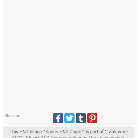
Share on:
This PNG Image: "Spoon PNG Clipart" is part of "Tableware
PNG" - Cliaprt PNG Pictures category. The image is high-