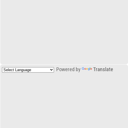
Powered by
Translate