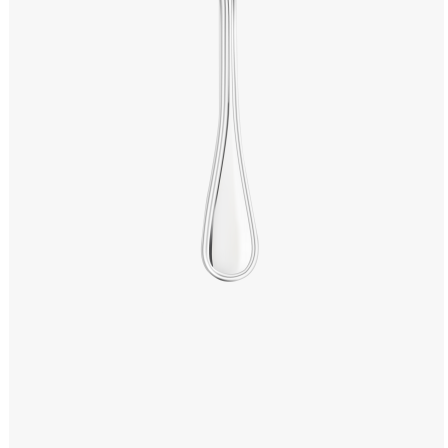
Windows PNG
Winnie the Pooh PNG
World Landmarks
PNG