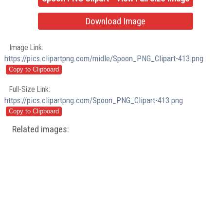
Download Image
Image Link:
https://pics.clipartpng.com/midle/Spoon_PNG_Clipart-413.png
Full-Size Link:
https://pics.clipartpng.com/Spoon_PNG_Clipart-413.png
Related images: