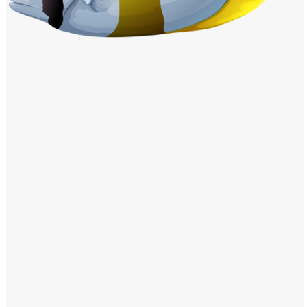
Windows PNG
Winnie the Pooh PNG
World Landmarks
PNG