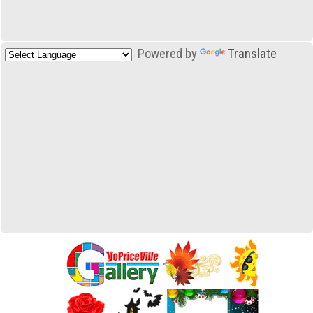
Powered by
Translate