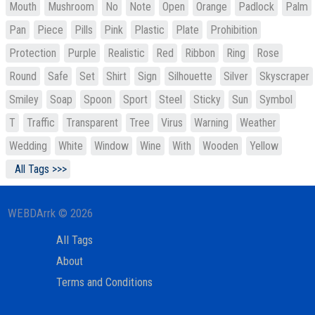
Mouth
Mushroom
No
Note
Open
Orange
Padlock
Palm
Pan
Piece
Pills
Pink
Plastic
Plate
Prohibition
Protection
Purple
Realistic
Red
Ribbon
Ring
Rose
Round
Safe
Set
Shirt
Sign
Silhouette
Silver
Skyscraper
Smiley
Soap
Spoon
Sport
Steel
Sticky
Sun
Symbol
T
Traffic
Transparent
Tree
Virus
Warning
Weather
Wedding
White
Window
Wine
With
Wooden
Yellow
All Tags >>>
WEBDArrk © 2026
All Tags
About
Terms and Conditions