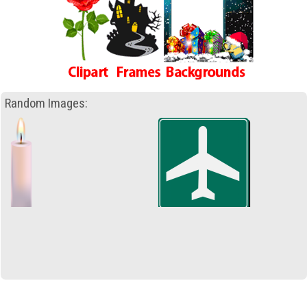
Random Images: