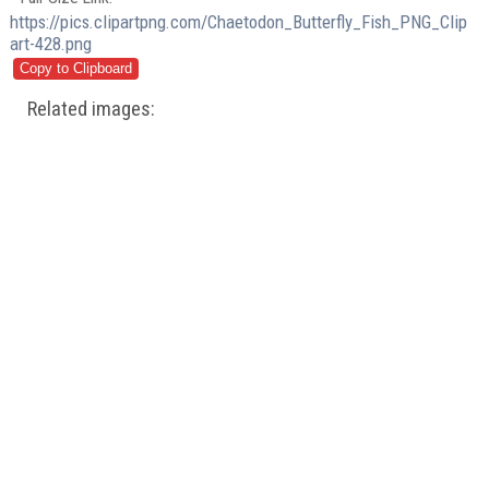
https://pics.clipartpng.com/Chaetodon_Butterfly_Fish_PNG_Clip
art-428.png
Related images: