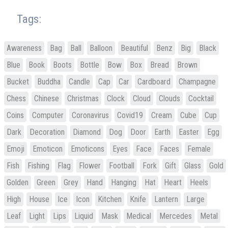
Tags:
Awareness
Bag
Ball
Balloon
Beautiful
Benz
Big
Black
Blue
Book
Boots
Bottle
Bow
Box
Bread
Brown
Bucket
Buddha
Candle
Cap
Car
Cardboard
Champagne
Chess
Chinese
Christmas
Clock
Cloud
Clouds
Cocktail
Coins
Computer
Coronavirus
Covid19
Cream
Cube
Cup
Dark
Decoration
Diamond
Dog
Door
Earth
Easter
Egg
Emoji
Emoticon
Emoticons
Eyes
Face
Faces
Female
Fish
Fishing
Flag
Flower
Football
Fork
Gift
Glass
Gold
Golden
Green
Grey
Hand
Hanging
Hat
Heart
Heels
High
House
Ice
Icon
Kitchen
Knife
Lantern
Large
Leaf
Light
Lips
Liquid
Mask
Medical
Mercedes
Metal