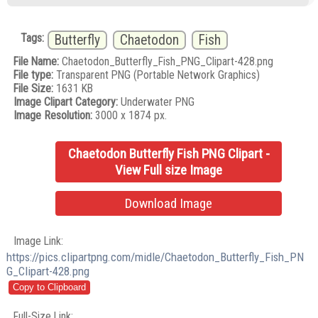
Tags:
Butterfly
Chaetodon
Fish
File Name:
Chaetodon_Butterfly_Fish_PNG_Clipart-428.png
File type:
Transparent PNG (Portable Network Graphics)
File Size:
1631 KB
Image Clipart Category:
Underwater PNG
Image Resolution:
3000 x 1874 px.
Chaetodon Butterfly Fish PNG Clipart -
View Full size Image
Download Image
Image Link:
https://pics.clipartpng.com/midle/Chaetodon_Butterfly_Fish_PN
G_Clipart-428.png
Full-Size Link: