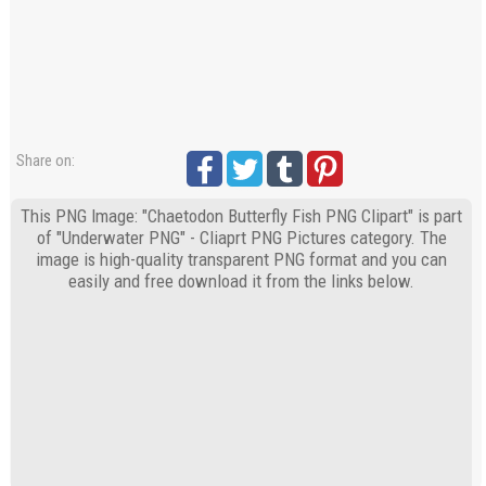
Share on:
This PNG Image: "Chaetodon Butterfly Fish PNG Clipart" is part
of "Underwater PNG" - Cliaprt PNG Pictures category. The
image is high-quality transparent PNG format and you can
easily and free download it from the links below.