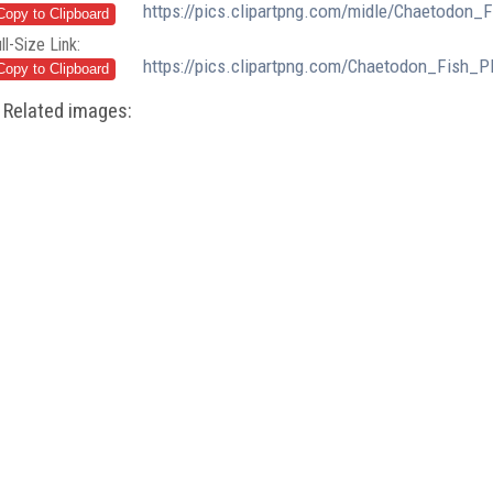
https://pics.clipartpng.com/midle/Chaetodon
ll-Size Link:
https://pics.clipartpng.com/Chaetodon_Fish_
Related images: