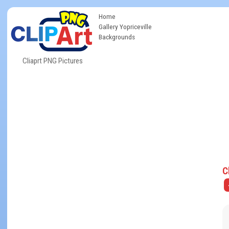
Home
Gallery Yopriceville
Backgrounds
Cliaprt PNG Pictures
C