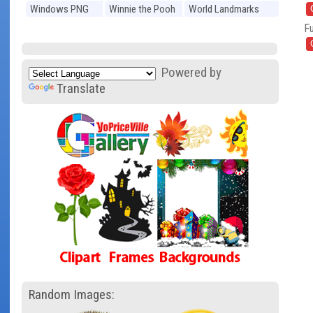
Windows PNG
Winnie the Pooh
World Landmarks
PNG
PNG
Fu
Powered by
Translate
Random Images: