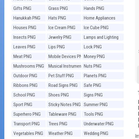
Gifts PNG
Grass PNG
Hands PNG
Hanukkah PNG
Hats PNG
Home Appliances
PNG
Houses PNG
Ice Cream PNG
Ice Cube PNG
Insects PNG
Jewelry PNG
Lamps and Lighting
PNG
Leaves PNG
Lips PNG
Lock PNG
Meat PNG
Mobile Devices PNG
Money PNG
Mushrooms PNG
Musical Instruments
Nuts PNG
PNG
Outdoor PNG
Pet Stuff PNG
Planets PNG
Ribbons PNG
Road Signs PNG
Safe PNG
School PNG
Shoes PNG
Signs PNG
Sport PNG
Sticky Notes PNG
Summer PNG
Superhero PNG
Tableware PNG
Tools PNG
Transport PNG
Trees PNG
Underwater PNG
Vegetables PNG
Weather PNG
Wedding PNG
I