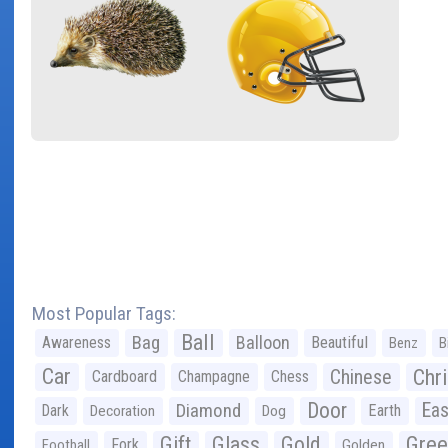
Most Popular Tags:
Ball
Bag
Balloon
Awareness
Beautiful
Benz
B
Car
Chr
Chinese
Cardboard
Champagne
Chess
Door
Diamond
Eas
Dark
Earth
Decoration
Dog
Gree
Gift
Glass
Gold
Fork
Football
Golden