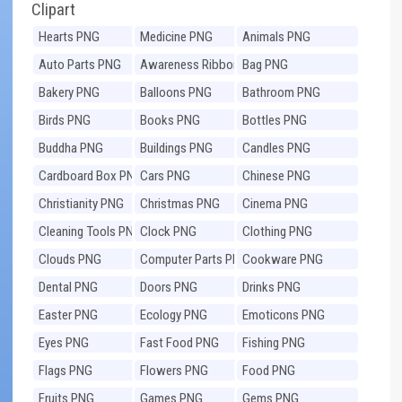
Clipart
Hearts PNG
Medicine PNG
Animals PNG
Auto Parts PNG
Awareness Ribbons
Bag PNG
PNG
Bakery PNG
Balloons PNG
Bathroom PNG
Birds PNG
Books PNG
Bottles PNG
Buddha PNG
Buildings PNG
Candles PNG
Cardboard Box PNG
Cars PNG
Chinese PNG
Christianity PNG
Christmas PNG
Cinema PNG
Cleaning Tools PNG
Clock PNG
Clothing PNG
Clouds PNG
Computer Parts PNG
Cookware PNG
Dental PNG
Doors PNG
Drinks PNG
Easter PNG
Ecology PNG
Emoticons PNG
Eyes PNG
Fast Food PNG
Fishing PNG
Flags PNG
Flowers PNG
Food PNG
Fruits PNG
Games PNG
Gems PNG