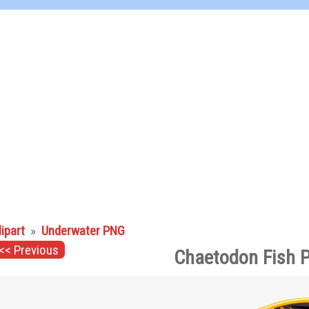
lipart
»
Underwater PNG
<< Previous
Chaetodon Fish 