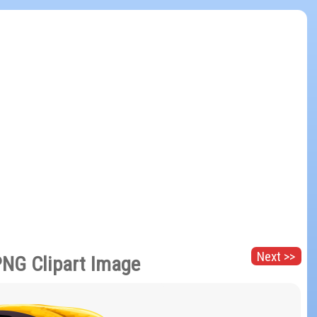
Next >>
PNG Clipart Image