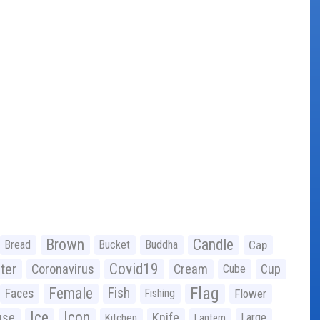
Brown
Candle
Bread
Bucket
Buddha
Cap
Covid19
ter
Coronavirus
Cream
Cup
Cube
Flag
Female
Fish
Faces
Fishing
Flower
Ice
Icon
use
Knife
Large
Kitchen
Lantern