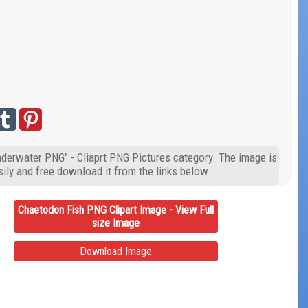
nderwater PNG" - Cliaprt PNG Pictures category. The image is
ily and free download it from the links below.
Chaetodon Fish PNG Clipart Image - View Full
size Image
Download Image