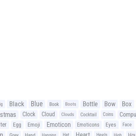
Black
Blue
Bottle
Bow
Box
Book
ig
Boots
istmas
Clock
Cloud
Compu
Cocktail
Coins
Clouds
Emoticon
ter
Emoji
Egg
Eyes
Emoticons
Face
n
Heart
Ho
Grey
Hand
Hat
Heels
Hanging
High