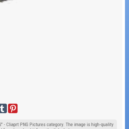
" - Cliaprt PNG Pictures category. The image is high-quality