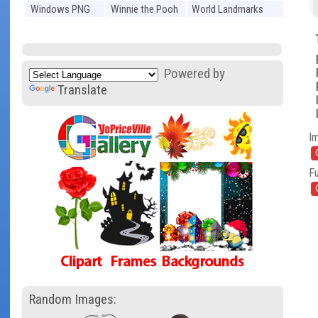
Windows PNG
Winnie the Pooh
World Landmarks
PNG
PNG
Powered by
Translate
I
Fu
Random Images: