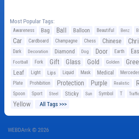
Most Popular Tags:
Ball
Bag
Balloon
Awareness
Beautiful
Benz
B
Car
Chr
Chinese
Cardboard
Champagne
Chess
Door
Diamond
Eas
Dark
Earth
Decoration
Dog
Gree
Gift
Glass
Gold
Fork
Football
Golden
Leaf
Light
Lips
Liquid
Mask
Medical
Mercede
Protection
Purple
Plate
Prohibition
Realistic
Sticky
Spoon
Sport
Symbol
T
Steel
Sun
Traffi
Yellow
All Tags >>>
WEBDArrk © 2026