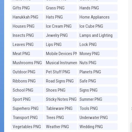
Gifts PNG
Grass PNG
Hands PNG
Hanukkah PNG
Hats PNG
Home Appliances
PNG
Houses PNG
Ice Cream PNG
Ice Cube PNG
Insects PNG
Jewelry PNG
Lamps and Lighting
PNG
Leaves PNG
Lips PNG
Lock PNG
Meat PNG
Mobile Devices PNG
Money PNG
Mushrooms PNG
Musical Instruments
Nuts PNG
PNG
Outdoor PNG
Pet Stuff PNG
Planets PNG
Ribbons PNG
Road Signs PNG
Safe PNG
School PNG
Shoes PNG
Signs PNG
Sport PNG
Sticky Notes PNG
Summer PNG
Superhero PNG
Tableware PNG
Tools PNG
Transport PNG
Trees PNG
Underwater PNG
Vegetables PNG
Weather PNG
Wedding PNG