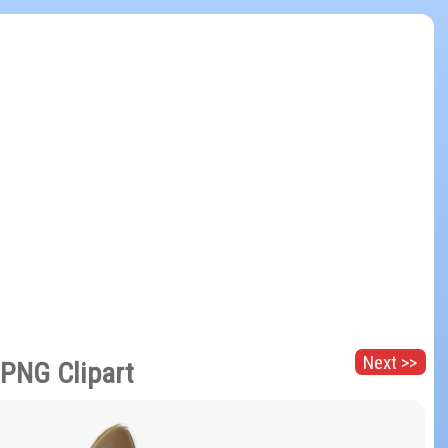
Next >>
 PNG Clipart