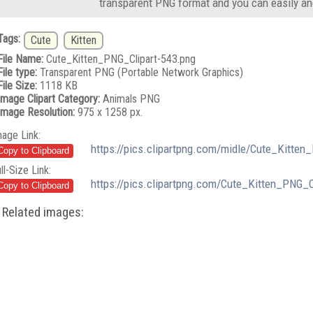
transparent PNG format and you can easily an
Tags:
Cute
Kitten
File Name:
Cute_Kitten_PNG_Clipart-543.png
File type:
Transparent PNG (Portable Network Graphics)
File Size:
1118 KB
Image Clipart Category:
Animals PNG
Image Resolution:
975 x 1258 px.
mage Link:
https://pics.clipartpng.com/midle/Cute_Kitten
ll-Size Link:
https://pics.clipartpng.com/Cute_Kitten_PNG_C
Related images: