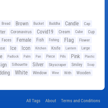
Brown
Candle
Bread
Bucket
Buddha
Cap
Covid19
ter
Coronavirus
Cream
Cup
Cube
Flag
Female
Fish
Faces
Fishing
Flower
Ice
Icon
use
Knife
Large
Kitchen
Lantern
ge
Pink
Piece
Padlock
Palm
Pan
Pills
Plastic
ign
Silver
Silhouette
Skyscraper
Smiley
Soap
White
ding
Window
Wooden
With
Wine
All Tags
About
Terms and Conditions