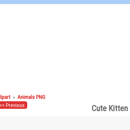
lipart
»
Animals PNG
<< Previous
Cute Kitten