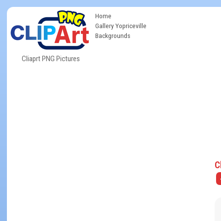
Home
Gallery Yopriceville
Backgrounds
Cliaprt PNG Pictures
C