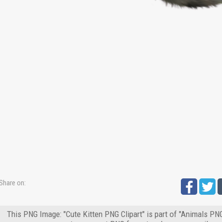
Share on:
This PNG Image: "Cute Kitten PNG Clipart" is part of "Animals PNG