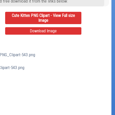
d free download it from the links below.
Cute Kitten PNG Clipart - View Full size
Image
Download Image
_PNG_Clipart-543.png
lipart-543.png