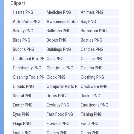
Clipart
Hearts PNG
Medicine PNG
Animals PNG
Auto Parts PNG
Awareness Ribbons
Bag PNG
PNG
Bakery PNG
Balloons PNG
Bathroom PNG
Birds PNG
Books PNG
Bottles PNG
Buddha PNG
Buildings PNG
Candles PNG
Cardboard Box PNG
Cars PNG
Chinese PNG
Christianity PNG
Christmas PNG
Cinema PNG
Cleaning Tools PNG
Clock PNG
Clothing PNG
Clouds PNG
Computer Parts PNG
Cookware PNG
Dental PNG
Doors PNG
Drinks PNG
Easter PNG
Ecology PNG
Emoticons PNG
Eyes PNG
Fast Food PNG
Fishing PNG
Flags PNG
Flowers PNG
Food PNG
Fruits PNG
Games PNG
Gems PNG