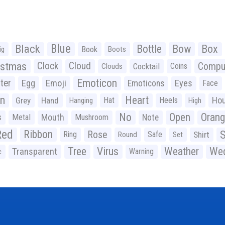
Black
Blue
Bottle
Bow
Box
Book
ig
Boots
istmas
Clock
Cloud
Compu
Cocktail
Coins
Clouds
Emoticon
ter
Emoji
Egg
Eyes
Emoticons
Face
n
Heart
Ho
Grey
Hand
Hat
Heels
Hanging
High
No
Open
Oran
Mouth
s
Metal
Mushroom
Note
Red
Ribbon
S
Rose
Ring
Safe
Shirt
Round
Set
Tree
Virus
Weather
Wed
Transparent
Warning
c