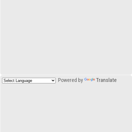
Powered by
Translate