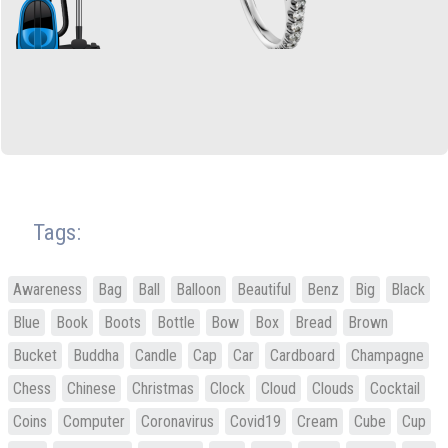
Tags:
Awareness
Bag
Ball
Balloon
Beautiful
Benz
Big
Black
Blue
Book
Boots
Bottle
Bow
Box
Bread
Brown
Bucket
Buddha
Candle
Cap
Car
Cardboard
Champagne
Chess
Chinese
Christmas
Clock
Cloud
Clouds
Cocktail
Coins
Computer
Coronavirus
Covid19
Cream
Cube
Cup