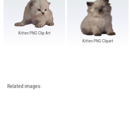
Windows PNG
Winnie the Pooh PNG
World Landmarks
PNG
Kitten PNG Clip Art
Kitten PNG Clipart
Related images: