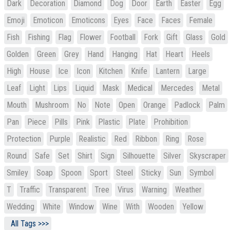
Dark
Decoration
Diamond
Dog
Door
Earth
Easter
Egg
Emoji
Emoticon
Emoticons
Eyes
Face
Faces
Female
Fish
Fishing
Flag
Flower
Football
Fork
Gift
Glass
Gold
Golden
Green
Grey
Hand
Hanging
Hat
Heart
Heels
High
House
Ice
Icon
Kitchen
Knife
Lantern
Large
Leaf
Light
Lips
Liquid
Mask
Medical
Mercedes
Metal
Mouth
Mushroom
No
Note
Open
Orange
Padlock
Palm
Pan
Piece
Pills
Pink
Plastic
Plate
Prohibition
Protection
Purple
Realistic
Red
Ribbon
Ring
Rose
Round
Safe
Set
Shirt
Sign
Silhouette
Silver
Skyscraper
Smiley
Soap
Spoon
Sport
Steel
Sticky
Sun
Symbol
T
Traffic
Transparent
Tree
Virus
Warning
Weather
Wedding
White
Window
Wine
With
Wooden
Yellow
All Tags >>>