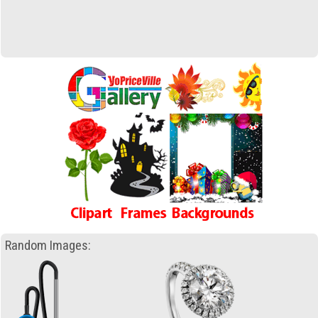
Random Images: