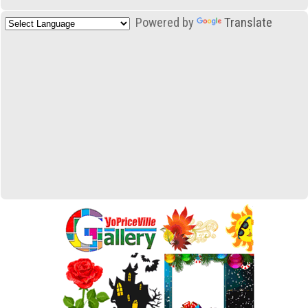
Powered by
Translate