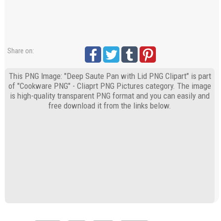
Share on:
This PNG Image: "Deep Saute Pan with Lid PNG Clipart" is part
of "Cookware PNG" - Cliaprt PNG Pictures category. The image
is high-quality transparent PNG format and you can easily and
free download it from the links below.