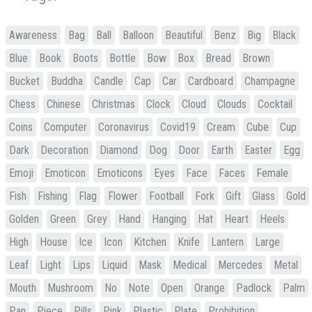
Awareness
Bag
Ball
Balloon
Beautiful
Benz
Big
Black
Blue
Book
Boots
Bottle
Bow
Box
Bread
Brown
Bucket
Buddha
Candle
Cap
Car
Cardboard
Champagne
Chess
Chinese
Christmas
Clock
Cloud
Clouds
Cocktail
Coins
Computer
Coronavirus
Covid19
Cream
Cube
Cup
Dark
Decoration
Diamond
Dog
Door
Earth
Easter
Egg
Emoji
Emoticon
Emoticons
Eyes
Face
Faces
Female
Fish
Fishing
Flag
Flower
Football
Fork
Gift
Glass
Gold
Golden
Green
Grey
Hand
Hanging
Hat
Heart
Heels
High
House
Ice
Icon
Kitchen
Knife
Lantern
Large
Leaf
Light
Lips
Liquid
Mask
Medical
Mercedes
Metal
Mouth
Mushroom
No
Note
Open
Orange
Padlock
Palm
Pan
Piece
Pills
Pink
Plastic
Plate
Prohibition