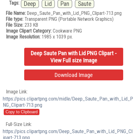
Tags:
Deep
Lid
Pan
Saute
File Name:
Deep_Saute_Pan_with_Lid_PNG_Clipart-713.png
File type:
Transparent PNG (Portable Network Graphics)
File Size:
233 KB
Image Clipart Category:
Cookware PNG
Image Resolution:
1985 x 1039 px.
Deep Saute Pan with Lid PNG Clipart -
View Full size Image
Download Image
Image Link:
https://pics.clipartpng.com/midle/Deep_Saute_Pan_with_Lid_P
NG_Clipart-713.png
Full-Size Link:
https://pics.clipartpng.com/Deep_Saute_Pan_with_Lid_PNG_Cl
ipart-713.png