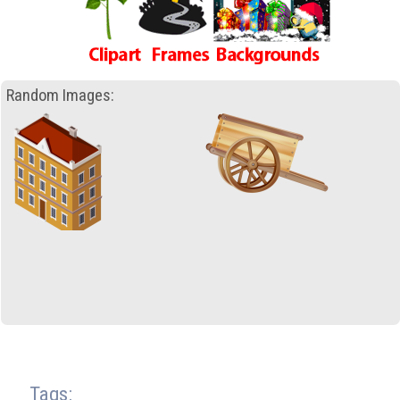
Random Images:
Tags: