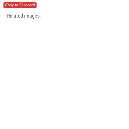
Related images: