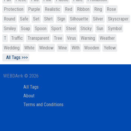
Protection
Purple
Realistic
Red
Ribbon
Ring
Rose
Round
Safe
Set
Shirt
Sign
Silhouette
Silver
Skyscraper
Smiley
Soap
Spoon
Sport
Steel
Sticky
Sun
Symbol
T
Traffic
Transparent
Tree
Virus
Warning
Weather
Wedding
White
Window
Wine
With
Wooden
Yellow
All Tags >>>
WEBDArrk © 2026
All Tags
About
Terms and Conditions