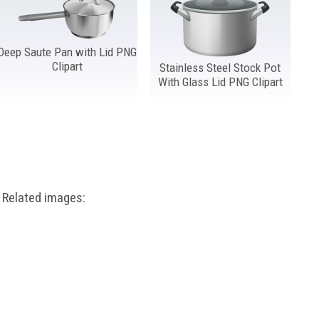
Deep Saute Pan with Lid PNG
Clipart
Stainless Steel Stock Pot
With Glass Lid PNG Clipart
Related images: