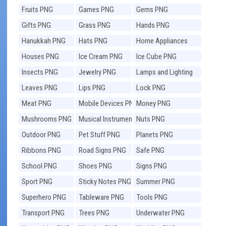
Fruits PNG
Games PNG
Gems PNG
Gifts PNG
Grass PNG
Hands PNG
Hanukkah PNG
Hats PNG
Home Appliances
PNG
Houses PNG
Ice Cream PNG
Ice Cube PNG
Insects PNG
Jewelry PNG
Lamps and Lighting
PNG
Leaves PNG
Lips PNG
Lock PNG
Meat PNG
Mobile Devices PNG
Money PNG
Mushrooms PNG
Musical Instruments
Nuts PNG
PNG
Outdoor PNG
Pet Stuff PNG
Planets PNG
Ribbons PNG
Road Signs PNG
Safe PNG
School PNG
Shoes PNG
Signs PNG
Sport PNG
Sticky Notes PNG
Summer PNG
Superhero PNG
Tableware PNG
Tools PNG
Transport PNG
Trees PNG
Underwater PNG