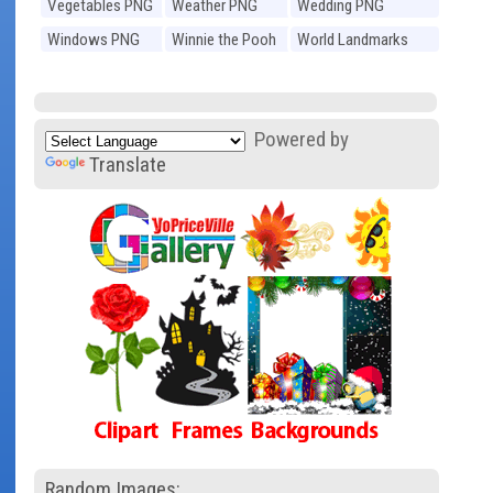
Vegetables PNG
Weather PNG
Wedding PNG
Windows PNG
Winnie the Pooh
World Landmarks
PNG
PNG
Powered by
Translate
Random Images: