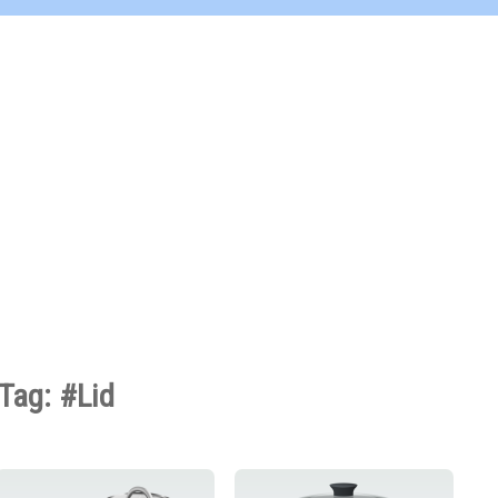
Tag: #Lid