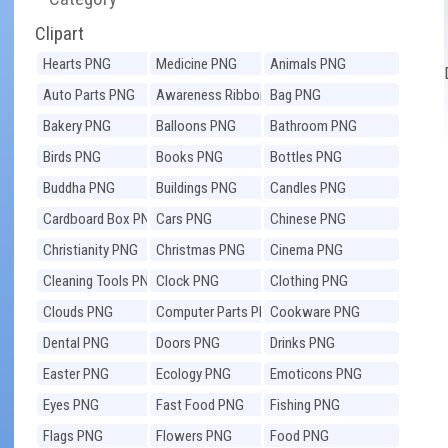
Clipart
Hearts PNG
Medicine PNG
Animals PNG
Auto Parts PNG
Awareness Ribbons
Bag PNG
PNG
Bakery PNG
Balloons PNG
Bathroom PNG
Birds PNG
Books PNG
Bottles PNG
Buddha PNG
Buildings PNG
Candles PNG
Cardboard Box PNG
Cars PNG
Chinese PNG
Christianity PNG
Christmas PNG
Cinema PNG
Cleaning Tools PNG
Clock PNG
Clothing PNG
Clouds PNG
Computer Parts PNG
Cookware PNG
Dental PNG
Doors PNG
Drinks PNG
Easter PNG
Ecology PNG
Emoticons PNG
Eyes PNG
Fast Food PNG
Fishing PNG
Flags PNG
Flowers PNG
Food PNG