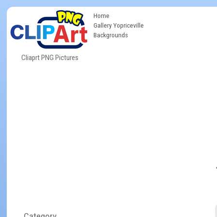
Home
Gallery Yopriceville
Backgrounds
Cliaprt PNG Pictures
Category