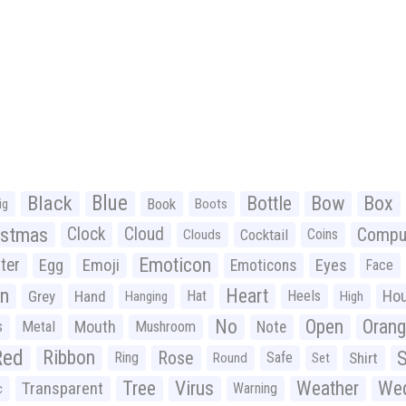
Black
Blue
Bottle
Bow
Box
Book
ig
Boots
istmas
Clock
Cloud
Compu
Cocktail
Coins
Clouds
Emoticon
ter
Emoji
Egg
Eyes
Emoticons
Face
n
Heart
Ho
Grey
Hand
Hat
Heels
Hanging
High
No
Open
Oran
Mouth
s
Metal
Mushroom
Note
Red
Ribbon
S
Rose
Ring
Safe
Shirt
Round
Set
Tree
Virus
Weather
Wed
Transparent
Warning
c