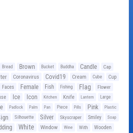
Brown
Candle
Bread
Bucket
Buddha
Cap
Covid19
ter
Coronavirus
Cream
Cup
Cube
Flag
Female
Fish
Faces
Fishing
Flower
Ice
Icon
use
Knife
Large
Kitchen
Lantern
ge
Pink
Piece
Padlock
Palm
Pan
Pills
Plastic
ign
Silver
Silhouette
Skyscraper
Smiley
Soap
White
ding
Window
Wooden
With
Wine