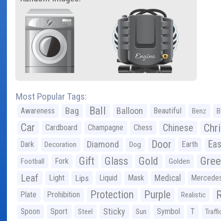
Most Popular Tags:
Ball
Bag
Balloon
Awareness
Beautiful
Benz
B
Car
Chr
Chinese
Cardboard
Champagne
Chess
Door
Diamond
Eas
Dark
Earth
Decoration
Dog
Gree
Gift
Glass
Gold
Fork
Football
Golden
Leaf
Light
Lips
Liquid
Mask
Medical
Mercede
Protection
Purple
Plate
Prohibition
Realistic
Sticky
Spoon
Sport
Symbol
T
Steel
Sun
Traffi