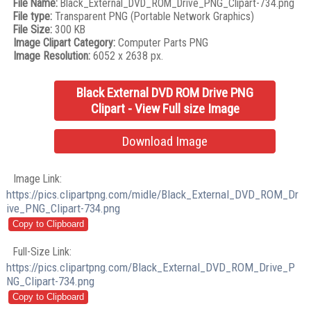
File Name:
Black_External_DVD_ROM_Drive_PNG_Clipart-734.png
File type:
Transparent PNG (Portable Network Graphics)
File Size:
300 KB
Image Clipart Category:
Computer Parts PNG
Image Resolution:
6052 x 2638 px.
Black External DVD ROM Drive PNG
Clipart - View Full size Image
Download Image
Image Link:
https://pics.clipartpng.com/midle/Black_External_DVD_ROM_Dr
ive_PNG_Clipart-734.png
Full-Size Link:
https://pics.clipartpng.com/Black_External_DVD_ROM_Drive_P
NG_Clipart-734.png