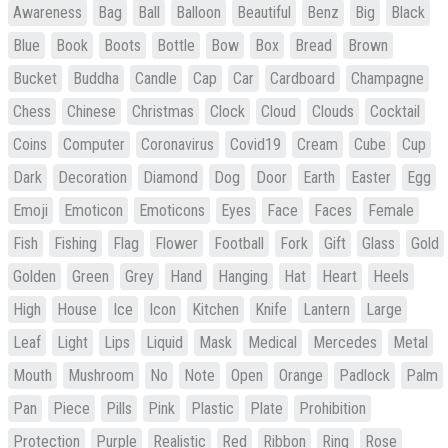
Awareness
Bag
Ball
Balloon
Beautiful
Benz
Big
Black
Blue
Book
Boots
Bottle
Bow
Box
Bread
Brown
Bucket
Buddha
Candle
Cap
Car
Cardboard
Champagne
Chess
Chinese
Christmas
Clock
Cloud
Clouds
Cocktail
Coins
Computer
Coronavirus
Covid19
Cream
Cube
Cup
Dark
Decoration
Diamond
Dog
Door
Earth
Easter
Egg
Emoji
Emoticon
Emoticons
Eyes
Face
Faces
Female
Fish
Fishing
Flag
Flower
Football
Fork
Gift
Glass
Gold
Golden
Green
Grey
Hand
Hanging
Hat
Heart
Heels
High
House
Ice
Icon
Kitchen
Knife
Lantern
Large
Leaf
Light
Lips
Liquid
Mask
Medical
Mercedes
Metal
Mouth
Mushroom
No
Note
Open
Orange
Padlock
Palm
Pan
Piece
Pills
Pink
Plastic
Plate
Prohibition
Protection
Purple
Realistic
Red
Ribbon
Ring
Rose