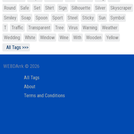
Round
Safe
Set
Shirt
Sign
Silhouette
Silver
Skyscraper
Smiley
Soap
Spoon
Sport
Steel
Sticky
Sun
Symbol
T
Traffic
Transparent
Tree
Virus
Warning
Weather
Wedding
White
Window
Wine
With
Wooden
Yellow
All Tags >>>
WEBDArrk © 2026
All Tags
About
Terms and Conditions