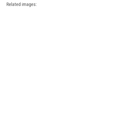
Related images: