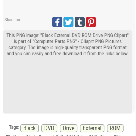
Share on:
This PNG Image: "Black External DVD ROM Drive PNG Clipart"
is part of "Computer Parts PNG" - Cliaprt PNG Pictures
category. The image is high-quality transparent PNG format
and you can easily and free download it from the links below.
Tags:
Black
DVD
Drive
External
ROM