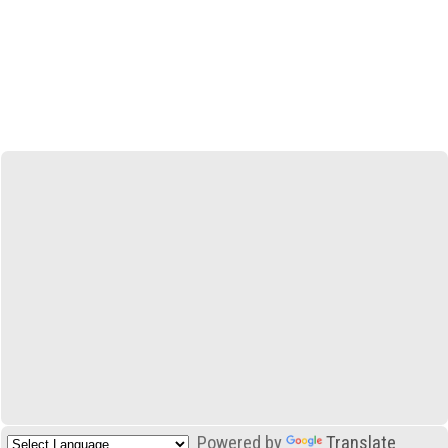
Powered by
Translate