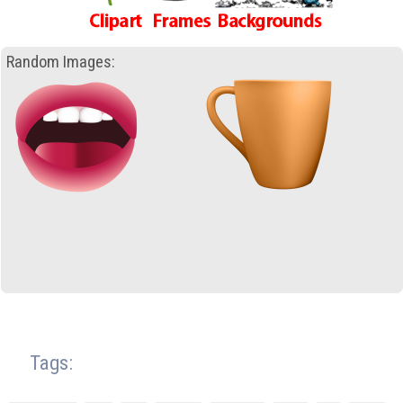
Random Images:
Tags: