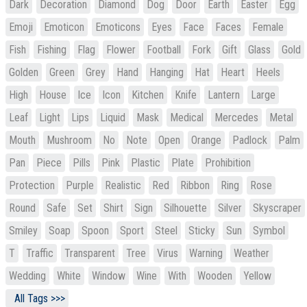
Dark
Decoration
Diamond
Dog
Door
Earth
Easter
Egg
Emoji
Emoticon
Emoticons
Eyes
Face
Faces
Female
Fish
Fishing
Flag
Flower
Football
Fork
Gift
Glass
Gold
Golden
Green
Grey
Hand
Hanging
Hat
Heart
Heels
High
House
Ice
Icon
Kitchen
Knife
Lantern
Large
Leaf
Light
Lips
Liquid
Mask
Medical
Mercedes
Metal
Mouth
Mushroom
No
Note
Open
Orange
Padlock
Palm
Pan
Piece
Pills
Pink
Plastic
Plate
Prohibition
Protection
Purple
Realistic
Red
Ribbon
Ring
Rose
Round
Safe
Set
Shirt
Sign
Silhouette
Silver
Skyscraper
Smiley
Soap
Spoon
Sport
Steel
Sticky
Sun
Symbol
T
Traffic
Transparent
Tree
Virus
Warning
Weather
Wedding
White
Window
Wine
With
Wooden
Yellow
All Tags >>>