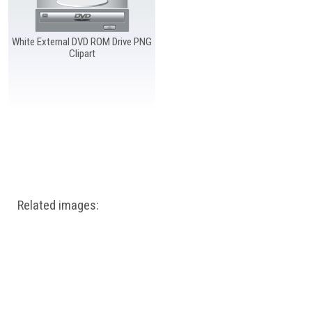
Windows PNG
Winnie the Pooh PNG
World Landmarks
PNG
White External DVD ROM Drive PNG
Clipart
Related images: