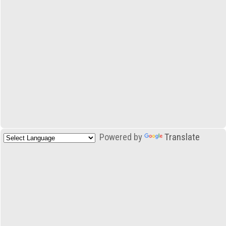
Powered by
Translate