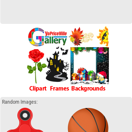
Random Images: