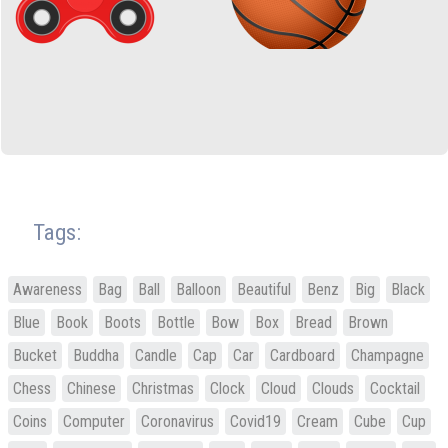
Tags:
Awareness
Bag
Ball
Balloon
Beautiful
Benz
Big
Black
Blue
Book
Boots
Bottle
Bow
Box
Bread
Brown
Bucket
Buddha
Candle
Cap
Car
Cardboard
Champagne
Chess
Chinese
Christmas
Clock
Cloud
Clouds
Cocktail
Coins
Computer
Coronavirus
Covid19
Cream
Cube
Cup