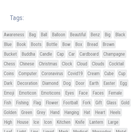
Tags:
Awareness
Bag
Ball
Balloon
Beautiful
Benz
Big
Black
Blue
Book
Boots
Bottle
Bow
Box
Bread
Brown
Bucket
Buddha
Candle
Cap
Car
Cardboard
Champagne
Chess
Chinese
Christmas
Clock
Cloud
Clouds
Cocktail
Coins
Computer
Coronavirus
Covid19
Cream
Cube
Cup
Dark
Decoration
Diamond
Dog
Door
Earth
Easter
Egg
Emoji
Emoticon
Emoticons
Eyes
Face
Faces
Female
Fish
Fishing
Flag
Flower
Football
Fork
Gift
Glass
Gold
Golden
Green
Grey
Hand
Hanging
Hat
Heart
Heels
High
House
Ice
Icon
Kitchen
Knife
Lantern
Large
Leaf
Light
Lips
Liquid
Mask
Medical
Mercedes
Metal