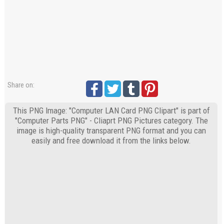
Share on:
This PNG Image: "Computer LAN Card PNG Clipart" is part of
"Computer Parts PNG" - Cliaprt PNG Pictures category. The
image is high-quality transparent PNG format and you can
easily and free download it from the links below.