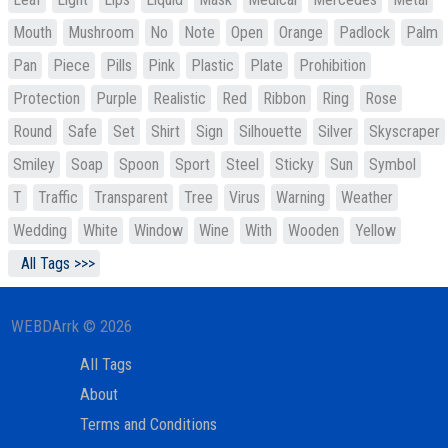
Mouth
Mushroom
No
Note
Open
Orange
Padlock
Palm
Pan
Piece
Pills
Pink
Plastic
Plate
Prohibition
Protection
Purple
Realistic
Red
Ribbon
Ring
Rose
Round
Safe
Set
Shirt
Sign
Silhouette
Silver
Skyscraper
Smiley
Soap
Spoon
Sport
Steel
Sticky
Sun
Symbol
T
Traffic
Transparent
Tree
Virus
Warning
Weather
Wedding
White
Window
Wine
With
Wooden
Yellow
All Tags >>>
WEBDArrk © 2026
All Tags
About
Terms and Conditions