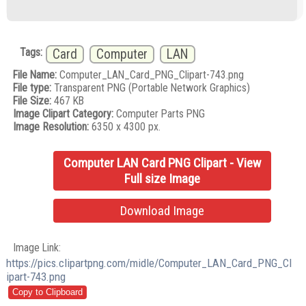
Tags:
Card
Computer
LAN
File Name:
Computer_LAN_Card_PNG_Clipart-743.png
File type:
Transparent PNG (Portable Network Graphics)
File Size:
467 KB
Image Clipart Category:
Computer Parts PNG
Image Resolution:
6350 x 4300 px.
Computer LAN Card PNG Clipart - View
Full size Image
Download Image
Image Link:
https://pics.clipartpng.com/midle/Computer_LAN_Card_PNG_Cl
ipart-743.png