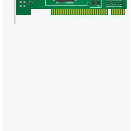
Windows PNG
Winnie the Pooh PNG
World Landmarks
PNG