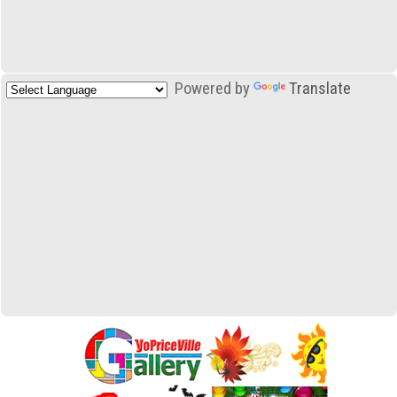
Powered by
Translate