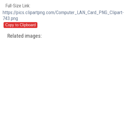
Full-Size Link:
https://pics.clipartpng.com/Computer_LAN_Card_PNG_Clipart-
743.png
Related images: