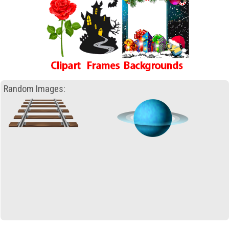
Random Images: