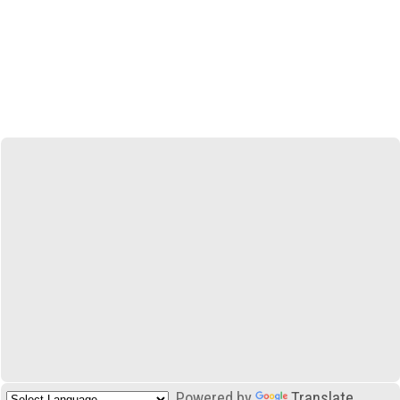
Powered by
Translate