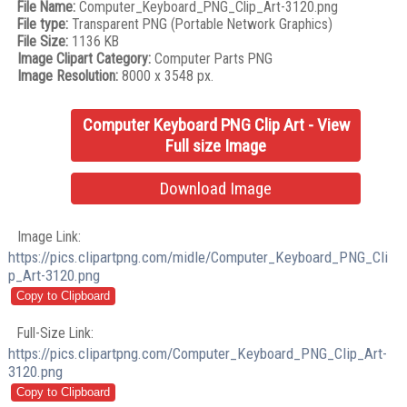
File Name:
Computer_Keyboard_PNG_Clip_Art-3120.png
File type:
Transparent PNG (Portable Network Graphics)
File Size:
1136 KB
Image Clipart Category:
Computer Parts PNG
Image Resolution:
8000 x 3548 px.
Computer Keyboard PNG Clip Art - View
Full size Image
Download Image
Image Link:
https://pics.clipartpng.com/midle/Computer_Keyboard_PNG_Cli
p_Art-3120.png
Full-Size Link:
https://pics.clipartpng.com/Computer_Keyboard_PNG_Clip_Art-
3120.png