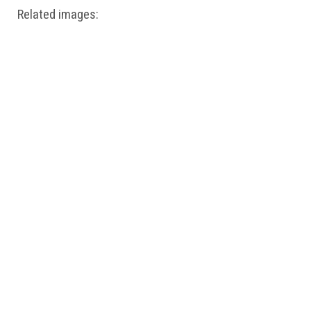
Related images: