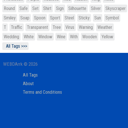
Round
Safe
Set
Shirt
Sign
Silhouette
Silver
Skyscraper
Smiley
Soap
Spoon
Sport
Steel
Sticky
Sun
Symbol
T
Traffic
Transparent
Tree
Virus
Warning
Weather
Wedding
White
Window
Wine
With
Wooden
Yellow
All Tags >>>
WEBDArrk © 2026
All Tags
About
Terms and Conditions