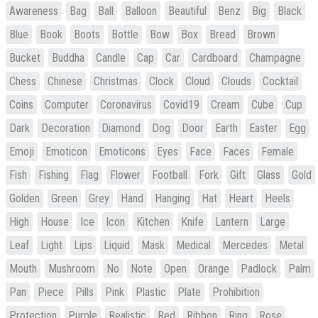
Awareness
Bag
Ball
Balloon
Beautiful
Benz
Big
Black
Blue
Book
Boots
Bottle
Bow
Box
Bread
Brown
Bucket
Buddha
Candle
Cap
Car
Cardboard
Champagne
Chess
Chinese
Christmas
Clock
Cloud
Clouds
Cocktail
Coins
Computer
Coronavirus
Covid19
Cream
Cube
Cup
Dark
Decoration
Diamond
Dog
Door
Earth
Easter
Egg
Emoji
Emoticon
Emoticons
Eyes
Face
Faces
Female
Fish
Fishing
Flag
Flower
Football
Fork
Gift
Glass
Gold
Golden
Green
Grey
Hand
Hanging
Hat
Heart
Heels
High
House
Ice
Icon
Kitchen
Knife
Lantern
Large
Leaf
Light
Lips
Liquid
Mask
Medical
Mercedes
Metal
Mouth
Mushroom
No
Note
Open
Orange
Padlock
Palm
Pan
Piece
Pills
Pink
Plastic
Plate
Prohibition
Protection
Purple
Realistic
Red
Ribbon
Ring
Rose