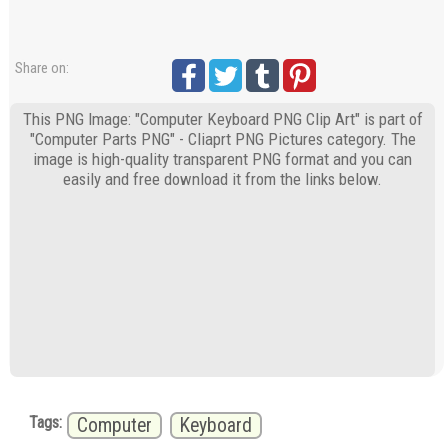
Share on:
This PNG Image: "Computer Keyboard PNG Clip Art" is part of
"Computer Parts PNG" - Cliaprt PNG Pictures category. The
image is high-quality transparent PNG format and you can
easily and free download it from the links below.
Tags:
Computer
Keyboard