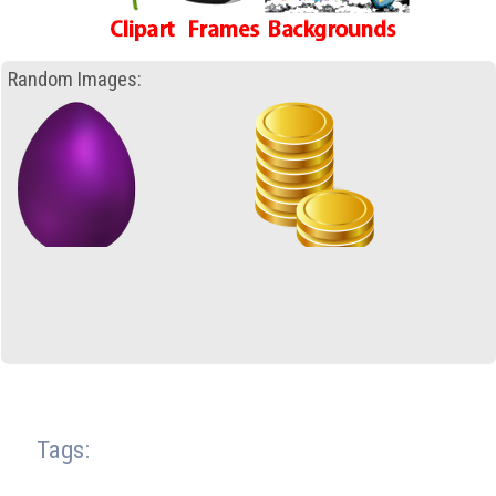
Random Images:
Tags: