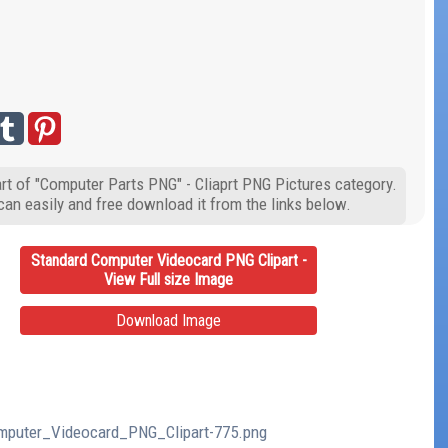
rt of "Computer Parts PNG" - Cliaprt PNG Pictures category.
can easily and free download it from the links below.
Standard Computer Videocard PNG Clipart -
View Full size Image
Download Image
Computer_Videocard_PNG_Clipart-775.png