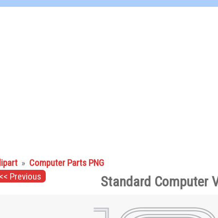
lipart
»
Computer Parts PNG
<< Previous
Standard Computer V