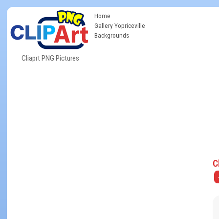
Home
Gallery Yopriceville
Backgrounds
Cliaprt PNG Pictures
C