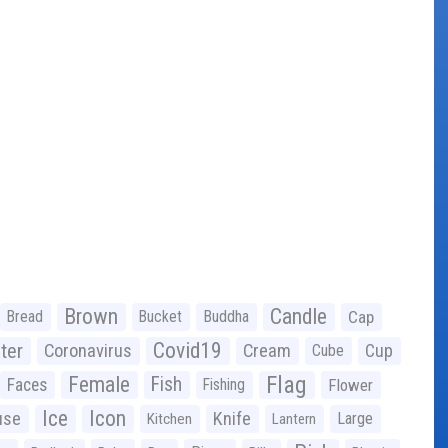
Brown
Candle
Bread
Bucket
Buddha
Cap
Covid19
ter
Coronavirus
Cream
Cup
Cube
Flag
Female
Fish
Faces
Fishing
Flower
Ice
Icon
use
Knife
Large
Kitchen
Lantern