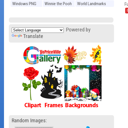
Windows PNG
Winnie the Pooh
World Landmarks
Fu
PNG
PNG
Powered by
Translate
Random Images: