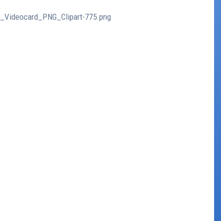
er_Videocard_PNG_Clipart-775.png