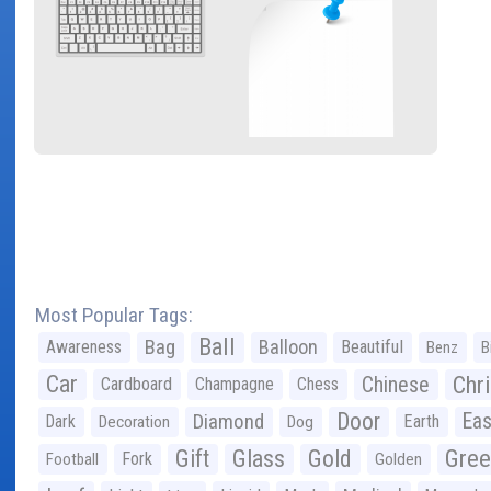
Most Popular Tags:
Ball
Bag
Balloon
Awareness
Beautiful
Benz
B
Car
Chr
Chinese
Cardboard
Champagne
Chess
Door
Diamond
Eas
Dark
Earth
Decoration
Dog
Gree
Gift
Glass
Gold
Fork
Football
Golden