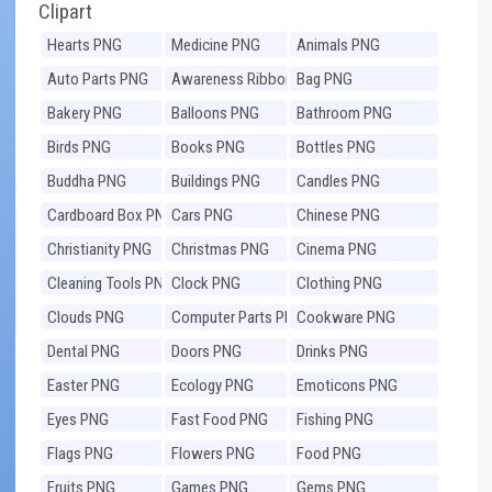
Clipart
Hearts PNG
Medicine PNG
Animals PNG
Auto Parts PNG
Awareness Ribbons
Bag PNG
PNG
Bakery PNG
Balloons PNG
Bathroom PNG
Birds PNG
Books PNG
Bottles PNG
Buddha PNG
Buildings PNG
Candles PNG
Cardboard Box PNG
Cars PNG
Chinese PNG
Christianity PNG
Christmas PNG
Cinema PNG
Cleaning Tools PNG
Clock PNG
Clothing PNG
Clouds PNG
Computer Parts PNG
Cookware PNG
Dental PNG
Doors PNG
Drinks PNG
Easter PNG
Ecology PNG
Emoticons PNG
Eyes PNG
Fast Food PNG
Fishing PNG
Flags PNG
Flowers PNG
Food PNG
Fruits PNG
Games PNG
Gems PNG