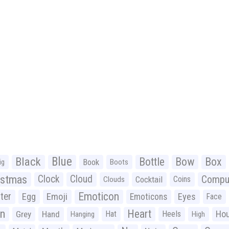
Black
Blue
Bottle
Bow
Box
Book
ig
Boots
istmas
Clock
Cloud
Compu
Cocktail
Coins
Clouds
Emoticon
ter
Emoji
Egg
Eyes
Emoticons
Face
n
Heart
Ho
Grey
Hand
Hat
Heels
Hanging
High