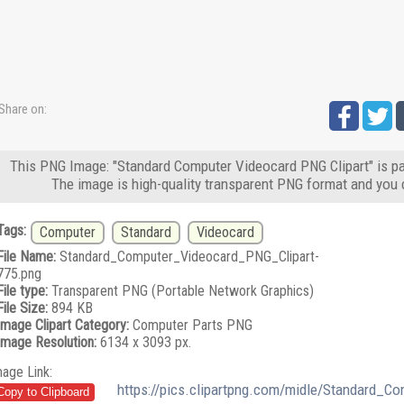
Share on:
This PNG Image: "Standard Computer Videocard PNG Clipart" is pa
The image is high-quality transparent PNG format and you 
Tags:
Computer
Standard
Videocard
File Name:
Standard_Computer_Videocard_PNG_Clipart-
775.png
File type:
Transparent PNG (Portable Network Graphics)
File Size:
894 KB
Image Clipart Category:
Computer Parts PNG
Image Resolution:
6134 x 3093 px.
mage Link:
https://pics.clipartpng.com/midle/Standard_