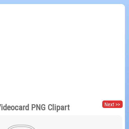
Next >>
ideocard PNG Clipart