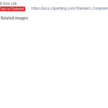
ll-Size Link:
https://pics.clipartpng.com/Standard_Comput
Related images: