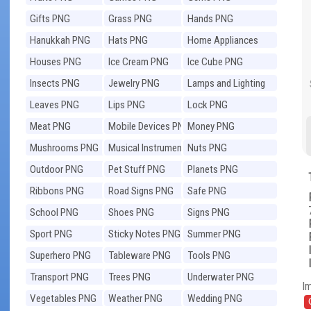
Gifts PNG
Grass PNG
Hands PNG
Hanukkah PNG
Hats PNG
Home Appliances
PNG
Houses PNG
Ice Cream PNG
Ice Cube PNG
Insects PNG
Jewelry PNG
Lamps and Lighting
PNG
Leaves PNG
Lips PNG
Lock PNG
Meat PNG
Mobile Devices PNG
Money PNG
Mushrooms PNG
Musical Instruments
Nuts PNG
PNG
Outdoor PNG
Pet Stuff PNG
Planets PNG
Ribbons PNG
Road Signs PNG
Safe PNG
School PNG
Shoes PNG
Signs PNG
Sport PNG
Sticky Notes PNG
Summer PNG
Superhero PNG
Tableware PNG
Tools PNG
Transport PNG
Trees PNG
Underwater PNG
I
Vegetables PNG
Weather PNG
Wedding PNG