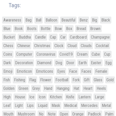
Tags:
Awareness
Bag
Ball
Balloon
Beautiful
Benz
Big
Black
Blue
Book
Boots
Bottle
Bow
Box
Bread
Brown
Bucket
Buddha
Candle
Cap
Car
Cardboard
Champagne
Chess
Chinese
Christmas
Clock
Cloud
Clouds
Cocktail
Coins
Computer
Coronavirus
Covid19
Cream
Cube
Cup
Dark
Decoration
Diamond
Dog
Door
Earth
Easter
Egg
Emoji
Emoticon
Emoticons
Eyes
Face
Faces
Female
Fish
Fishing
Flag
Flower
Football
Fork
Gift
Glass
Gold
Golden
Green
Grey
Hand
Hanging
Hat
Heart
Heels
High
House
Ice
Icon
Kitchen
Knife
Lantern
Large
Leaf
Light
Lips
Liquid
Mask
Medical
Mercedes
Metal
Mouth
Mushroom
No
Note
Open
Orange
Padlock
Palm