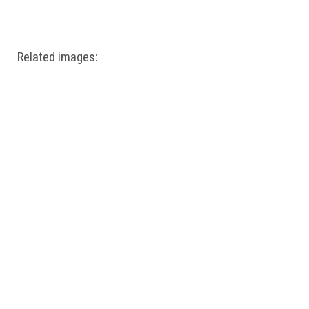
Windows PNG
Winnie the Pooh PNG
World Landmarks
PNG
Related images: