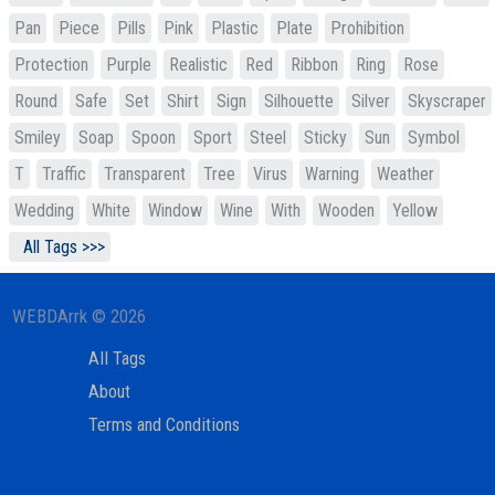
Pan
Piece
Pills
Pink
Plastic
Plate
Prohibition
Protection
Purple
Realistic
Red
Ribbon
Ring
Rose
Round
Safe
Set
Shirt
Sign
Silhouette
Silver
Skyscraper
Smiley
Soap
Spoon
Sport
Steel
Sticky
Sun
Symbol
T
Traffic
Transparent
Tree
Virus
Warning
Weather
Wedding
White
Window
Wine
With
Wooden
Yellow
All Tags >>>
WEBDArrk © 2026
All Tags
About
Terms and Conditions