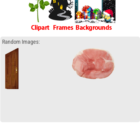
Random Images: