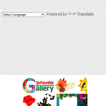
Powered by
Translate