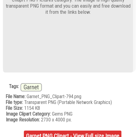
transparent PNG format and you can easily and free download
it from the links below.
Tags:
Garnet
File Name:
Garnet_PNG_Clipart-794.png
File type:
Transparent PNG (Portable Network Graphics)
File Size:
1154 KB
Image Clipart Category:
Gems PNG
Image Resolution:
2730 x 4000 px.
Garnet PNG Clipart - View Full size Image