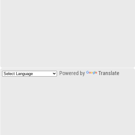
Powered by
Translate