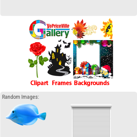
Random Images: