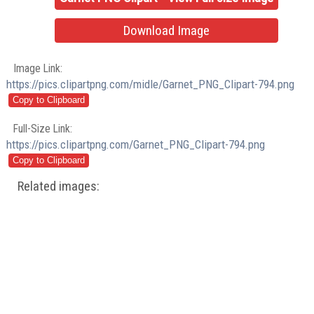
Download Image
Image Link:
https://pics.clipartpng.com/midle/Garnet_PNG_Clipart-794.png
Full-Size Link:
https://pics.clipartpng.com/Garnet_PNG_Clipart-794.png
Related images: