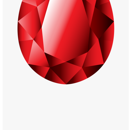
Windows PNG
Winnie the Pooh PNG
World Landmarks
PNG