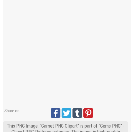
Share on:
This PNG Image: "Garnet PNG Clipart" is part of "Gems PNG" -
Cliaprt PNG Pictures category. The image is high-quality