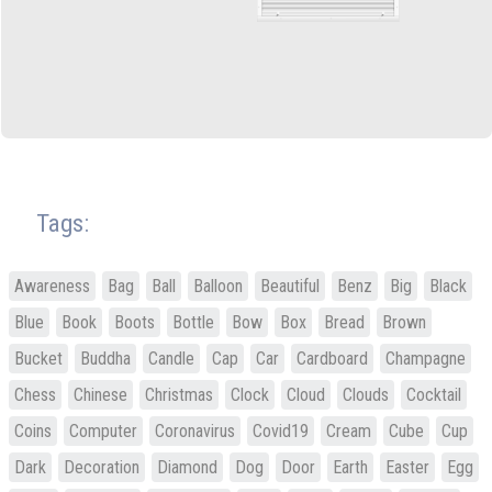
Tags:
Awareness
Bag
Ball
Balloon
Beautiful
Benz
Big
Black
Blue
Book
Boots
Bottle
Bow
Box
Bread
Brown
Bucket
Buddha
Candle
Cap
Car
Cardboard
Champagne
Chess
Chinese
Christmas
Clock
Cloud
Clouds
Cocktail
Coins
Computer
Coronavirus
Covid19
Cream
Cube
Cup
Dark
Decoration
Diamond
Dog
Door
Earth
Easter
Egg