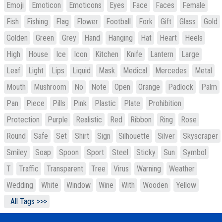
Emoji
Emoticon
Emoticons
Eyes
Face
Faces
Female
Fish
Fishing
Flag
Flower
Football
Fork
Gift
Glass
Gold
Golden
Green
Grey
Hand
Hanging
Hat
Heart
Heels
High
House
Ice
Icon
Kitchen
Knife
Lantern
Large
Leaf
Light
Lips
Liquid
Mask
Medical
Mercedes
Metal
Mouth
Mushroom
No
Note
Open
Orange
Padlock
Palm
Pan
Piece
Pills
Pink
Plastic
Plate
Prohibition
Protection
Purple
Realistic
Red
Ribbon
Ring
Rose
Round
Safe
Set
Shirt
Sign
Silhouette
Silver
Skyscraper
Smiley
Soap
Spoon
Sport
Steel
Sticky
Sun
Symbol
T
Traffic
Transparent
Tree
Virus
Warning
Weather
Wedding
White
Window
Wine
With
Wooden
Yellow
All Tags >>>