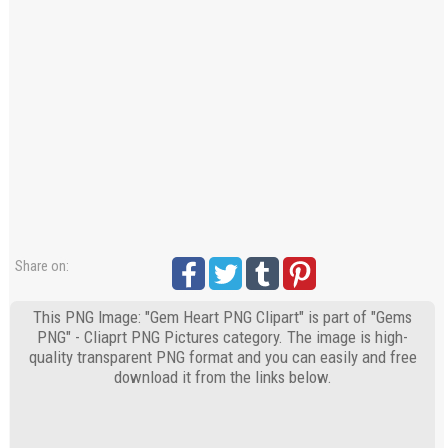
Share on:
This PNG Image: "Gem Heart PNG Clipart" is part of "Gems
PNG" - Cliaprt PNG Pictures category. The image is high-
quality transparent PNG format and you can easily and free
download it from the links below.