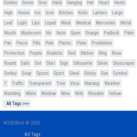
Golden
Green
Grey
Hand
Hanging
Hat
Heart
Heels
High
House
Ice
Icon
Kitchen
Knife
Lantern
Large
Leaf
Light
Lips
Liquid
Mask
Medical
Mercedes
Metal
Mouth
Mushroom
No
Note
Open
Orange
Padlock
Palm
Pan
Piece
Pills
Pink
Plastic
Plate
Prohibition
Protection
Purple
Realistic
Red
Ribbon
Ring
Rose
Round
Safe
Set
Shirt
Sign
Silhouette
Silver
Skyscraper
Smiley
Soap
Spoon
Sport
Steel
Sticky
Sun
Symbol
T
Traffic
Transparent
Tree
Virus
Warning
Weather
Wedding
White
Window
Wine
With
Wooden
Yellow
All Tags >>>
WEBDArrk © 2026
All Tags