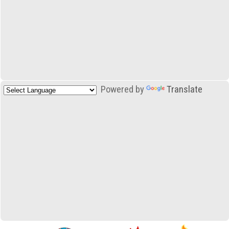
Powered by
Translate