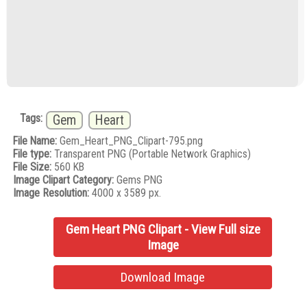
Tags:
Gem
Heart
File Name:
Gem_Heart_PNG_Clipart-795.png
File type:
Transparent PNG (Portable Network Graphics)
File Size:
560 KB
Image Clipart Category:
Gems PNG
Image Resolution:
4000 x 3589 px.
Gem Heart PNG Clipart - View Full size
Image
Download Image