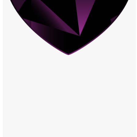
Windows PNG
Winnie the Pooh PNG
World Landmarks
PNG