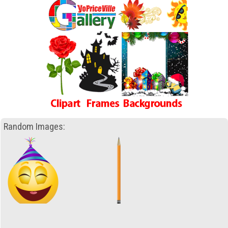
Random Images: