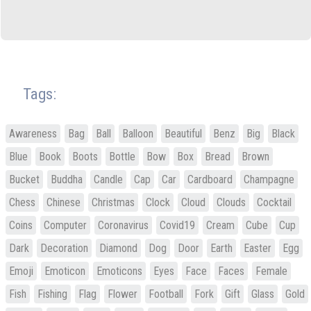
Tags:
Awareness
Bag
Ball
Balloon
Beautiful
Benz
Big
Black
Blue
Book
Boots
Bottle
Bow
Box
Bread
Brown
Bucket
Buddha
Candle
Cap
Car
Cardboard
Champagne
Chess
Chinese
Christmas
Clock
Cloud
Clouds
Cocktail
Coins
Computer
Coronavirus
Covid19
Cream
Cube
Cup
Dark
Decoration
Diamond
Dog
Door
Earth
Easter
Egg
Emoji
Emoticon
Emoticons
Eyes
Face
Faces
Female
Fish
Fishing
Flag
Flower
Football
Fork
Gift
Glass
Gold