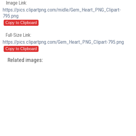
Image Link:
https://pics.clipartpng.com/midle/Gem_Heart_PNG_Clipart-
795.png
Full-Size Link:
https://pics.clipartpng.com/Gem_Heart_PNG_Clipart-795.png
Related images: