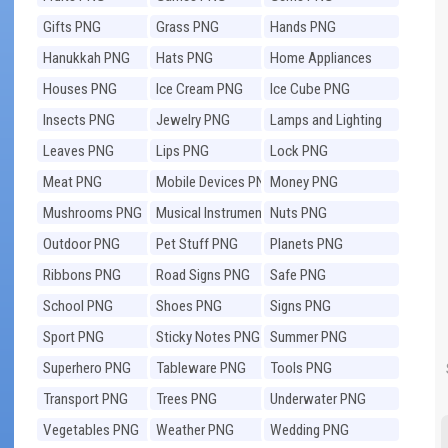
Gifts PNG
Grass PNG
Hands PNG
Hanukkah PNG
Hats PNG
Home Appliances
PNG
Houses PNG
Ice Cream PNG
Ice Cube PNG
Insects PNG
Jewelry PNG
Lamps and Lighting
PNG
Leaves PNG
Lips PNG
Lock PNG
Meat PNG
Mobile Devices PNG
Money PNG
Mushrooms PNG
Musical Instruments
Nuts PNG
PNG
Outdoor PNG
Pet Stuff PNG
Planets PNG
Ribbons PNG
Road Signs PNG
Safe PNG
School PNG
Shoes PNG
Signs PNG
Sport PNG
Sticky Notes PNG
Summer PNG
Superhero PNG
Tableware PNG
Tools PNG
Transport PNG
Trees PNG
Underwater PNG
Vegetables PNG
Weather PNG
Wedding PNG