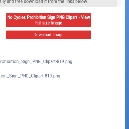
ily and free download it from the links below.
No Cycles Prohibition Sign PNG Clipart - View
Full size Image
Download Image
Prohibition_Sign_PNG_Clipart-819.png
ition_Sign_PNG_Clipart-819.png