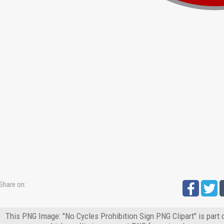
Share on:
This PNG Image: "No Cycles Prohibition Sign PNG Clipart" is part 