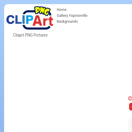
Home
Gallery Yopriceville
Backgrounds
Cliaprt PNG Pictures
C