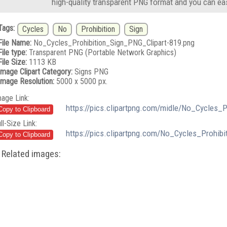
high-quality transparent PNG format and you can eas
Tags:
Cycles
No
Prohibition
Sign
File Name:
No_Cycles_Prohibition_Sign_PNG_Clipart-819.png
File type:
Transparent PNG (Portable Network Graphics)
File Size:
1113 KB
Image Clipart Category:
Signs PNG
Image Resolution:
5000 x 5000 px.
mage Link:
https://pics.clipartpng.com/midle/No_Cycles_
ll-Size Link:
https://pics.clipartpng.com/No_Cycles_Prohib
Related images: