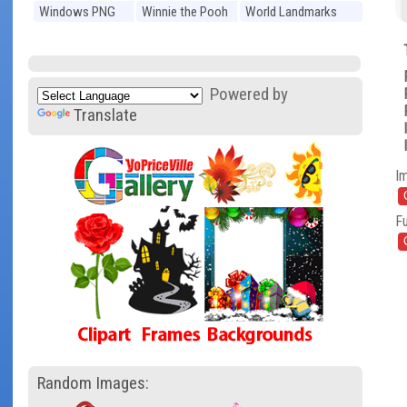
Windows PNG
Winnie the Pooh
World Landmarks
PNG
PNG
Powered by
Translate
I
Fu
Random Images: