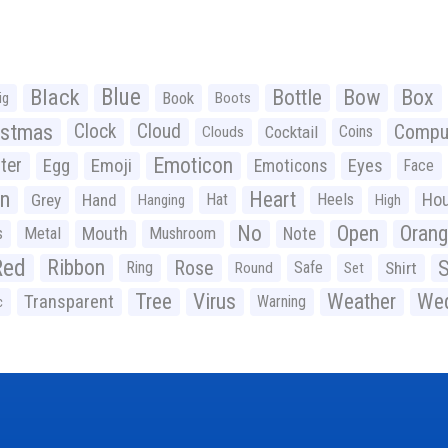
Black
Blue
Bottle
Bow
Box
Book
ig
Boots
istmas
Clock
Cloud
Compu
Cocktail
Coins
Clouds
Emoticon
ter
Emoji
Egg
Eyes
Emoticons
Face
n
Heart
Ho
Grey
Hand
Hat
Heels
Hanging
High
No
Open
Oran
Mouth
s
Metal
Mushroom
Note
Red
Ribbon
S
Rose
Ring
Safe
Shirt
Round
Set
Tree
Virus
Weather
Wed
Transparent
Warning
c