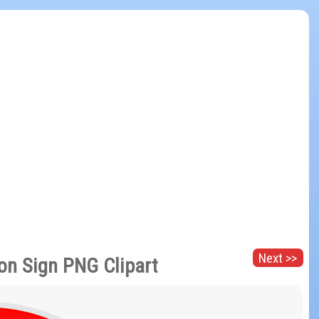
Next >>
ion Sign PNG Clipart