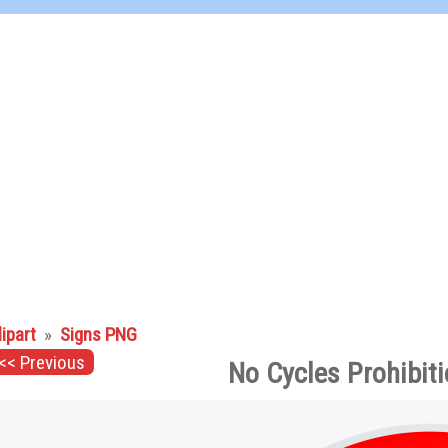
lipart
»
Signs PNG
<< Previous
No Cycles Prohibit