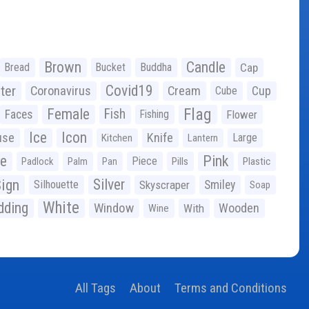
Brown
Candle
Bread
Bucket
Buddha
Cap
Covid19
ter
Coronavirus
Cream
Cup
Cube
Flag
Female
Fish
Faces
Fishing
Flower
Ice
Icon
use
Knife
Large
Kitchen
Lantern
ge
Pink
Piece
Padlock
Palm
Pan
Pills
Plastic
ign
Silver
Silhouette
Skyscraper
Smiley
Soap
White
ding
Window
Wooden
With
Wine
All Tags
About
Terms and Conditions