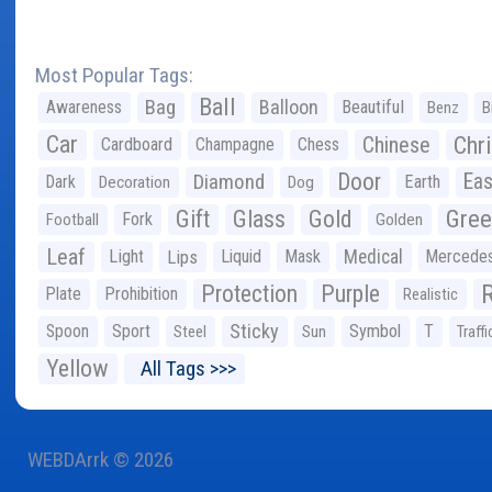
Most Popular Tags:
Ball
Bag
Balloon
Awareness
Beautiful
Benz
B
Car
Chr
Chinese
Cardboard
Champagne
Chess
Door
Diamond
Eas
Dark
Earth
Decoration
Dog
Gree
Gift
Glass
Gold
Fork
Football
Golden
Leaf
Light
Lips
Liquid
Mask
Medical
Mercede
Protection
Purple
Plate
Prohibition
Realistic
Sticky
Spoon
Sport
Symbol
T
Steel
Sun
Traffi
Yellow
All Tags >>>
WEBDArrk © 2026