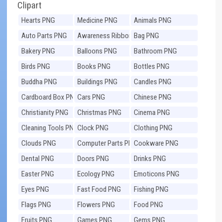
Clipart
Hearts PNG
Medicine PNG
Animals PNG
Auto Parts PNG
Awareness Ribbons
Bag PNG
PNG
Bakery PNG
Balloons PNG
Bathroom PNG
Birds PNG
Books PNG
Bottles PNG
Buddha PNG
Buildings PNG
Candles PNG
Cardboard Box PNG
Cars PNG
Chinese PNG
Christianity PNG
Christmas PNG
Cinema PNG
Cleaning Tools PNG
Clock PNG
Clothing PNG
Clouds PNG
Computer Parts PNG
Cookware PNG
Dental PNG
Doors PNG
Drinks PNG
Easter PNG
Ecology PNG
Emoticons PNG
Eyes PNG
Fast Food PNG
Fishing PNG
Flags PNG
Flowers PNG
Food PNG
Fruits PNG
Games PNG
Gems PNG