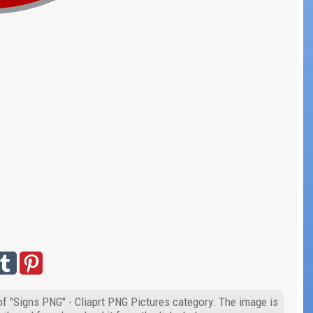
of "Signs PNG" - Cliaprt PNG Pictures category. The image is