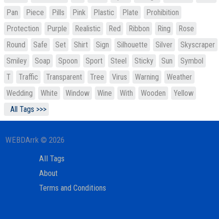
Pan
Piece
Pills
Pink
Plastic
Plate
Prohibition
Protection
Purple
Realistic
Red
Ribbon
Ring
Rose
Round
Safe
Set
Shirt
Sign
Silhouette
Silver
Skyscraper
Smiley
Soap
Spoon
Sport
Steel
Sticky
Sun
Symbol
T
Traffic
Transparent
Tree
Virus
Warning
Weather
Wedding
White
Window
Wine
With
Wooden
Yellow
All Tags >>>
WEBDArrk © 2026
All Tags
About
Terms and Conditions