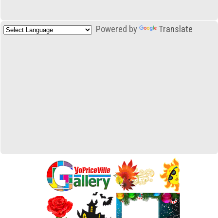
Powered by
Translate