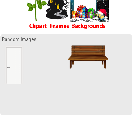
Random Images: