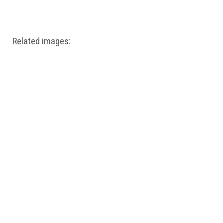
Windows PNG
Winnie the Pooh PNG
World Landmarks
PNG
Related images: