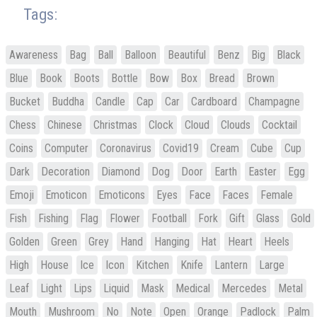
Tags:
Awareness
Bag
Ball
Balloon
Beautiful
Benz
Big
Black
Blue
Book
Boots
Bottle
Bow
Box
Bread
Brown
Bucket
Buddha
Candle
Cap
Car
Cardboard
Champagne
Chess
Chinese
Christmas
Clock
Cloud
Clouds
Cocktail
Coins
Computer
Coronavirus
Covid19
Cream
Cube
Cup
Dark
Decoration
Diamond
Dog
Door
Earth
Easter
Egg
Emoji
Emoticon
Emoticons
Eyes
Face
Faces
Female
Fish
Fishing
Flag
Flower
Football
Fork
Gift
Glass
Gold
Golden
Green
Grey
Hand
Hanging
Hat
Heart
Heels
High
House
Ice
Icon
Kitchen
Knife
Lantern
Large
Leaf
Light
Lips
Liquid
Mask
Medical
Mercedes
Metal
Mouth
Mushroom
No
Note
Open
Orange
Padlock
Palm