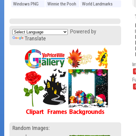
Windows PNG
Winnie the Pooh
World Landmarks
PNG
PNG
Powered by
Translate
I
Fu
Random Images: