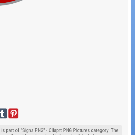
is part of "Signs PNG" - Cliaprt PNG Pictures category. The