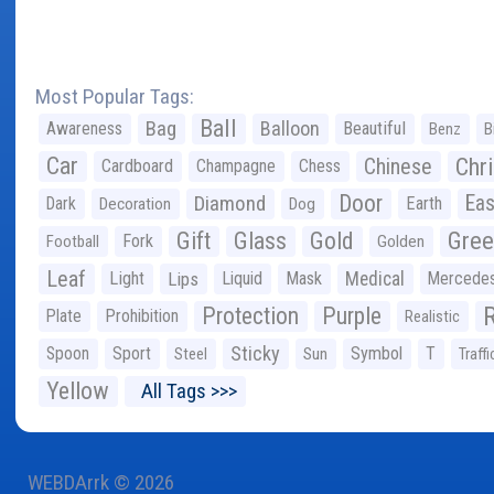
Most Popular Tags:
Ball
Bag
Balloon
Awareness
Beautiful
Benz
B
Car
Chr
Chinese
Cardboard
Champagne
Chess
Door
Diamond
Eas
Dark
Earth
Decoration
Dog
Gree
Gift
Glass
Gold
Fork
Football
Golden
Leaf
Light
Lips
Liquid
Mask
Medical
Mercede
Protection
Purple
Plate
Prohibition
Realistic
Sticky
Spoon
Sport
Symbol
T
Steel
Sun
Traffi
Yellow
All Tags >>>
WEBDArrk © 2026