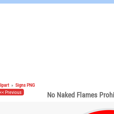
lipart
»
Signs PNG
<< Previous
No Naked Flames Prohi