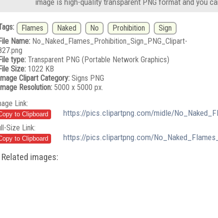
image is high-quality transparent PNG format and you ca
Tags:
Flames
Naked
No
Prohibition
Sign
File Name:
No_Naked_Flames_Prohibition_Sign_PNG_Clipart-
827.png
File type:
Transparent PNG (Portable Network Graphics)
File Size:
1022 KB
Image Clipart Category:
Signs PNG
Image Resolution:
5000 x 5000 px.
mage Link:
https://pics.clipartpng.com/midle/No_Naked_
ll-Size Link:
https://pics.clipartpng.com/No_Naked_Flames
Related images: