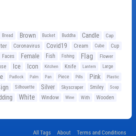
Brown
Candle
Bread
Bucket
Buddha
Cap
Covid19
ter
Coronavirus
Cream
Cup
Cube
Flag
Female
Fish
Faces
Fishing
Flower
Ice
Icon
use
Knife
Large
Kitchen
Lantern
ge
Pink
Piece
Padlock
Palm
Pan
Pills
Plastic
ign
Silver
Silhouette
Skyscraper
Smiley
Soap
White
ding
Window
Wooden
With
Wine
All Tags
About
Terms and Conditions