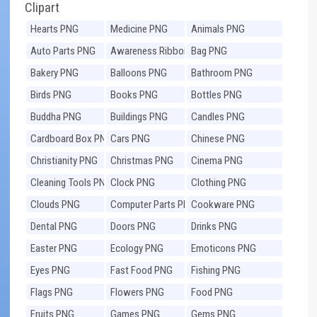
Clipart
Hearts PNG
Medicine PNG
Animals PNG
Auto Parts PNG
Awareness Ribbons
Bag PNG
PNG
Bakery PNG
Balloons PNG
Bathroom PNG
Birds PNG
Books PNG
Bottles PNG
Buddha PNG
Buildings PNG
Candles PNG
Cardboard Box PNG
Cars PNG
Chinese PNG
Christianity PNG
Christmas PNG
Cinema PNG
Cleaning Tools PNG
Clock PNG
Clothing PNG
Clouds PNG
Computer Parts PNG
Cookware PNG
Dental PNG
Doors PNG
Drinks PNG
Easter PNG
Ecology PNG
Emoticons PNG
Eyes PNG
Fast Food PNG
Fishing PNG
Flags PNG
Flowers PNG
Food PNG
Fruits PNG
Games PNG
Gems PNG