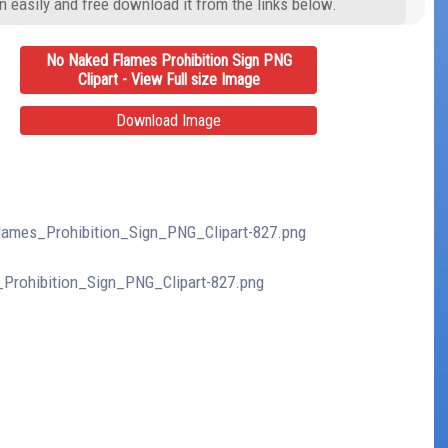
n easily and free download it from the links below.
No Naked Flames Prohibition Sign PNG
Clipart - View Full size Image
Download Image
Flames_Prohibition_Sign_PNG_Clipart-827.png
_Prohibition_Sign_PNG_Clipart-827.png