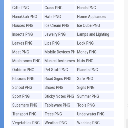
Gifts PNG
Grass PNG
Hands PNG
Hanukkah PNG
Hats PNG
Home Appliances
PNG
Houses PNG
Ice Cream PNG
Ice Cube PNG
Insects PNG
Jewelry PNG
Lamps and Lighting
PNG
Leaves PNG
Lips PNG
Lock PNG
Meat PNG
Mobile Devices PNG
Money PNG
Mushrooms PNG
Musical Instruments
Nuts PNG
PNG
Outdoor PNG
Pet Stuff PNG
Planets PNG
Ribbons PNG
Road Signs PNG
Safe PNG
School PNG
Shoes PNG
Signs PNG
Sport PNG
Sticky Notes PNG
Summer PNG
Superhero PNG
Tableware PNG
Tools PNG
Transport PNG
Trees PNG
Underwater PNG
Vegetables PNG
Weather PNG
Wedding PNG