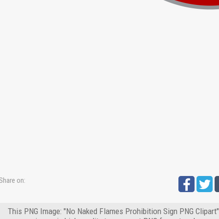
Share on:
This PNG Image: "No Naked Flames Prohibition Sign PNG Clipart" 