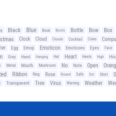
Black
Blue
Bottle
Bow
Box
Book
ig
Boots
istmas
Clock
Cloud
Compu
Cocktail
Coins
Clouds
Emoticon
ter
Emoji
Egg
Eyes
Emoticons
Face
n
Heart
Ho
Grey
Hand
Hat
Heels
Hanging
High
No
Open
Oran
Mouth
s
Metal
Mushroom
Note
Red
Ribbon
S
Rose
Ring
Safe
Shirt
Round
Set
Tree
Virus
Weather
Wed
Transparent
Warning
c