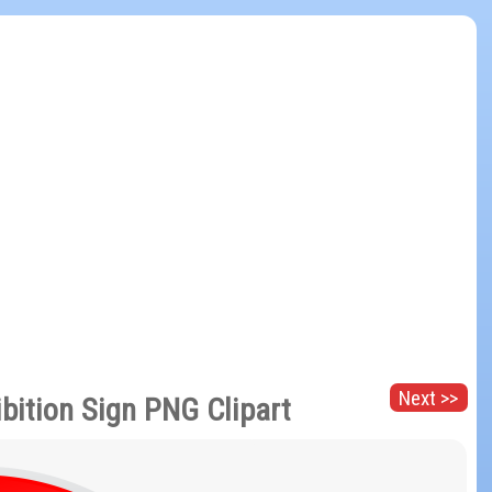
Next >>
bition Sign PNG Clipart