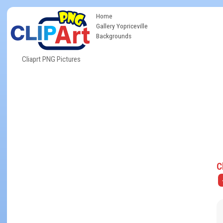
Home
Gallery Yopriceville
Backgrounds
Cliaprt PNG Pictures
C