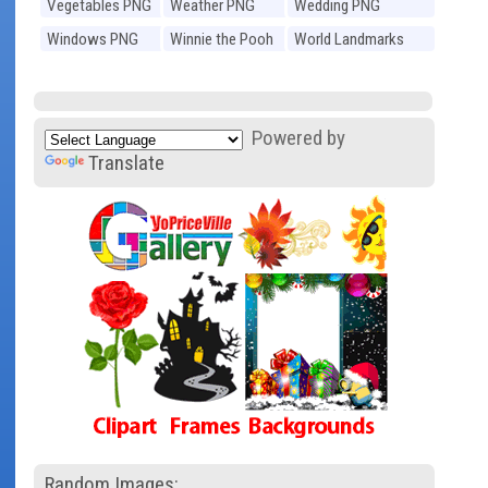
Vegetables PNG
Weather PNG
Wedding PNG
Windows PNG
Winnie the Pooh
World Landmarks
PNG
PNG
Powered by
Translate
Random Images: