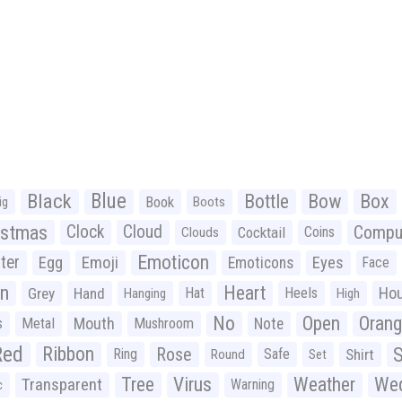
Black
Blue
Bottle
Bow
Box
Book
ig
Boots
istmas
Clock
Cloud
Compu
Cocktail
Coins
Clouds
Emoticon
ter
Emoji
Egg
Eyes
Emoticons
Face
n
Heart
Ho
Grey
Hand
Hat
Heels
Hanging
High
No
Open
Oran
Mouth
s
Metal
Mushroom
Note
Red
Ribbon
S
Rose
Ring
Safe
Shirt
Round
Set
Tree
Virus
Weather
Wed
Transparent
Warning
c