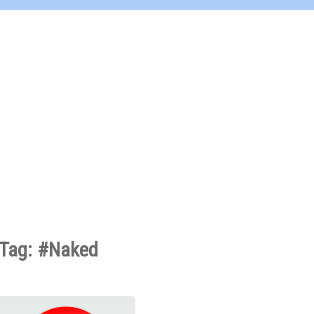
Tag: #Naked