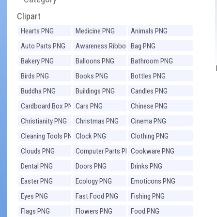
Clipart
Hearts PNG
Medicine PNG
Animals PNG
Auto Parts PNG
Awareness Ribbons
Bag PNG
PNG
Bakery PNG
Balloons PNG
Bathroom PNG
Birds PNG
Books PNG
Bottles PNG
Buddha PNG
Buildings PNG
Candles PNG
Cardboard Box PNG
Cars PNG
Chinese PNG
Christianity PNG
Christmas PNG
Cinema PNG
Cleaning Tools PNG
Clock PNG
Clothing PNG
Clouds PNG
Computer Parts PNG
Cookware PNG
Dental PNG
Doors PNG
Drinks PNG
Easter PNG
Ecology PNG
Emoticons PNG
Eyes PNG
Fast Food PNG
Fishing PNG
Flags PNG
Flowers PNG
Food PNG