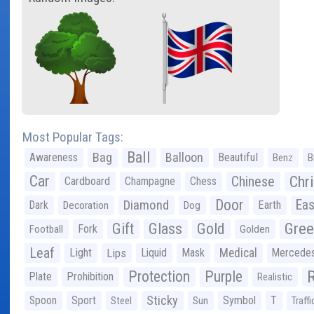
Most Popular Tags:
Ball
Bag
Balloon
Awareness
Beautiful
Benz
B
Car
Chr
Chinese
Cardboard
Champagne
Chess
Door
Diamond
Eas
Dark
Earth
Decoration
Dog
Gree
Gift
Glass
Gold
Fork
Football
Golden
Leaf
Light
Lips
Liquid
Mask
Medical
Mercede
Protection
Purple
Plate
Prohibition
Realistic
Sticky
Spoon
Sport
Symbol
T
Steel
Sun
Traffi