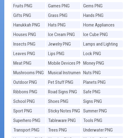
Fruits PNG
Games PNG
Gems PNG
Gifts PNG
Grass PNG
Hands PNG
Hanukkah PNG
Hats PNG
Home Appliances
PNG
Houses PNG
Ice Cream PNG
Ice Cube PNG
Insects PNG
Jewelry PNG
Lamps and Lighting
PNG
Leaves PNG
Lips PNG
Lock PNG
Meat PNG
Mobile Devices PNG
Money PNG
Mushrooms PNG
Musical Instruments
Nuts PNG
PNG
Outdoor PNG
Pet Stuff PNG
Planets PNG
Ribbons PNG
Road Signs PNG
Safe PNG
School PNG
Shoes PNG
Signs PNG
Sport PNG
Sticky Notes PNG
Summer PNG
Superhero PNG
Tableware PNG
Tools PNG
Transport PNG
Trees PNG
Underwater PNG