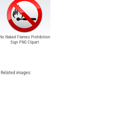
No Naked Flames Prohibition
Sign PNG Clipart
Related images: