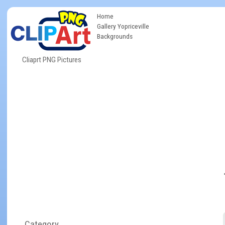
Home
Gallery Yopriceville
Backgrounds
Cliaprt PNG Pictures
Category