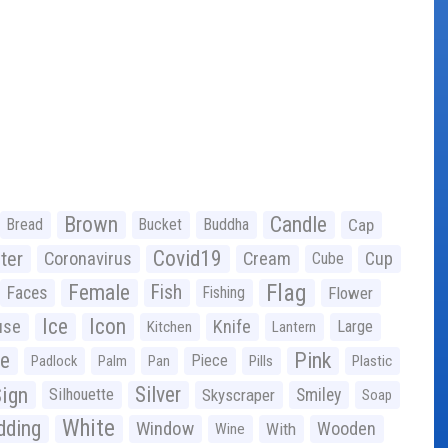
Brown
Candle
Bread
Bucket
Buddha
Cap
Covid19
ter
Coronavirus
Cream
Cup
Cube
Flag
Female
Fish
Faces
Fishing
Flower
Ice
Icon
use
Knife
Large
Kitchen
Lantern
ge
Pink
Piece
Padlock
Palm
Pan
Pills
Plastic
ign
Silver
Silhouette
Skyscraper
Smiley
Soap
White
ding
Window
Wooden
With
Wine