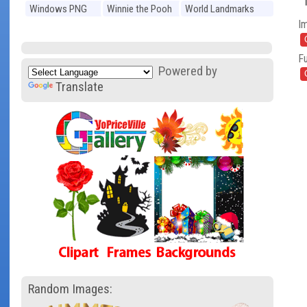
Windows PNG
Winnie the Pooh
World Landmarks
I
PNG
PNG
Fu
Powered by
Translate
Random Images: