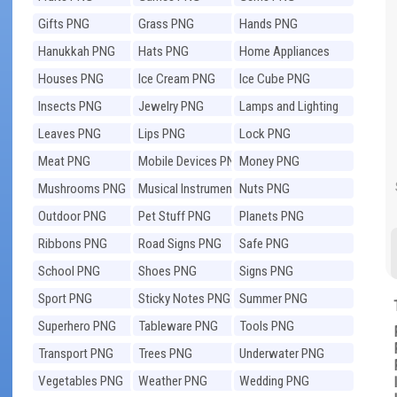
Gifts PNG
Grass PNG
Hands PNG
Hanukkah PNG
Hats PNG
Home Appliances
PNG
Houses PNG
Ice Cream PNG
Ice Cube PNG
Insects PNG
Jewelry PNG
Lamps and Lighting
PNG
Leaves PNG
Lips PNG
Lock PNG
Meat PNG
Mobile Devices PNG
Money PNG
Mushrooms PNG
Musical Instruments
Nuts PNG
PNG
Outdoor PNG
Pet Stuff PNG
Planets PNG
Ribbons PNG
Road Signs PNG
Safe PNG
School PNG
Shoes PNG
Signs PNG
Sport PNG
Sticky Notes PNG
Summer PNG
Superhero PNG
Tableware PNG
Tools PNG
Transport PNG
Trees PNG
Underwater PNG
Vegetables PNG
Weather PNG
Wedding PNG