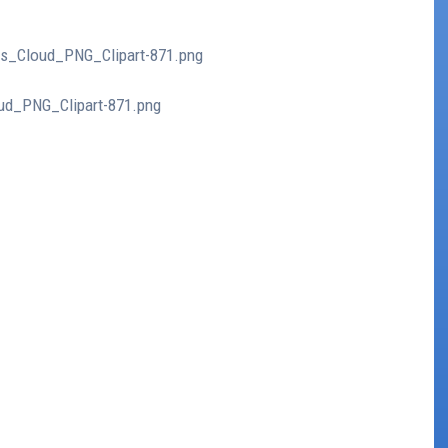
bus_Cloud_PNG_Clipart-871.png
oud_PNG_Clipart-871.png