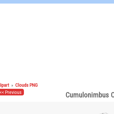
lipart
»
Clouds PNG
<< Previous
Cumulonimbus C