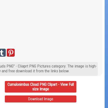
uds PNG" - Cliaprt PNG Pictures category. The image is high-
y and free download it from the links below.
Cumulonimbus Cloud PNG Clipart - View Full
size Image
Download Image