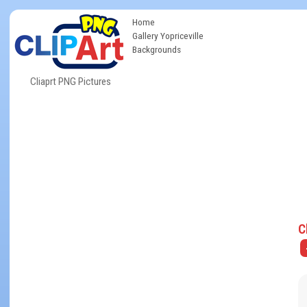
Home
Gallery Yopriceville
Backgrounds
Cliaprt PNG Pictures
C