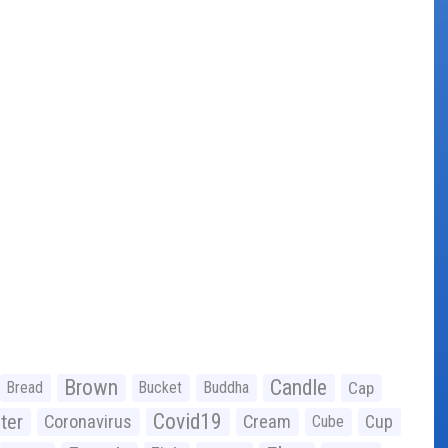
Brown
Candle
Bread
Bucket
Buddha
Cap
Covid19
ter
Coronavirus
Cream
Cup
Cube