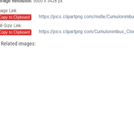
Image Resolution:
5000 x 3428 px.
mage Link:
https://pics.clipartpng.com/midle/Cumulonim
ll-Size Link:
https://pics.clipartpng.com/Cumulonimbus_Cl
Related images: