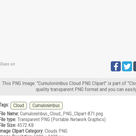
Share on:
This PNG Image: "Cumulonimbus Cloud PNG Clipart" is part of "Clo
quality transparent PNG format and you can easil
Tags:
Cloud
Cumulonimbus
File Name:
Cumulonimbus_Cloud_PNG_Clipart-871.png
File type:
Transparent PNG (Portable Network Graphics)
File Size:
4572 KB
Image Clipart Category:
Clouds PNG