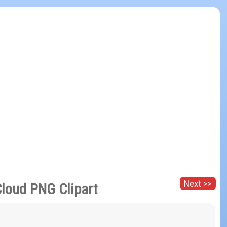
Next >>
loud PNG Clipart