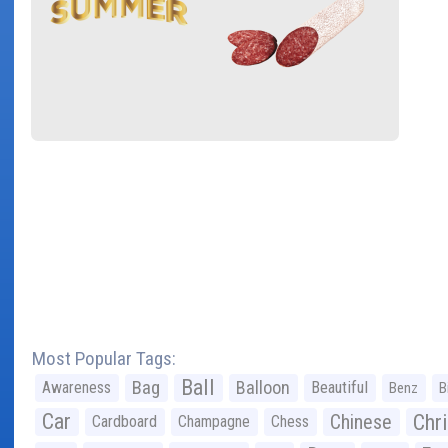
Most Popular Tags:
Ball
Bag
Balloon
Awareness
Beautiful
Benz
B
Car
Chr
Chinese
Cardboard
Champagne
Chess