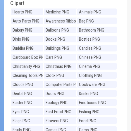
Clipart
Hearts PNG
Medicine PNG
Animals PNG
Auto Parts PNG
Awareness Ribbons
Bag PNG
PNG
Bakery PNG
Balloons PNG
Bathroom PNG
Birds PNG
Books PNG
Bottles PNG
Buddha PNG
Buildings PNG
Candles PNG
Cardboard Box PNG
Cars PNG
Chinese PNG
Christianity PNG
Christmas PNG
Cinema PNG
Cleaning Tools PNG
Clock PNG
Clothing PNG
Clouds PNG
Computer Parts PNG
Cookware PNG
Dental PNG
Doors PNG
Drinks PNG
Easter PNG
Ecology PNG
Emoticons PNG
Eyes PNG
Fast Food PNG
Fishing PNG
Flags PNG
Flowers PNG
Food PNG
Fruits PNG
Games PNG
Gems PNG