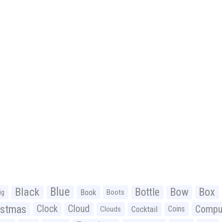
Black
Blue
Bottle
Bow
Box
Book
ig
Boots
istmas
Clock
Cloud
Compu
Cocktail
Coins
Clouds