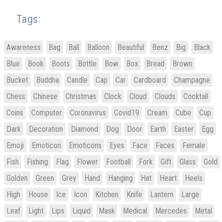
Tags:
Awareness
Bag
Ball
Balloon
Beautiful
Benz
Big
Black
Blue
Book
Boots
Bottle
Bow
Box
Bread
Brown
Bucket
Buddha
Candle
Cap
Car
Cardboard
Champagne
Chess
Chinese
Christmas
Clock
Cloud
Clouds
Cocktail
Coins
Computer
Coronavirus
Covid19
Cream
Cube
Cup
Dark
Decoration
Diamond
Dog
Door
Earth
Easter
Egg
Emoji
Emoticon
Emoticons
Eyes
Face
Faces
Female
Fish
Fishing
Flag
Flower
Football
Fork
Gift
Glass
Gold
Golden
Green
Grey
Hand
Hanging
Hat
Heart
Heels
High
House
Ice
Icon
Kitchen
Knife
Lantern
Large
Leaf
Light
Lips
Liquid
Mask
Medical
Mercedes
Metal