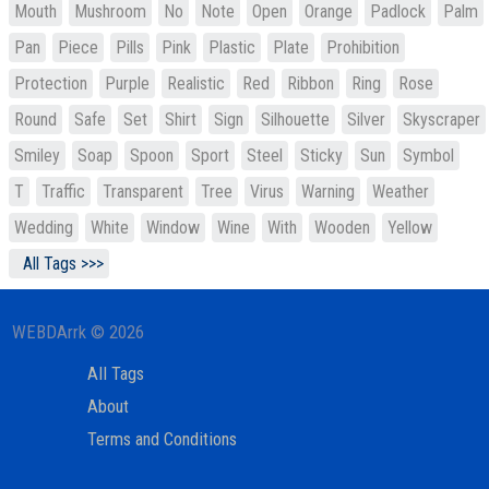
Mouth
Mushroom
No
Note
Open
Orange
Padlock
Palm
Pan
Piece
Pills
Pink
Plastic
Plate
Prohibition
Protection
Purple
Realistic
Red
Ribbon
Ring
Rose
Round
Safe
Set
Shirt
Sign
Silhouette
Silver
Skyscraper
Smiley
Soap
Spoon
Sport
Steel
Sticky
Sun
Symbol
T
Traffic
Transparent
Tree
Virus
Warning
Weather
Wedding
White
Window
Wine
With
Wooden
Yellow
All Tags >>>
WEBDArrk © 2026
All Tags
About
Terms and Conditions