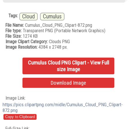
Tags:
Cloud
Cumulus
File Name:
Cumulus_Cloud_PNG_Clipart-872.png
File type:
Transparent PNG (Portable Network Graphics)
File Size:
1274 KB
Image Clipart Category:
Clouds PNG
Image Resolution:
4384 x 2748 px.
Cumulus Cloud PNG Clipart - View Full
size Image
Download Image
Image Link:
https://pics.clipartpng.com/midle/Cumulus_Cloud_PNG_Clipart-
872.png
Full-Size Link: