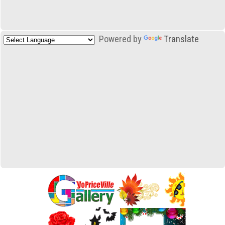
Powered by
Translate