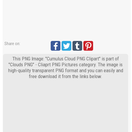
Share on:
This PNG Image: "Cumulus Cloud PNG Clipart" is part of
"Clouds PNG" - Cliaprt PNG Pictures category. The image is
high-quality transparent PNG format and you can easily and
free download it from the links below.