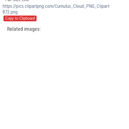
https://pics.clipartpng.com/Cumulus_Cloud_PNG_Clipart-
872.png
Related images: