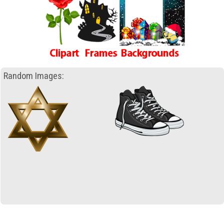
Random Images: