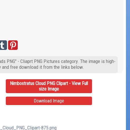
uds PNG" - Cliaprt PNG Pictures category. The image is high-
y and free download it from the links below.
Nimbostratus Cloud PNG Clipart - View Full
size Image
Download Image
us_Cloud_PNG_Clipart-875.png