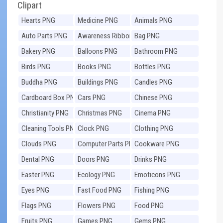
Clipart
Hearts PNG
Medicine PNG
Animals PNG
Auto Parts PNG
Awareness Ribbons
Bag PNG
PNG
Bakery PNG
Balloons PNG
Bathroom PNG
Birds PNG
Books PNG
Bottles PNG
Buddha PNG
Buildings PNG
Candles PNG
Cardboard Box PNG
Cars PNG
Chinese PNG
Christianity PNG
Christmas PNG
Cinema PNG
Cleaning Tools PNG
Clock PNG
Clothing PNG
Clouds PNG
Computer Parts PNG
Cookware PNG
Dental PNG
Doors PNG
Drinks PNG
Easter PNG
Ecology PNG
Emoticons PNG
Eyes PNG
Fast Food PNG
Fishing PNG
Flags PNG
Flowers PNG
Food PNG
Fruits PNG
Games PNG
Gems PNG