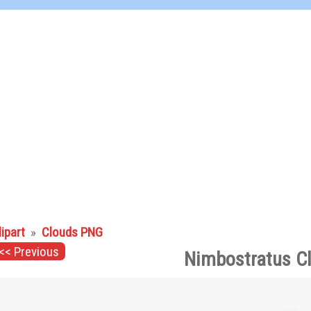
lipart
»
Clouds PNG
<< Previous
Nimbostratus C