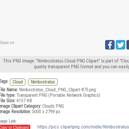
Share on:
This PNG Image: "Nimbostratus Cloud PNG Clipart" is part of "Clo
quality transparent PNG format and you can easil
Tags:
Cloud
Nimbostratus
File Name:
Nimbostratus_Cloud_PNG_Clipart-875.png
File type:
Transparent PNG (Portable Network Graphics)
File Size:
4157 KB
Image Clipart Category:
Clouds PNG
Image Resolution:
5000 x 2799 px.
mage Link:
https://pics.clipartpng.com/midle/Nimbostrat