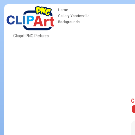
Home
Gallery Yopriceville
Backgrounds
Cliaprt PNG Pictures
C