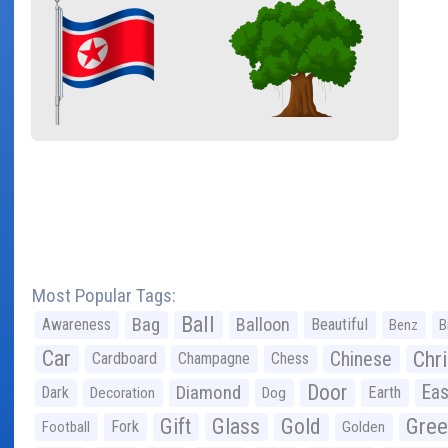
Most Popular Tags:
Ball
Bag
Balloon
Awareness
Beautiful
Benz
B
Car
Chr
Chinese
Cardboard
Champagne
Chess
Door
Diamond
Eas
Dark
Earth
Decoration
Dog
Gree
Gift
Glass
Gold
Fork
Football
Golden