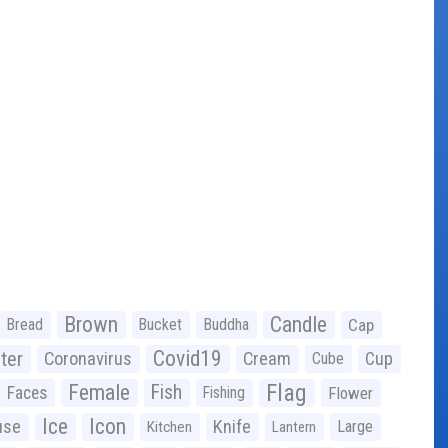
Brown
Candle
Bread
Bucket
Buddha
Cap
Covid19
ter
Coronavirus
Cream
Cup
Cube
Flag
Female
Fish
Faces
Fishing
Flower
Ice
Icon
use
Knife
Large
Kitchen
Lantern