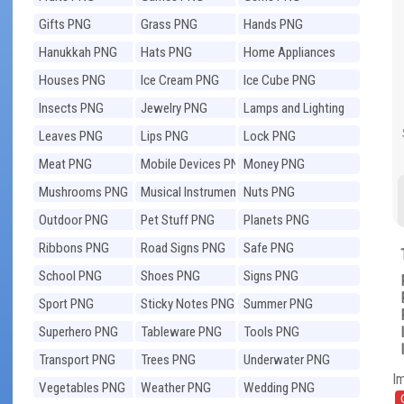
Gifts PNG
Grass PNG
Hands PNG
Hanukkah PNG
Hats PNG
Home Appliances
PNG
Houses PNG
Ice Cream PNG
Ice Cube PNG
Insects PNG
Jewelry PNG
Lamps and Lighting
PNG
Leaves PNG
Lips PNG
Lock PNG
Meat PNG
Mobile Devices PNG
Money PNG
Mushrooms PNG
Musical Instruments
Nuts PNG
PNG
Outdoor PNG
Pet Stuff PNG
Planets PNG
Ribbons PNG
Road Signs PNG
Safe PNG
School PNG
Shoes PNG
Signs PNG
Sport PNG
Sticky Notes PNG
Summer PNG
Superhero PNG
Tableware PNG
Tools PNG
Transport PNG
Trees PNG
Underwater PNG
I
Vegetables PNG
Weather PNG
Wedding PNG