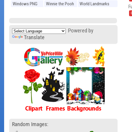
Windows PNG
Winnie the Pooh
World Landmarks
Fu
PNG
PNG
Powered by
Translate
Random Images: