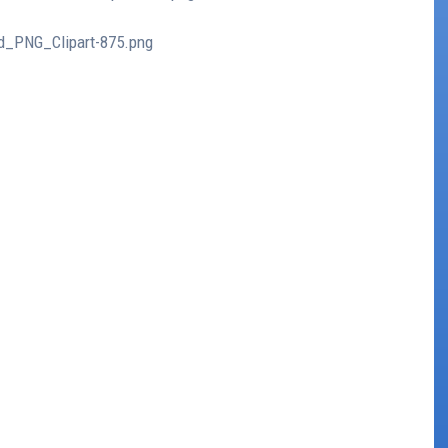
ud_PNG_Clipart-875.png