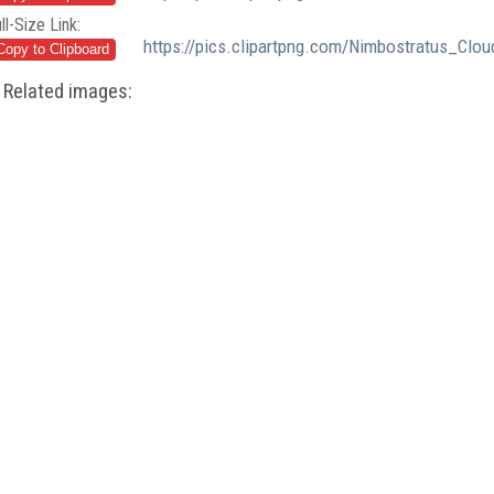
ll-Size Link:
https://pics.clipartpng.com/Nimbostratus_Clo
Related images: