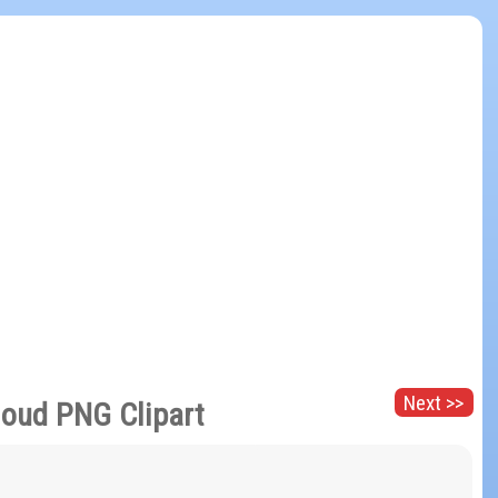
Next >>
loud PNG Clipart