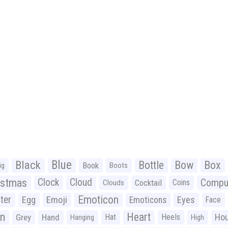
Black
Blue
Bottle
Bow
Box
Book
ig
Boots
istmas
Clock
Cloud
Compu
Cocktail
Coins
Clouds
Emoticon
ter
Emoji
Egg
Eyes
Emoticons
Face
n
Heart
Ho
Grey
Hand
Hat
Heels
Hanging
High