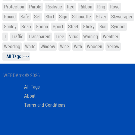
Protection
Purple
Realistic
Red
Ribbon
Ring
Rose
Round
Safe
Set
Shirt
Sign
Silhouette
Silver
Skyscraper
Smiley
Soap
Spoon
Sport
Steel
Sticky
Sun
Symbol
T
Traffic
Transparent
Tree
Virus
Warning
Weather
Wedding
White
Window
Wine
With
Wooden
Yellow
All Tags >>>
WEBDArrk © 2026
All Tags
About
Terms and Conditions