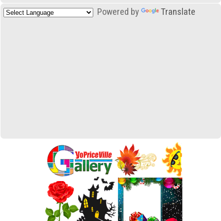
Powered by
Translate