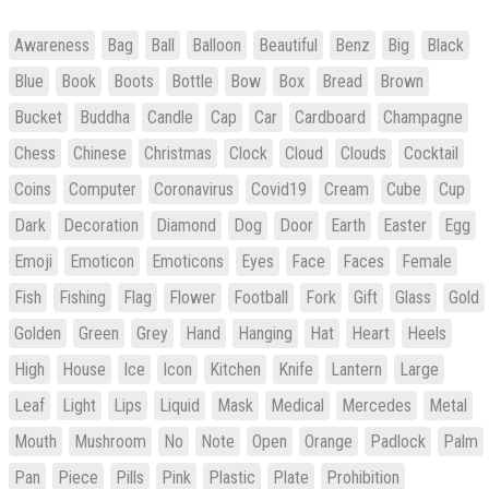
Awareness
Bag
Ball
Balloon
Beautiful
Benz
Big
Black
Blue
Book
Boots
Bottle
Bow
Box
Bread
Brown
Bucket
Buddha
Candle
Cap
Car
Cardboard
Champagne
Chess
Chinese
Christmas
Clock
Cloud
Clouds
Cocktail
Coins
Computer
Coronavirus
Covid19
Cream
Cube
Cup
Dark
Decoration
Diamond
Dog
Door
Earth
Easter
Egg
Emoji
Emoticon
Emoticons
Eyes
Face
Faces
Female
Fish
Fishing
Flag
Flower
Football
Fork
Gift
Glass
Gold
Golden
Green
Grey
Hand
Hanging
Hat
Heart
Heels
High
House
Ice
Icon
Kitchen
Knife
Lantern
Large
Leaf
Light
Lips
Liquid
Mask
Medical
Mercedes
Metal
Mouth
Mushroom
No
Note
Open
Orange
Padlock
Palm
Pan
Piece
Pills
Pink
Plastic
Plate
Prohibition