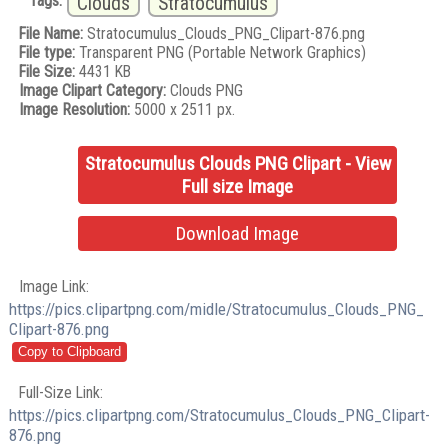
Tags:
Clouds
Stratocumulus
File Name:
Stratocumulus_Clouds_PNG_Clipart-876.png
File type:
Transparent PNG (Portable Network Graphics)
File Size:
4431 KB
Image Clipart Category:
Clouds PNG
Image Resolution:
5000 x 2511 px.
Stratocumulus Clouds PNG Clipart - View
Full size Image
Download Image
Image Link:
https://pics.clipartpng.com/midle/Stratocumulus_Clouds_PNG_
Clipart-876.png
Full-Size Link:
https://pics.clipartpng.com/Stratocumulus_Clouds_PNG_Clipart-
876.png