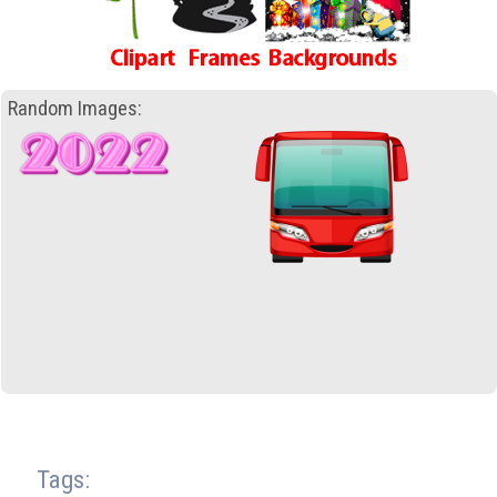
Random Images:
Tags: