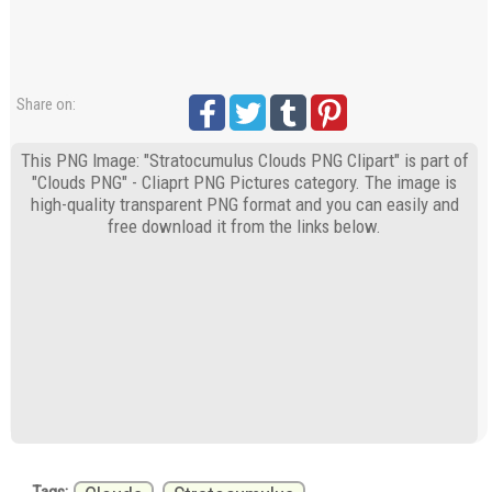
Share on:
This PNG Image: "Stratocumulus Clouds PNG Clipart" is part of
"Clouds PNG" - Cliaprt PNG Pictures category. The image is
high-quality transparent PNG format and you can easily and
free download it from the links below.