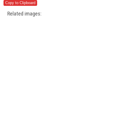
Related images: