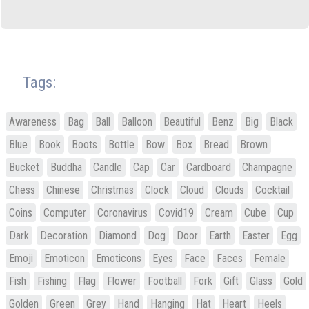
Tags:
Awareness
Bag
Ball
Balloon
Beautiful
Benz
Big
Black
Blue
Book
Boots
Bottle
Bow
Box
Bread
Brown
Bucket
Buddha
Candle
Cap
Car
Cardboard
Champagne
Chess
Chinese
Christmas
Clock
Cloud
Clouds
Cocktail
Coins
Computer
Coronavirus
Covid19
Cream
Cube
Cup
Dark
Decoration
Diamond
Dog
Door
Earth
Easter
Egg
Emoji
Emoticon
Emoticons
Eyes
Face
Faces
Female
Fish
Fishing
Flag
Flower
Football
Fork
Gift
Glass
Gold
Golden
Green
Grey
Hand
Hanging
Hat
Heart
Heels