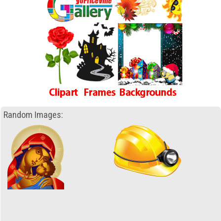
Random Images: