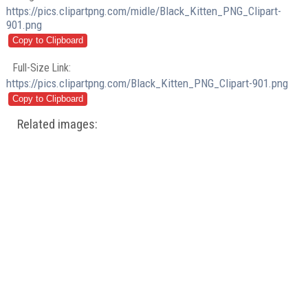
https://pics.clipartpng.com/midle/Black_Kitten_PNG_Clipart-
901.png
Full-Size Link:
https://pics.clipartpng.com/Black_Kitten_PNG_Clipart-901.png
Related images: