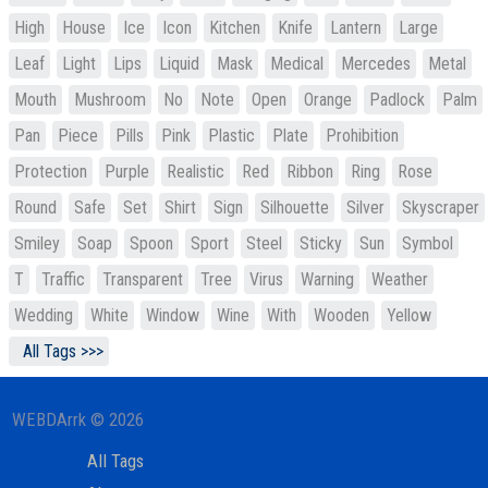
High
House
Ice
Icon
Kitchen
Knife
Lantern
Large
Leaf
Light
Lips
Liquid
Mask
Medical
Mercedes
Metal
Mouth
Mushroom
No
Note
Open
Orange
Padlock
Palm
Pan
Piece
Pills
Pink
Plastic
Plate
Prohibition
Protection
Purple
Realistic
Red
Ribbon
Ring
Rose
Round
Safe
Set
Shirt
Sign
Silhouette
Silver
Skyscraper
Smiley
Soap
Spoon
Sport
Steel
Sticky
Sun
Symbol
T
Traffic
Transparent
Tree
Virus
Warning
Weather
Wedding
White
Window
Wine
With
Wooden
Yellow
All Tags >>>
WEBDArrk © 2026
All Tags