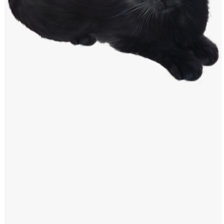
Windows PNG
Winnie the Pooh PNG
World Landmarks
PNG