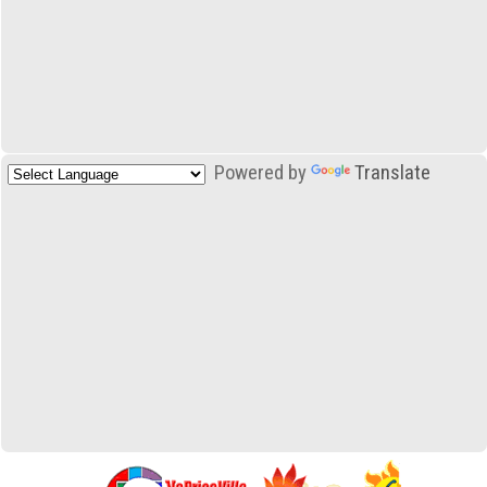
Powered by
Translate