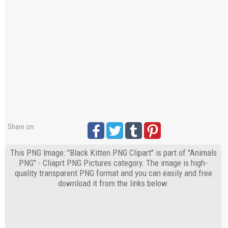
Share on:
This PNG Image: "Black Kitten PNG Clipart" is part of "Animals
PNG" - Cliaprt PNG Pictures category. The image is high-
quality transparent PNG format and you can easily and free
download it from the links below.