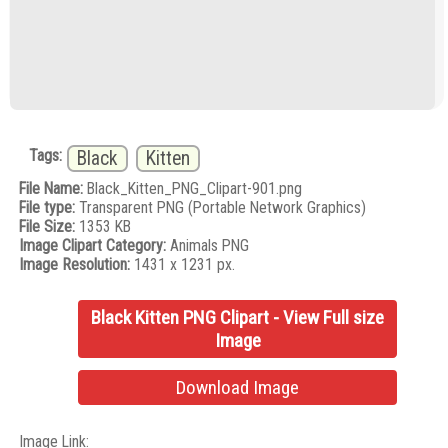
Tags:
Black
Kitten
File Name:
Black_Kitten_PNG_Clipart-901.png
File type:
Transparent PNG (Portable Network Graphics)
File Size:
1353 KB
Image Clipart Category:
Animals PNG
Image Resolution:
1431 x 1231 px.
Black Kitten PNG Clipart - View Full size
Image
Download Image
Image Link: