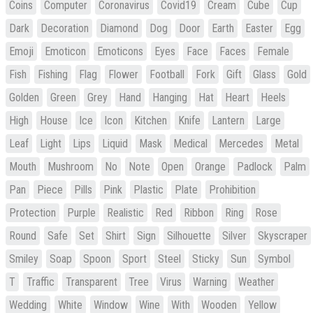
Coins
Computer
Coronavirus
Covid19
Cream
Cube
Cup
Dark
Decoration
Diamond
Dog
Door
Earth
Easter
Egg
Emoji
Emoticon
Emoticons
Eyes
Face
Faces
Female
Fish
Fishing
Flag
Flower
Football
Fork
Gift
Glass
Gold
Golden
Green
Grey
Hand
Hanging
Hat
Heart
Heels
High
House
Ice
Icon
Kitchen
Knife
Lantern
Large
Leaf
Light
Lips
Liquid
Mask
Medical
Mercedes
Metal
Mouth
Mushroom
No
Note
Open
Orange
Padlock
Palm
Pan
Piece
Pills
Pink
Plastic
Plate
Prohibition
Protection
Purple
Realistic
Red
Ribbon
Ring
Rose
Round
Safe
Set
Shirt
Sign
Silhouette
Silver
Skyscraper
Smiley
Soap
Spoon
Sport
Steel
Sticky
Sun
Symbol
T
Traffic
Transparent
Tree
Virus
Warning
Weather
Wedding
White
Window
Wine
With
Wooden
Yellow