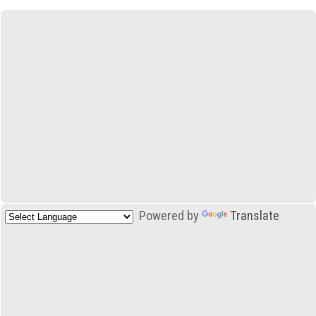
Powered by
Translate