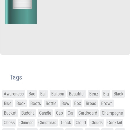
Tags:
Awareness
Bag
Ball
Balloon
Beautiful
Benz
Big
Black
Blue
Book
Boots
Bottle
Bow
Box
Bread
Brown
Bucket
Buddha
Candle
Cap
Car
Cardboard
Champagne
Chess
Chinese
Christmas
Clock
Cloud
Clouds
Cocktail