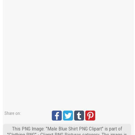
Share on:
This PNG Image: "Male Blue Shirt PNG Clipart" is part of
"Clothing PNG" - Cliaprt PNG Pictures category. The image is