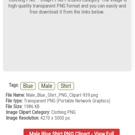
high-quality transparent PNG format and you can easily and
free download it from the links below.
Tags:
Blue
Male
Shirt
File Name:
Male_Blue_Shirt_PNG_Clipart-939.png
File type:
Transparent PNG (Portable Network Graphics)
File Size:
1986 KB
Image Clipart Category:
Clothing PNG
Image Resolution:
4270 x 5000 px.
Male Blue Shirt PNG Clipart - View Full