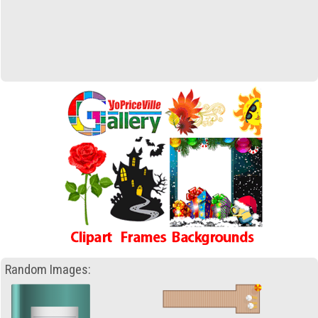
Random Images: