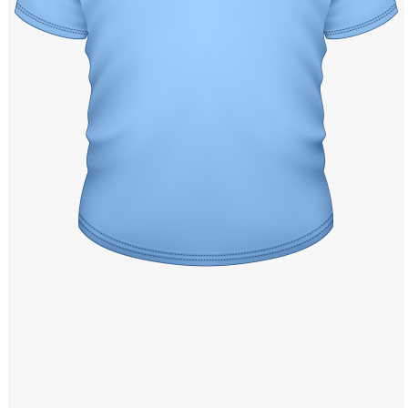
Windows PNG
Winnie the Pooh PNG
World Landmarks
PNG