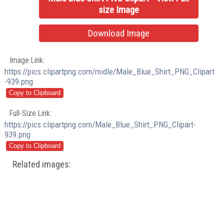
size Image
Download Image
Image Link:
https://pics.clipartpng.com/midle/Male_Blue_Shirt_PNG_Clipart
-939.png
Full-Size Link:
https://pics.clipartpng.com/Male_Blue_Shirt_PNG_Clipart-
939.png
Related images: