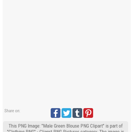
Share on:
This PNG Image: "Male Green Blouse PNG Clipart" is part of
"Clothing PNG" - Cliaprt PNG Pictures category. The image is