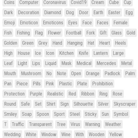
Coins
Computer
Coronavirus
Covid19
Cream
Cube
Cup
Dark
Decoration
Diamond
Dog
Door
Earth
Easter
Egg
Emoji
Emoticon
Emoticons
Eyes
Face
Faces
Female
Fish
Fishing
Flag
Flower
Football
Fork
Gift
Glass
Gold
Golden
Green
Grey
Hand
Hanging
Hat
Heart
Heels
High
House
Ice
Icon
Kitchen
Knife
Lantern
Large
Leaf
Light
Lips
Liquid
Mask
Medical
Mercedes
Metal
Mouth
Mushroom
No
Note
Open
Orange
Padlock
Palm
Pan
Piece
Pills
Pink
Plastic
Plate
Prohibition
Protection
Purple
Realistic
Red
Ribbon
Ring
Rose
Round
Safe
Set
Shirt
Sign
Silhouette
Silver
Skyscraper
Smiley
Soap
Spoon
Sport
Steel
Sticky
Sun
Symbol
T
Traffic
Transparent
Tree
Virus
Warning
Weather
Wedding
White
Window
Wine
With
Wooden
Yellow