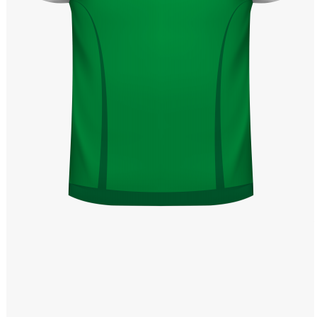
Windows PNG
Winnie the Pooh PNG
World Landmarks
PNG