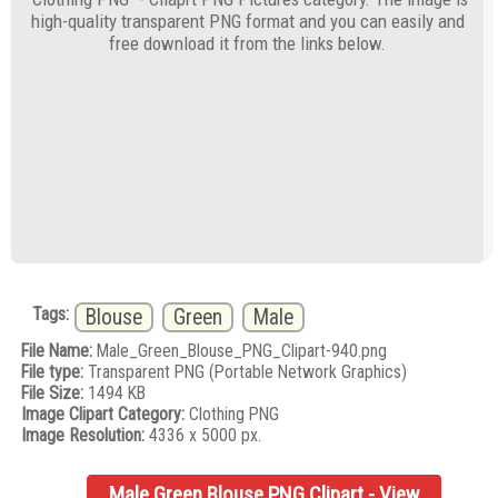
high-quality transparent PNG format and you can easily and
free download it from the links below.
Tags:
Blouse
Green
Male
File Name:
Male_Green_Blouse_PNG_Clipart-940.png
File type:
Transparent PNG (Portable Network Graphics)
File Size:
1494 KB
Image Clipart Category:
Clothing PNG
Image Resolution:
4336 x 5000 px.
Male Green Blouse PNG Clipart - View