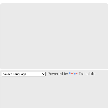
Powered by
Translate