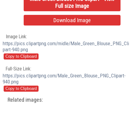
Full size Image
Download Image
Image Link:
https://pics.clipartpng.com/midle/Male_Green_Blouse_PNG_Cli
part-940.png
Full-Size Link:
https://pics.clipartpng.com/Male_Green_Blouse_PNG_Clipart-
940.png
Related images: