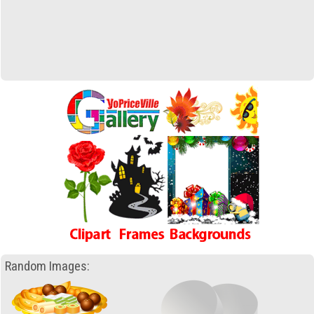
Random Images: