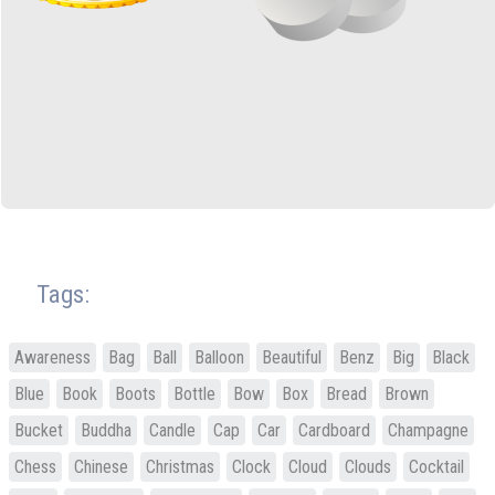
Tags:
Awareness
Bag
Ball
Balloon
Beautiful
Benz
Big
Black
Blue
Book
Boots
Bottle
Bow
Box
Bread
Brown
Bucket
Buddha
Candle
Cap
Car
Cardboard
Champagne
Chess
Chinese
Christmas
Clock
Cloud
Clouds
Cocktail