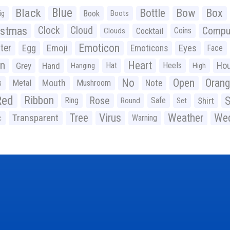
Black
Blue
Bottle
Bow
Box
Book
ig
Boots
istmas
Clock
Cloud
Compu
Cocktail
Coins
Clouds
Emoticon
ter
Emoji
Egg
Eyes
Emoticons
Face
n
Heart
Ho
Grey
Hand
Hat
Heels
Hanging
High
No
Open
Oran
Mouth
s
Metal
Mushroom
Note
Red
Ribbon
S
Rose
Ring
Safe
Shirt
Round
Set
Tree
Virus
Weather
Wed
Transparent
Warning
c