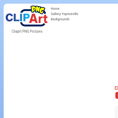
Home
Gallery Yopriceville
Backgrounds
Cliaprt PNG Pictures
C