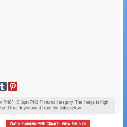
r PNG" - Cliaprt PNG Pictures category. The image is high-
y and free download it from the links below.
Water Fountain PNG Clipart - View Full size