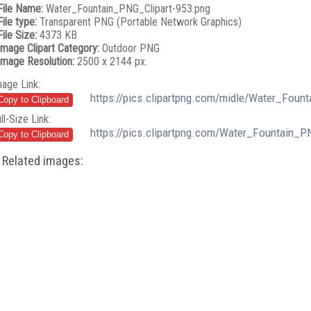
File Name:
Water_Fountain_PNG_Clipart-953.png
File type:
Transparent PNG (Portable Network Graphics)
File Size:
4373 KB
Image Clipart Category:
Outdoor PNG
Image Resolution:
2500 x 2144 px.
mage Link:
https://pics.clipartpng.com/midle/Water_Foun
ll-Size Link:
https://pics.clipartpng.com/Water_Fountain_P
Related images: