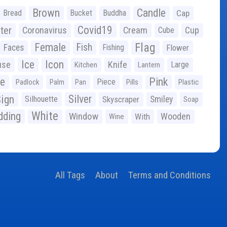
Brown
Candle
Bread
Bucket
Buddha
Cap
Covid19
ter
Coronavirus
Cream
Cup
Cube
Flag
Female
Fish
Faces
Fishing
Flower
Ice
Icon
use
Knife
Large
Kitchen
Lantern
ge
Pink
Piece
Padlock
Palm
Pan
Pills
Plastic
ign
Silver
Silhouette
Skyscraper
Smiley
Soap
White
ding
Window
Wooden
With
Wine
All Tags
About
Terms and Conditions