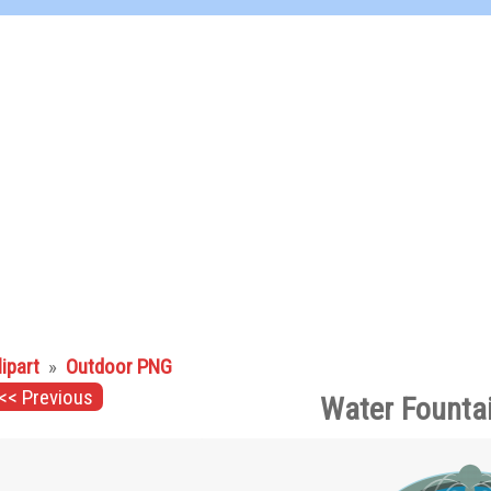
lipart
»
Outdoor PNG
<< Previous
Water Founta