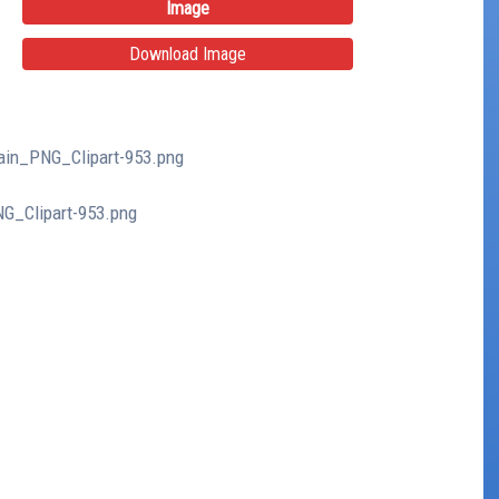
Image
Download Image
tain_PNG_Clipart-953.png
NG_Clipart-953.png