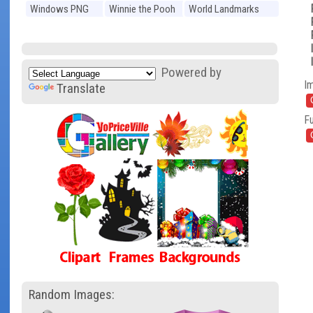
Windows PNG
Winnie the Pooh
World Landmarks
PNG
PNG
Powered by
I
Translate
Fu
Random Images: