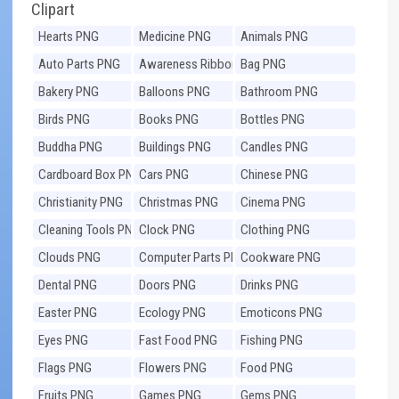
Clipart
Hearts PNG
Medicine PNG
Animals PNG
Auto Parts PNG
Awareness Ribbons
Bag PNG
PNG
Bakery PNG
Balloons PNG
Bathroom PNG
Birds PNG
Books PNG
Bottles PNG
Buddha PNG
Buildings PNG
Candles PNG
Cardboard Box PNG
Cars PNG
Chinese PNG
Christianity PNG
Christmas PNG
Cinema PNG
Cleaning Tools PNG
Clock PNG
Clothing PNG
Clouds PNG
Computer Parts PNG
Cookware PNG
Dental PNG
Doors PNG
Drinks PNG
Easter PNG
Ecology PNG
Emoticons PNG
Eyes PNG
Fast Food PNG
Fishing PNG
Flags PNG
Flowers PNG
Food PNG
Fruits PNG
Games PNG
Gems PNG