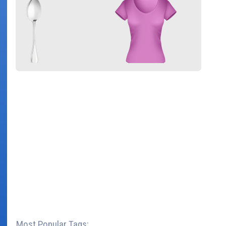
Most Popular Tags: