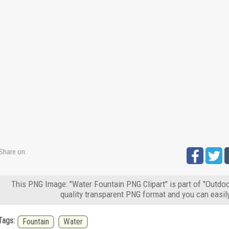
Share on:
This PNG Image: "Water Fountain PNG Clipart" is part of "Outdoo
quality transparent PNG format and you can easil
Tags:
Fountain
Water