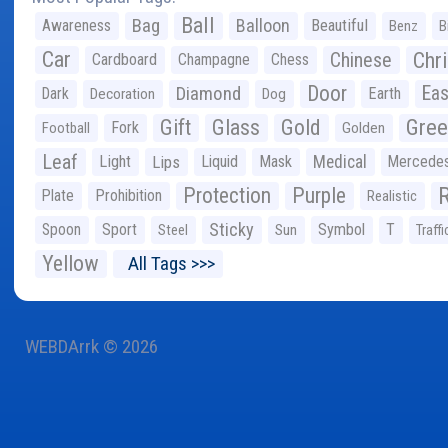
Ball
Bag
Balloon
Awareness
Beautiful
Benz
B
Car
Chr
Chinese
Cardboard
Champagne
Chess
Door
Diamond
Eas
Dark
Earth
Decoration
Dog
Gree
Gift
Glass
Gold
Fork
Football
Golden
Leaf
Light
Lips
Liquid
Mask
Medical
Mercede
Protection
Purple
Plate
Prohibition
Realistic
Sticky
Spoon
Sport
Symbol
T
Steel
Sun
Traffi
Yellow
All Tags >>>
WEBDArrk © 2026