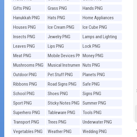
Gifts PNG
Grass PNG
Hands PNG
Hanukkah PNG
Hats PNG
Home Appliances
PNG
Houses PNG
Ice Cream PNG
Ice Cube PNG
Insects PNG
Jewelry PNG
Lamps and Lighting
PNG
Leaves PNG
Lips PNG
Lock PNG
Meat PNG
Mobile Devices PNG
Money PNG
Mushrooms PNG
Musical Instruments
Nuts PNG
PNG
Outdoor PNG
Pet Stuff PNG
Planets PNG
Ribbons PNG
Road Signs PNG
Safe PNG
School PNG
Shoes PNG
Signs PNG
Sport PNG
Sticky Notes PNG
Summer PNG
Superhero PNG
Tableware PNG
Tools PNG
Transport PNG
Trees PNG
Underwater PNG
Vegetables PNG
Weather PNG
Wedding PNG