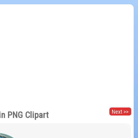
Next >>
in PNG Clipart