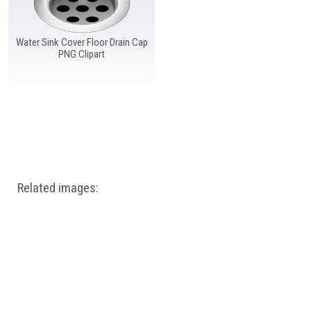
Water Sink Cover Floor Drain Cap
PNG Clipart
Related images: