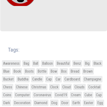
Tags:
Awareness
Bag
Ball
Balloon
Beautiful
Benz
Big
Black
Blue
Book
Boots
Bottle
Bow
Box
Bread
Brown
Bucket
Buddha
Candle
Cap
Car
Cardboard
Champagne
Chess
Chinese
Christmas
Clock
Cloud
Clouds
Cocktail
Coins
Computer
Coronavirus
Covid19
Cream
Cube
Cup
Dark
Decoration
Diamond
Dog
Door
Earth
Easter
Egg