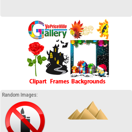
Random Images: