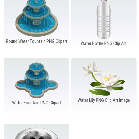
Windows PNG
Winnie the Pooh PNG
World Landmarks
PNG
Round Water Fountain PNG Clipart
Water Bottle PNG Clip Art
Water Lily PNG Clip Art Image
Water Fountain PNG Clipart