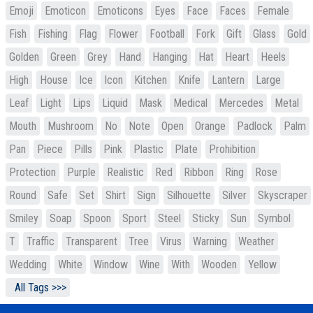
Emoji
Emoticon
Emoticons
Eyes
Face
Faces
Female
Fish
Fishing
Flag
Flower
Football
Fork
Gift
Glass
Gold
Golden
Green
Grey
Hand
Hanging
Hat
Heart
Heels
High
House
Ice
Icon
Kitchen
Knife
Lantern
Large
Leaf
Light
Lips
Liquid
Mask
Medical
Mercedes
Metal
Mouth
Mushroom
No
Note
Open
Orange
Padlock
Palm
Pan
Piece
Pills
Pink
Plastic
Plate
Prohibition
Protection
Purple
Realistic
Red
Ribbon
Ring
Rose
Round
Safe
Set
Shirt
Sign
Silhouette
Silver
Skyscraper
Smiley
Soap
Spoon
Sport
Steel
Sticky
Sun
Symbol
T
Traffic
Transparent
Tree
Virus
Warning
Weather
Wedding
White
Window
Wine
With
Wooden
Yellow
All Tags >>>