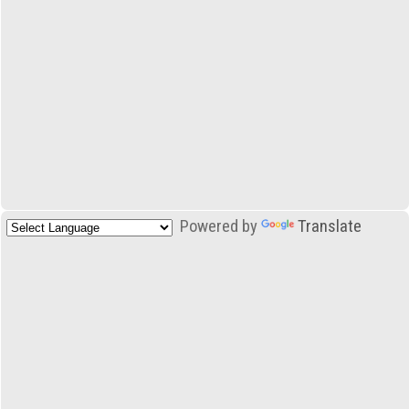
Powered by
Translate