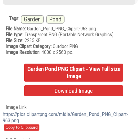
Tags:
Garden
Pond
File Name:
Garden_Pond_PNG_Clipart-963.png
File type:
Transparent PNG (Portable Network Graphics)
File Size:
2235 KB
Image Clipart Category:
Outdoor PNG
Image Resolution:
4000 x 2560 px.
Garden Pond PNG Clipart - View Full size
Image
Download Image
Image Link:
https://pics.clipartpng.com/midle/Garden_Pond_PNG_Clipart-
963.png