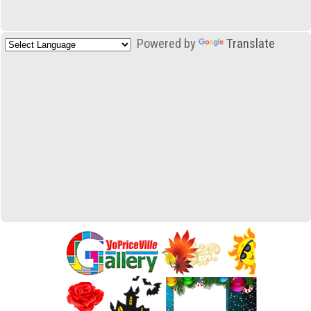
Powered by
Translate