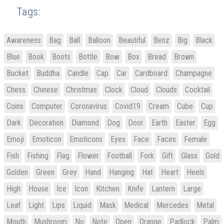
Tags:
Awareness
Bag
Ball
Balloon
Beautiful
Benz
Big
Black
Blue
Book
Boots
Bottle
Bow
Box
Bread
Brown
Bucket
Buddha
Candle
Cap
Car
Cardboard
Champagne
Chess
Chinese
Christmas
Clock
Cloud
Clouds
Cocktail
Coins
Computer
Coronavirus
Covid19
Cream
Cube
Cup
Dark
Decoration
Diamond
Dog
Door
Earth
Easter
Egg
Emoji
Emoticon
Emoticons
Eyes
Face
Faces
Female
Fish
Fishing
Flag
Flower
Football
Fork
Gift
Glass
Gold
Golden
Green
Grey
Hand
Hanging
Hat
Heart
Heels
High
House
Ice
Icon
Kitchen
Knife
Lantern
Large
Leaf
Light
Lips
Liquid
Mask
Medical
Mercedes
Metal
Mouth
Mushroom
No
Note
Open
Orange
Padlock
Palm