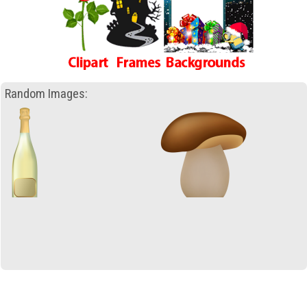
Random Images: