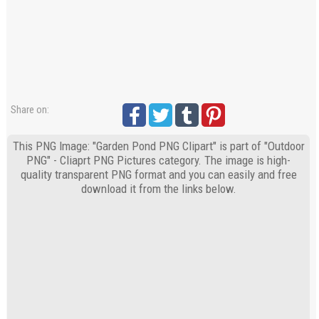
Share on:
This PNG Image: "Garden Pond PNG Clipart" is part of "Outdoor
PNG" - Cliaprt PNG Pictures category. The image is high-
quality transparent PNG format and you can easily and free
download it from the links below.