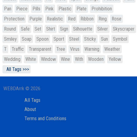
Pan
Piece
Pills
Pink
Plastic
Plate
Prohibition
Protection
Purple
Realistic
Red
Ribbon
Ring
Rose
Round
Safe
Set
Shirt
Sign
Silhouette
Silver
Skyscraper
Smiley
Soap
Spoon
Sport
Steel
Sticky
Sun
Symbol
T
Traffic
Transparent
Tree
Virus
Warning
Weather
Wedding
White
Window
Wine
With
Wooden
Yellow
All Tags >>>
WEBDArrk © 2026
All Tags
About
Terms and Conditions