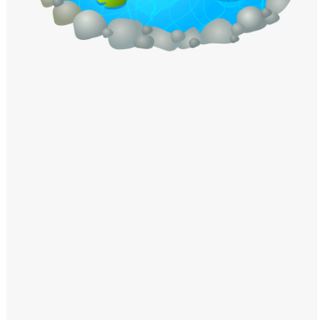
Windows PNG
Winnie the Pooh PNG
World Landmarks
PNG