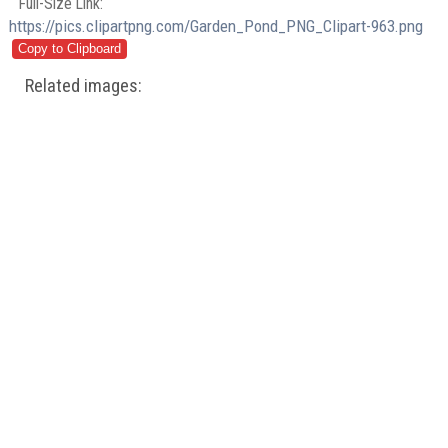
Full-Size Link:
https://pics.clipartpng.com/Garden_Pond_PNG_Clipart-963.png
Related images: