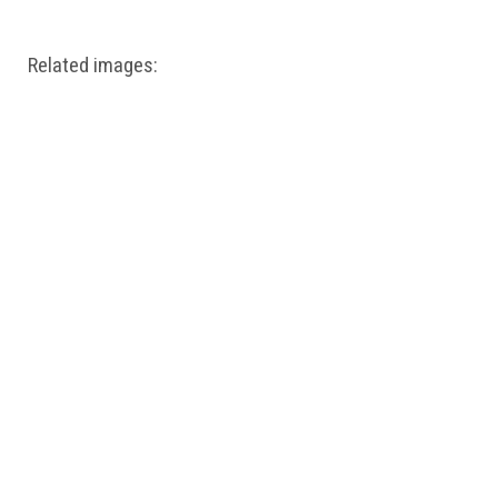
Related images: