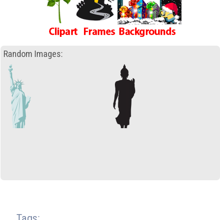
Random Images:
Tags: