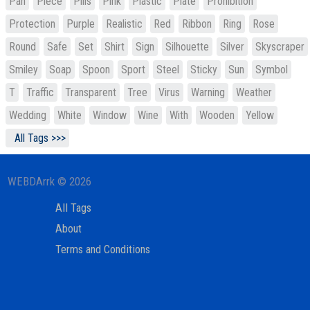
Pan
Piece
Pills
Pink
Plastic
Plate
Prohibition
Protection
Purple
Realistic
Red
Ribbon
Ring
Rose
Round
Safe
Set
Shirt
Sign
Silhouette
Silver
Skyscraper
Smiley
Soap
Spoon
Sport
Steel
Sticky
Sun
Symbol
T
Traffic
Transparent
Tree
Virus
Warning
Weather
Wedding
White
Window
Wine
With
Wooden
Yellow
All Tags >>>
WEBDArrk © 2026
All Tags
About
Terms and Conditions