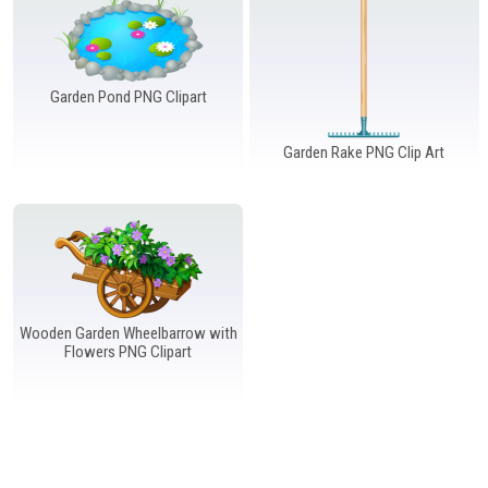
Windows PNG
Winnie the Pooh PNG
World Landmarks
PNG
Garden Pond PNG Clipart
Garden Rake PNG Clip Art
Wooden Garden Wheelbarrow with
Flowers PNG Clipart