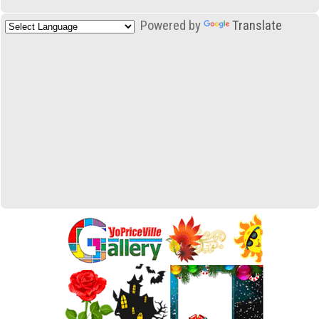
Powered by
Translate