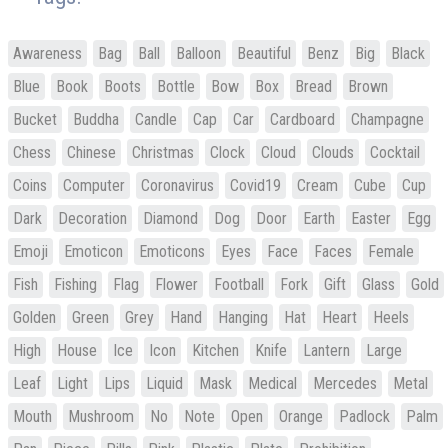
Awareness
Bag
Ball
Balloon
Beautiful
Benz
Big
Black
Blue
Book
Boots
Bottle
Bow
Box
Bread
Brown
Bucket
Buddha
Candle
Cap
Car
Cardboard
Champagne
Chess
Chinese
Christmas
Clock
Cloud
Clouds
Cocktail
Coins
Computer
Coronavirus
Covid19
Cream
Cube
Cup
Dark
Decoration
Diamond
Dog
Door
Earth
Easter
Egg
Emoji
Emoticon
Emoticons
Eyes
Face
Faces
Female
Fish
Fishing
Flag
Flower
Football
Fork
Gift
Glass
Gold
Golden
Green
Grey
Hand
Hanging
Hat
Heart
Heels
High
House
Ice
Icon
Kitchen
Knife
Lantern
Large
Leaf
Light
Lips
Liquid
Mask
Medical
Mercedes
Metal
Mouth
Mushroom
No
Note
Open
Orange
Padlock
Palm